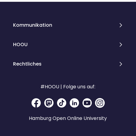
Kommunikation
HOOU
Rechtliches
#HOOU | Folge uns auf:
Hamburg Open Online University