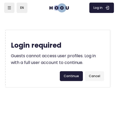
Skip to main content
Log in
EN
Login required
Guests cannot access user profiles. Log in
with a full user account to continue.
Continue
Cancel