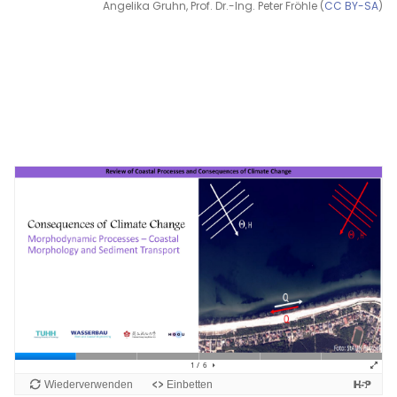
Angelika Gruhn, Prof. Dr.-Ing. Peter Fröhle (
CC BY-SA
)