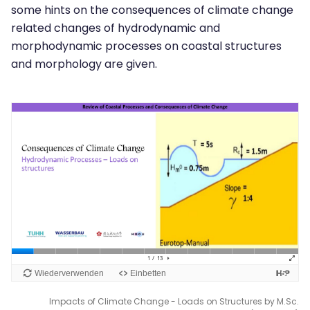
some hints on the consequences of climate change
related changes of hydrodynamic and
morphodynamic processes on coastal structures
and morphology are given.
Impacts of Climate Change - Loads on Structures by M.Sc.