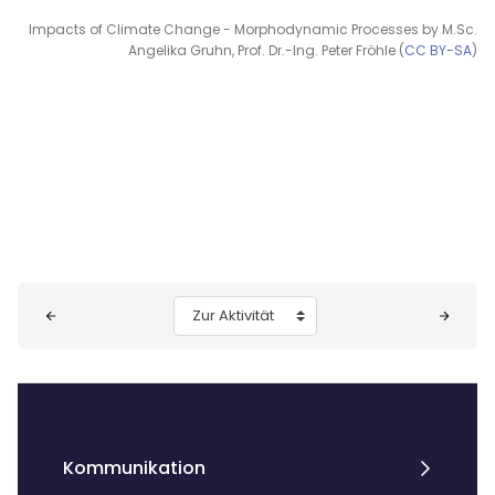
Impacts of Climate Change - Morphodynamic Processes by M.Sc.
Angelika Gruhn, Prof. Dr.-Ing. Peter Fröhle (
CC BY-SA
)
Blöcke
Zur Aktivität
Kommunikation