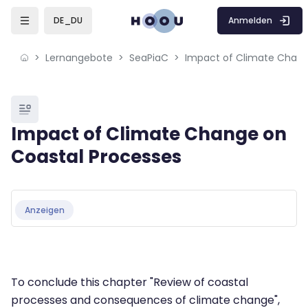
Skip to sidebar navigation menu
Skip to mobile navigation menu
Skip to page footer
Zum Hauptinhalt
Anmelden
DE_DU
Lernangebote
SeaPiaC
Blöcke
Impact of Climate Change on
Coastal Processes
Blöcke
Abschlussbedingungen
Anzeigen
To conclude this chapter "Review of coastal
processes and consequences of climate change",