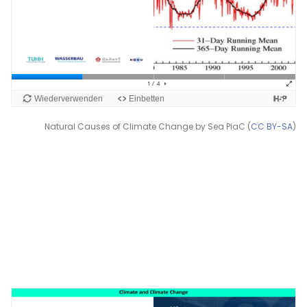
Natural Causes of Climate Change by Sea PiaC (
CC BY-SA
)