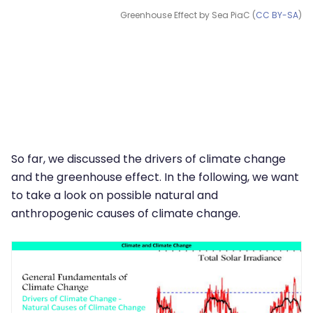
Greenhouse Effect by Sea PiaC (
CC BY-SA
)
So far, we discussed the drivers of climate change
and the greenhouse effect. In the following, we want
to take a look on possible natural and
anthropogenic causes of climate change.