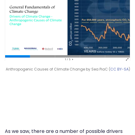
Anthropogenic Causes of Climate Change by Sea PiaC (
CC BY-SA
)
As we saw, there are a number of possible drivers