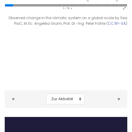
Observed change in the climatic system on a global scale by Sea
PiaC, M.Sc. Angelika Gruhn, Prof. Dr.-Ing. Peter Fröhle (
CC BY-SA
)
Blöcke
Zur Aktivität