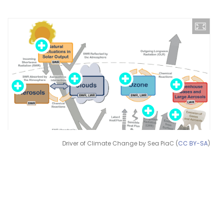
Driver of Climate Change by Sea PiaC (
CC BY-SA
)