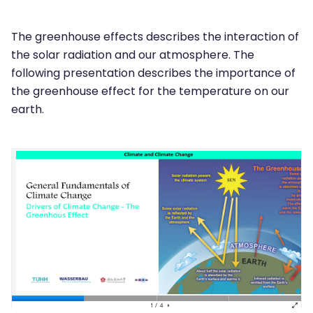
The greenhouse effects describes the interaction of
the solar radiation and our atmosphere. The
following presentation describes the importance of
the greenhouse effect for the temperature on our
earth.