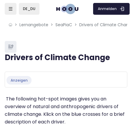
Skip to sidebar navigation menu
Skip to mobile navigation menu
Skip to page footer
Zum Hauptinhalt
Anmelden
DE_DU
Lernangebote
SeaPiaC
Drivers of Climate Chang
Blöcke
Drivers of Climate Change
Blöcke
Abschlussbedingungen
Anzeigen
The following hot-spot images gives you an
overview of natural and anthropogenic drivers of
climate change. Klick on the blue crosses for a brief
description of each driver.