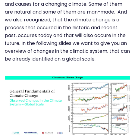
and causes for a changing climate. Some of them
are natural and some of them are man-made. And
we also recognized, that the climate change is a
process that occured in the historic and recent
past, occures today and that will also occure in the
future. In the following slides we want to give you an
overview of changes in the climatic system, that can
be already identified on a global scale.