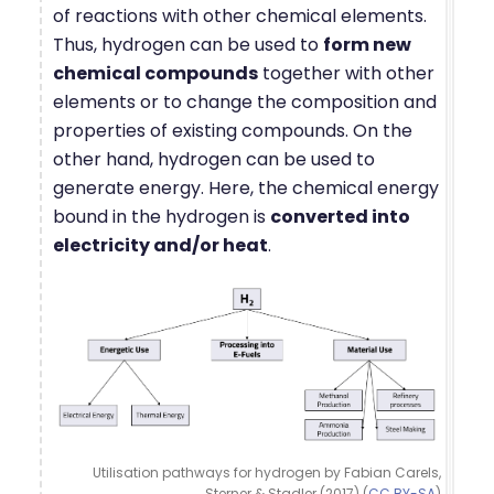
of reactions with other chemical elements.
Thus, hydrogen can be used to
form new
chemical compounds
together with other
elements or to change the composition and
properties of existing compounds. On the
other hand, hydrogen can be used to
generate energy. Here, the chemical energy
bound in the hydrogen is
converted into
electricity and/or heat
.
Utilisation pathways for hydrogen by Fabian Carels,
Sterner & Stadler (2017) (
CC BY-SA
)