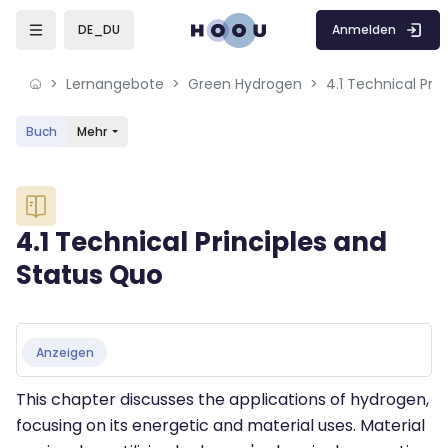
Skip to sidebar navigation menu
Skip to mobile navigation menu
Skip to sidebar hidden blocks
Skip to page footer
Zum Hauptinhalt
Anmelden
DE_DU
Lernangebote
Green Hydrogen
4.1 Technical Pri
Buch
Mehr
Blöcke
4.1 Technical Principles and
Status Quo
Blöcke
Abschlussbedingungen
Anzeigen
This chapter discusses the applications of hydrogen,
focusing on its energetic and material uses. Material