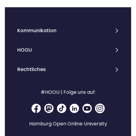
Kommunikation
HOOU
Rechtliches
#HOOU | Folge uns auf:
Hamburg Open Online University