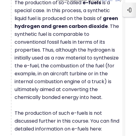
The production of so-called
e-fuels
is a
special case. In this process, a synthetic
Blo
liquid fuel is produced on the basis of
green
hydrogen and green carbon dioxide
. The
synthetic fuel is comparable to
conventional fossil fuels in terms of its
properties. Thus, although the hydrogen is
initially used as a raw material to synthesize
the e-fuel, the combustion of the fuel (for
example, in an aircraft turbine or in the
internal combustion engine of a truck) is
ultimately aimed at converting the
chemically bonded energy into heat.
The production of such e-fuels is not
discussed further in this course. You can find
detailed information on e-fuels here: