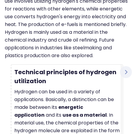
use involves utilizing hydrogen's chemical properties
for reactions with other elements, while energetic
use converts hydrogen's energy into electricity and
heat. The production of e-fuels is mentioned briefly.
Hydrogen is mainly used as a material in the
chemical industry and crude oil refining. Future
applications in industries like steelmaking and
plastics production are also explored.
Technical principles of hydrogen
utilization
Hydrogen can be used in a variety of
applications. Basically, a distinction can be
made between its
energetic
application
and its
use as a material
. In
material use, the chemical properties of the
hydrogen molecule are exploited in the form