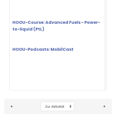
HOOU-Course: Advanced Fuels - Power-
to-liquid (PtL)
HOOU-Podcasts: MobilCast
Blöcke
Zur Aktivität