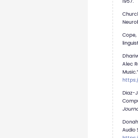
1957.
Church
Neurob
Cope, 
lingui
Dhariw
Alec R
Music.
https:
Diaz-J
Comput
Journa
Donahu
Audio S
https: