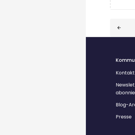
Blöcke
Kommun
Kontakt
Newslet
abonnie
Blog-Ar
Presse