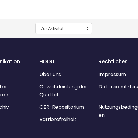
Zur Aktivität
ikation
HOOU
Rechtliches
Über uns
Impressum
ter
Gewährleistung der
Datenschutzhin
ren
Qualität
e
chiv
OER-Repositorium
Nutzungsbeding
en
Barrierefreiheit