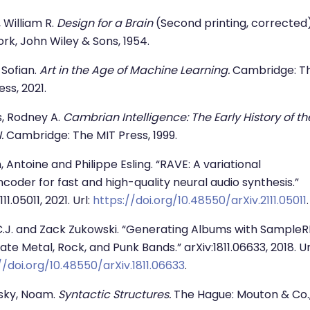
 William R.
Design for a Brain
(Second printing, corrected)
rk, John Wiley & Sons, 1954.
 Sofian.
Art in the Age of Machine Learning.
Cambridge: T
ess, 2021.
, Rodney A.
Cambrian Intelligence: The Early History of th
.
Cambridge: The MIT Press, 1999.
n, Antoine and Philippe Esling. “RAVE: A variational
coder for fast and high-quality neural audio synthesis.”
111.05011, 2021. Url:
https://doi.org/10.48550/arXiv.2111.05011
.
C.J. and Zack Zukowski. “Generating Albums with Sample
tate Metal, Rock, and Punk Bands.” arXiv:1811.06633, 2018. Ur
//doi.org/10.48550/arXiv.1811.06633
.
ky, Noam.
Syntactic Structures.
The Hague: Mouton & Co.