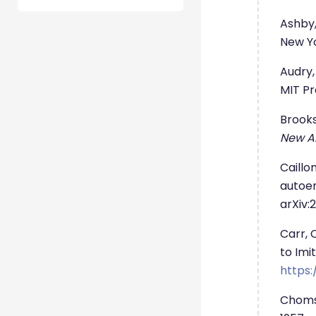
Ashby,
New Yo
Audry,
MIT Pr
Brooks
New AI
Caillo
autoen
arXiv:2
Carr, 
to Imi
https:
Choms