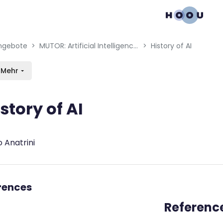
gation menu
en blocks
ngebote
MUTOR: Artificial Intelligence for Music and Multimedia
History of AI
Mehr
story of AI
bedingungen
 Anatrini
rences
Referenc