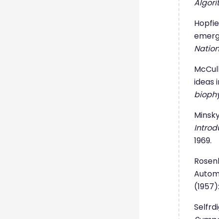
Algori
Hopfie
emerge
Natio
McCull
ideas 
biophy
Minsky
Introd
1969.
Rosenb
Autom
(1957)
Selfrd