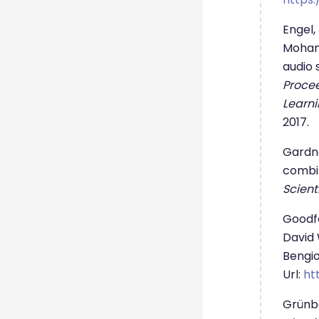
Engel,
Moham
audio 
Procee
Learni
2017.
Gardne
combin
Scient
Goodfe
David 
Bengio
Url:
ht
Grünbe