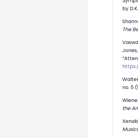
Sympo
by D.K.
Shanno
The Be
Vaswan
Jones,
“Attent
https:
Walter
no. 5 
Wiener
the An
Xenaki
Music