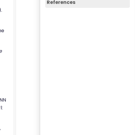
References
.
he
e
RNN
l:
,