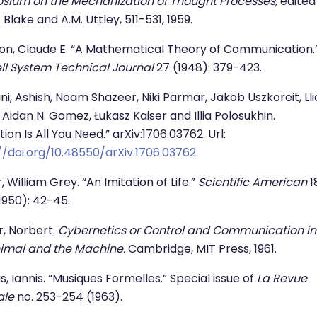
sium on the Mechanization of Thought Processes,
edited
 Blake and A.M. Uttley, 511-531, 1959.
n, Claude E. “A Mathematical Theory of Communication.
ll System Technical Journal
27 (1948): 379-423.
i, Ashish, Noam Shazeer, Niki Parmar, Jakob Uszkoreit, Ll
 Aidan N. Gomez, Łukasz Kaiser and Illia Polosukhin.
ion Is All You Need.” arXiv:1706.03762. Url:
//doi.org/10.48550/arXiv.1706.03762
.
, William Grey. “An Imitation of Life.”
Scientific American
1
(1950): 42-45.
, Norbert.
Cybernetics or Control and Communication in
imal and the Machine.
Cambridge, MIT Press, 1961.
s, Iannis. “Musiques Formelles.” Special issue of
La Revue
ale
no. 253-254 (1963).