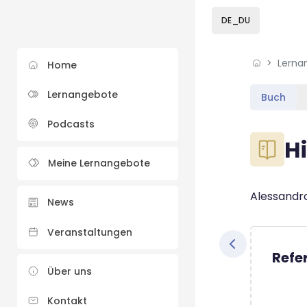
Skip to sidebar navi
Skip to sidebar hidd
Skip to page footer
Zum Hauptinhalt
DE_DU
Lerna
Home
Lernangebote
Buch
Podcasts
Blöcke
Hi
Meine Lernangebote
Blöcke
Abschluss
Alessandro
News
Veranstaltungen
Refe
Über uns
Kontakt