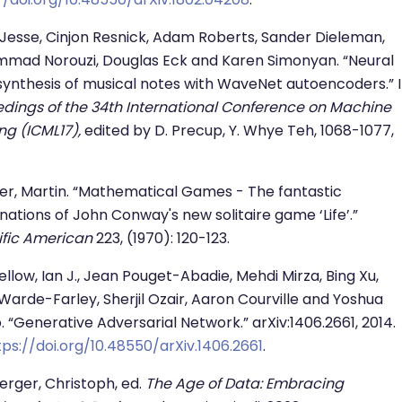
 Jesse, Cinjon Resnick, Adam Roberts, Sander Dieleman,
mad Norouzi, Douglas Eck and Karen Simonyan. “Neural
synthesis of musical notes with WaveNet autoencoders.” 
dings of the 34th International Conference on Machine
ng (ICML17),
edited by D. Precup, Y. Whye Teh, 1068-1077,
r, Martin. “Mathematical Games - The fantastic
ations of John Conway's new solitaire game ‘Life’.”
ific American
223, (1970): 120-123.
llow, Ian J., Jean Pouget-Abadie, Mehdi Mirza, Bing Xu,
Warde-Farley, Sherjil Ozair, Aaron Courville and Yoshua
. “Generative Adversarial Network.” arXiv:1406.2661, 2014.
tps://doi.org/10.48550/arXiv.1406.2661
.
rger, Christoph, ed.
The Age of Data: Embracing