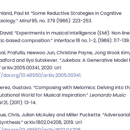
land, Paul M. “Some Reductive Strategies in Cognitive
iology.”
Mind
95, no. 379 (1986): 223-253.
David. “Experiments in musical intelligence (EMI): Non‐lin
stic‐based composition.”
Interface
18 no. 1-2, (1989): 117-139.
al, Prafulla, Heewoo Jun, Christine Payne, Jong Wook Kim
adford and Ilya Sutskever. “Jukebox: A Generative Model 
” arXiv:2005.00341, 2020. Url:
//doi.org/10.48550/arXiv.2005.00341
.
erez, Gustavo. “Composing with Melomics: Delving into t
ational World for Musical Inspiration.”
Leonardo Music
l
21, (2011): 13-14.
e, Chris, Julian McAuley and Miller Puckette. “Adversarial
ynthesis.” arXiv:1802.04208, 2019. Url:
//doi.org/10.48550/arXiv.1802.04208
.