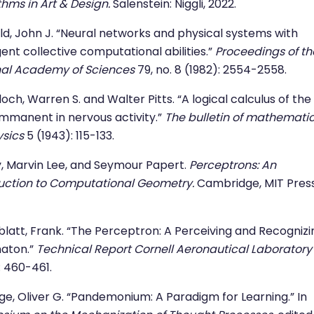
thms in Art & Design.
Salenstein: Niggli, 2022.
ld, John J. “Neural networks and physical systems with
nt collective computational abilities.”
Proceedings of th
nal Academy of Sciences
79, no. 8 (1982): 2554-2558.
och, Warren S. and Walter Pitts. “A logical calculus of the
immanent in nervous activity.”
The bulletin of mathemati
sics
5 (1943): 115-133.
, Marvin Lee, and Seymour Papert.
Perceptrons: An
uction to Computational Geometry.
Cambridge, MIT Press
latt, Frank. “The Perceptron: A Perceiving and Recognizi
aton.”
Technical Report Cornell Aeronautical Laboratory
: 460-461.
ige, Oliver G. “Pandemonium: A Paradigm for Learning.” In