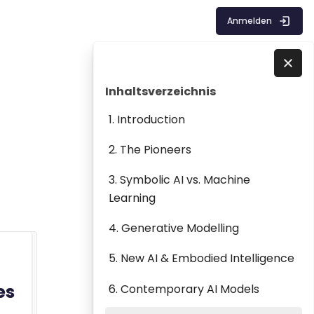
Anmelden
Blöcke
Inhaltsverzeichnis überspringen
Direkt zu - Schließen
Inhaltsverzeichnis
1. Introduction
2. The Pioneers
3. Symbolic AI vs. Machine
Learning
4. Generative Modelling
5. New AI & Embodied Intelligence
es
6. Contemporary AI Models