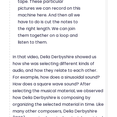
tape. These particular
pictures we can record on this
machine here. And then all we
have to do is cut the notes to
the right length. We can join
them together on a loop and
listen to them.
In that video, Delia Derbyshire showed us
how she was selecting different kinds of
audio, and how they relate to each other.
For example, how does a sinusoidal sound?
How does a square wave sound? After
selecting the musical material, we observed
how Delia Derbyshire is composing by
organizing the selected material in time. Like
many other composers, Delia Derbyshire