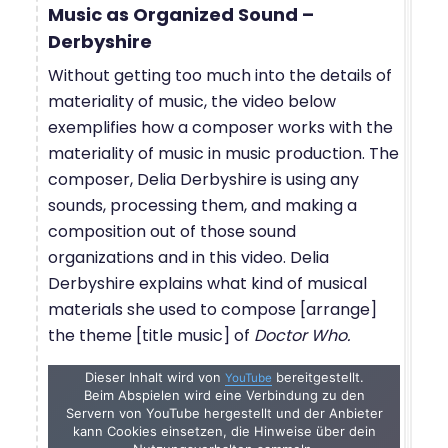
Music as Organized Sound –
Derbyshire
Without getting too much into the details of
materiality of music, the video below
exemplifies how a composer works with the
materiality of music in music production. The
composer, Delia Derbyshire is using any
sounds, processing them, and making a
composition out of those sound
organizations and in this video. Delia
Derbyshire explains what kind of musical
materials she used to compose [arrange]
the theme [title music] of
Doctor Who.
Dieser Inhalt wird von
bereitgestellt.
YouTube
Beim Abspielen wird eine Verbindung zu den
Servern von YouTube hergestellt und der Anbieter
kann Cookies einsetzen, die Hinweise über dein