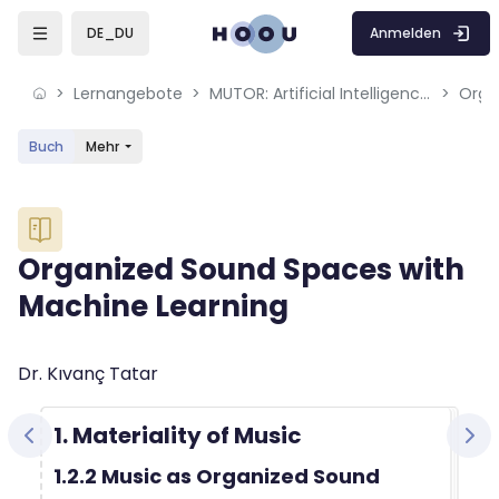
Skip to sidebar navigation menu
Skip to mobile navigation menu
Skip to sidebar hidden blocks
Skip to page footer
Zum Hauptinhalt
Anmelden
DE_DU
Lernangebote
MUTOR: Artificial Intelligence for Music and Multimedia
Buch
Mehr
Blöcke
Organized Sound Spaces with
Machine Learning
Blöcke
Abschlussbedingungen
Dr. Kıvanç Tatar
1. Materiality of Music
1.2.2 Music as Organized Sound