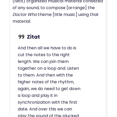
(1965) organized musical material consisted
of any sound, to compose [arrange] the
Doctor Who
theme [title music] using that
material:
And then all we have to do is
cut the notes to the right
length. We can join them
together on a loop and. Listen
to them. And then with the
higher notes of the rhythm,
again, we do need to get down
a loop and play it in
synchronization with the first
date. And over this we can
play the sound of the plucked