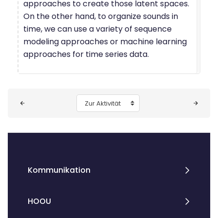
approaches to create those latent spaces.
On the other hand, to organize sounds in
time, we can use a variety of sequence
modeling approaches or machine learning
approaches for time series data.
Blöcke
Zur Aktivität
Kommunikation
HOOU