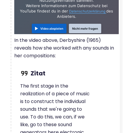
Nutzungsverhalten sammeln.
Weitere Informationen zum Datenschutz bei
YouTube findest du in der
des
Datenschutzerklärung
Anbieters.
Video abspielen
Nicht mehr fragen
In the video above, Derbyshire (1965)
reveals how she worked with any sounds in
her compositions:
The first stage in the
realization of a piece of music
is to construct the individual
sounds that we're going to
use. To do this, we can, if we
like, go to these sound
generators here electronic