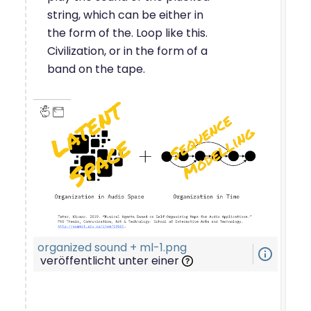
string, which can be either in
the form of the. Loop like this.
Civilization, or in the form of a
band on the tape.
organized sound + ml-1.png
info_outline
veröffentlicht unter einer