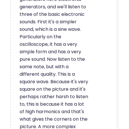
generators, and we'll listen to
three of the basic electronic
sounds. First it's a simpler
sound, which is a sine wave.
Particularly on the
oscilloscope, it has a very
simple form and has a very
pure sound. Now listen to the
same note, but with a
different quality. This is a
square wave. Because it's very
square on the picture and it's
perhaps rather harsh to listen
to, this is because it has a lot
of high harmonics and that's
what gives the corners on the
picture. A more complex