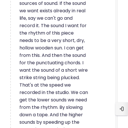
sources of sound. If the sound
we want exists already in real
life, say we can't go and
record it. The sound I want for
the rhythm of this piece
needs to be a very short, dry,
hollow wooden sun. I can get
from this. And then the sound
for the punctuating chords. I
want the sound of a short wire
strike string being plucked.
That's at the speed we
recorded in the studio. We can
get the lower sounds we need
from the rhythm. By slowing
Blo
down a tape. And the higher
sounds by speeding up the