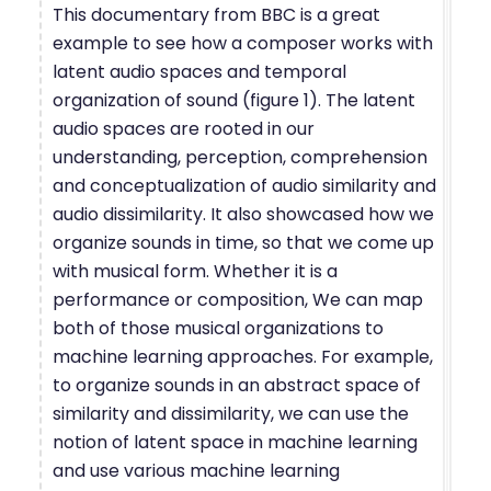
This documentary from BBC is a great
example to see how a composer works with
latent audio spaces and temporal
organization of sound (figure 1). The latent
audio spaces are rooted in our
understanding, perception, comprehension
and conceptualization of audio similarity and
audio dissimilarity. It also showcased how we
organize sounds in time, so that we come up
with musical form. Whether it is a
performance or composition, We can map
both of those musical organizations to
machine learning approaches. For example,
to organize sounds in an abstract space of
similarity and dissimilarity, we can use the
notion of latent space in machine learning
and use various machine learning