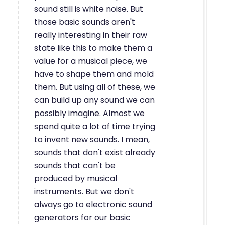
sound still is white noise. But
those basic sounds aren't
really interesting in their raw
state like this to make them a
value for a musical piece, we
have to shape them and mold
them. But using all of these, we
can build up any sound we can
possibly imagine. Almost we
spend quite a lot of time trying
to invent new sounds. I mean,
sounds that don't exist already
sounds that can't be
produced by musical
instruments. But we don't
always go to electronic sound
generators for our basic