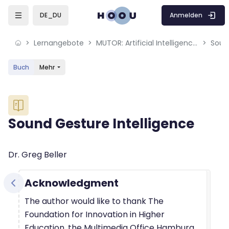
Skip to sidebar navigation menu
Skip to mobile navigation menu
Skip to sidebar hidden blocks
Skip to page footer
Zum Hauptinhalt
Anmelden
DE_DU
Lernangebote
MUTOR: Artificial Intelligence for Music and Multimedia
Soun
Buch
Mehr
Blöcke
Sound Gesture Intelligence
Blöcke
Abschlussbedingungen
Dr. Greg Beller
Acknowledgment
The author would like to thank The
Foundation for Innovation in Higher
Education, the Multimedia Office Hamburg