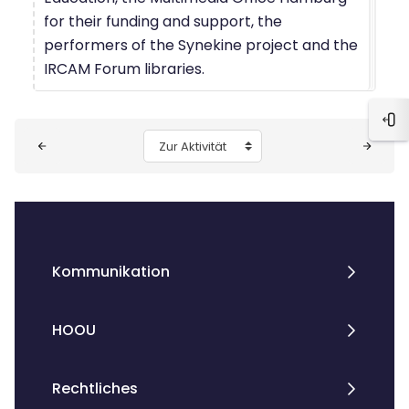
for their funding and support, the
performers of the Synekine project and the
IRCAM Forum libraries.
Blo
Blöcke
Zur Aktivität
Kommunikation
HOOU
Rechtliches