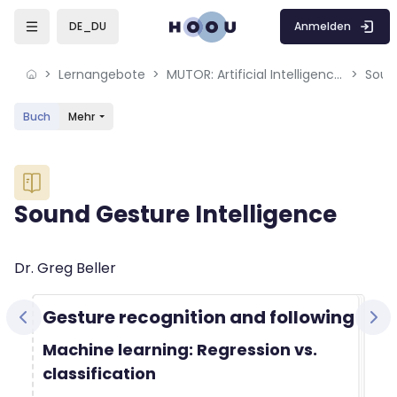
Skip to sidebar navigation menu
Skip to mobile navigation menu
Skip to sidebar hidden blocks
Skip to page footer
Zum Hauptinhalt
Anmelden
DE_DU
Lernangebote
MUTOR: Artificial Intelligence for Music and Multimedia
Soun
Buch
Mehr
Blöcke
Sound Gesture Intelligence
Blöcke
Abschlussbedingungen
Dr. Greg Beller
Gesture recognition and following
Machine learning: Regression vs.
classification