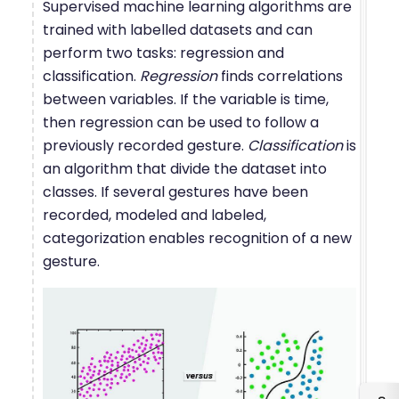
Supervised machine learning algorithms are
trained with labelled datasets and can
perform two tasks: regression and
classification.
Regression
finds correlations
between variables. If the variable is time,
then regression can be used to follow a
previously recorded gesture.
Classification
is
an algorithm that divide the dataset into
classes. If several gestures have been
recorded, modeled and labeled,
categorization enables recognition of a new
gesture.