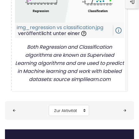
Blo
img_regression vs classification.jpg
info_outline
veröffentlicht unter einer
Both Regression and Classification
algorithms are known as Supervised
Learning algorithms and are used to predict
in Machine learning and work with labeled
datasets: source simplilearn.com
Blöcke
Zur Aktivität