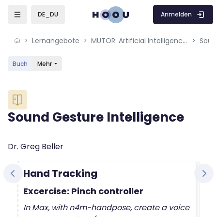
Skip to sidebar navigation menu
Skip to mobile navigation menu
Skip to sidebar hidden blocks
Skip to page footer
Zum Hauptinhalt
Anmelden
DE_DU
Lernangebote
MUTOR: Artificial Intelligence for Music and Multimedia
Soun
Buch
Mehr
Blöcke
Sound Gesture Intelligence
Blöcke
Abschlussbedingungen
Dr. Greg Beller
Hand Tracking
Excercise: Pinch controller
In Max, with n4m-handpose, create a voice