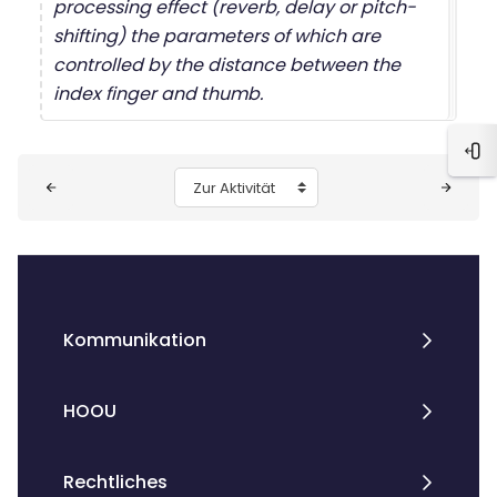
processing effect (reverb, delay or pitch-
shifting) the parameters of which are
controlled by the distance between the
index finger and thumb.
Blo
Blöcke
Zur Aktivität
Kommunikation
HOOU
Rechtliches