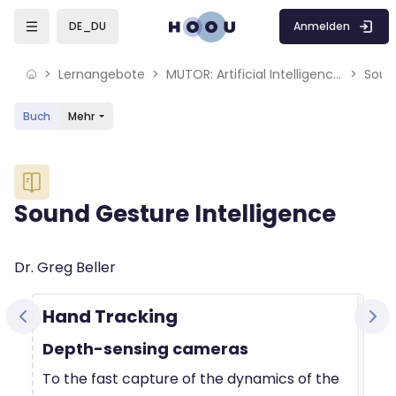
Skip to sidebar navigation menu
Skip to mobile navigation menu
Skip to sidebar hidden blocks
Skip to page footer
Zum Hauptinhalt
Anmelden
DE_DU
Lernangebote
MUTOR: Artificial Intelligence for Music and Multimedia
Soun
Buch
Mehr
Blöcke
Sound Gesture Intelligence
Blöcke
Abschlussbedingungen
Dr. Greg Beller
Hand Tracking
Depth-sensing cameras
To the fast capture of the dynamics of the