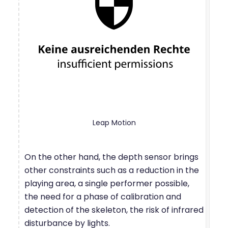
Leap Motion
On the other hand, the depth sensor brings
other constraints such as a reduction in the
playing area, a single performer possible,
the need for a phase of calibration and
detection of the skeleton, the risk of infrared
disturbance by lights.