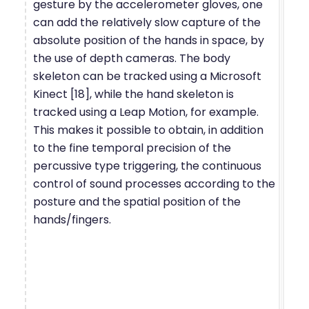
gesture by the accelerometer gloves, one
can add the relatively slow capture of the
absolute position of the hands in space, by
the use of depth cameras. The body
skeleton can be tracked using a Microsoft
Kinect [18], while the hand skeleton is
tracked using a Leap Motion, for example.
This makes it possible to obtain, in addition
to the fine temporal precision of the
percussive type triggering, the continuous
control of sound processes according to the
posture and the spatial position of the
hands/fingers.