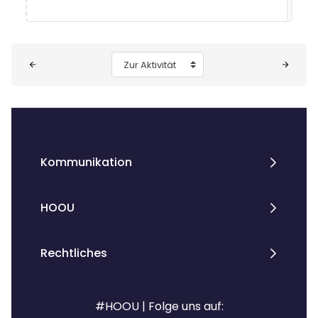
Blöcke
Zur Aktivität
Kommunikation
HOOU
Rechtliches
#HOOU | Folge uns auf: