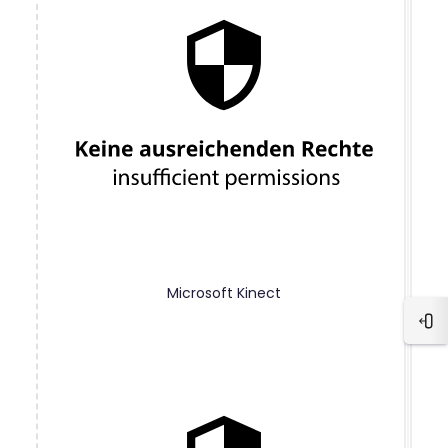
Microsoft Kinect
Blo