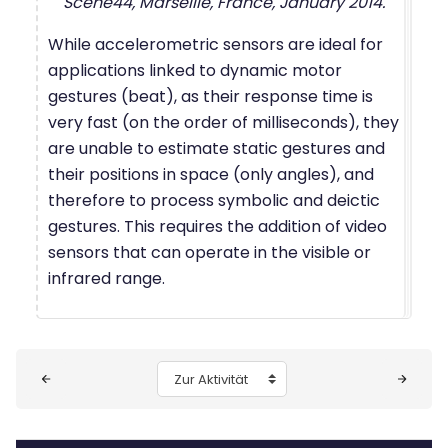
Scene44, Marseille, France, January 2014.
While accelerometric sensors are ideal for
applications linked to dynamic motor
gestures (beat), as their response time is
very fast (on the order of milliseconds), they
are unable to estimate static gestures and
their positions in space (only angles), and
therefore to process symbolic and deictic
gestures. This requires the addition of video
sensors that can operate in the visible or
infrared range.
Blöcke
Zur Aktivität