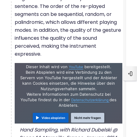
sentence. The order of the re-played
segments can be sequential, random, or
palindromic, which allows different playing
modes. In addition, the quality of the gesture
influences the quality of the sound
perceived, making the instrument
expressive.
Dieser Inhalt wird von
bereitgestellt.
YouTube
Beim Abspielen wird eine Verbindung zu den
Blo
Servern von YouTube hergestellt und der Anbieter
kann Cookies einsetzen, die Hinweise über dein
Nutzungsverhalten sammeln.
Weitere Informationen zum Datenschutz bei
YouTube findest du in der
des
Datenschutzerklärung
Anbieters.
Video abspielen
Nicht mehr fragen
Hand Sampling, with Richard Dubelski @