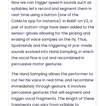
Now we can trigger speech sounds such as
syllables, let’s record and segment them in
real-time using a button (one of the
CoMo.te app for instance). In Babil-on V2, a
pair of button-rings have been added to the
sensor-gloves allowing for the picking and
erasing of voice samples on the fly. Thus,
SpokHands and the triggering of pre-made
sounds evolved into Hand Sampling, in which
the vocal flow is cut and recombined in
percussive motor gestures.
The Hand Sampling allows the performer to
cut her.his voice in real time, and recombine
immediately through gesture. It involves
percussive gestures that will segment and
trigger vocal fragments. The length of these
fragments can vary from syllable to