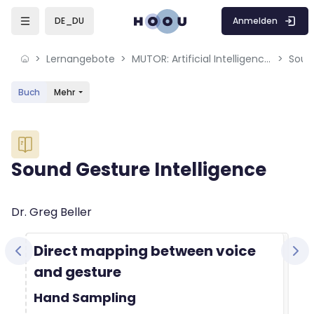
Skip to sidebar navigation menu
Skip to mobile navigation menu
Skip to sidebar hidden blocks
Skip to page footer
Zum Hauptinhalt
Anmelden
DE_DU
Lernangebote
MUTOR: Artificial Intelligence for Music and Multimedia
Soun
Buch
Mehr
Blöcke
Sound Gesture Intelligence
Blöcke
Abschlussbedingungen
Dr. Greg Beller
Direct mapping between voice
and gesture
Hand Sampling