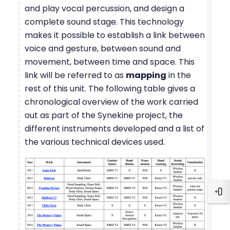
and play vocal percussion, and design a
complete sound stage. This technology
makes it possible to establish a link between
voice and gesture, between sound and
movement, between time and space. This
link will be referred to as
mapping
in the
rest of this unit. The following table gives a
chronological overview of the work carried
out as part of the Synekine project, the
different instruments developed and a list of
the various technical devices used.
Blo