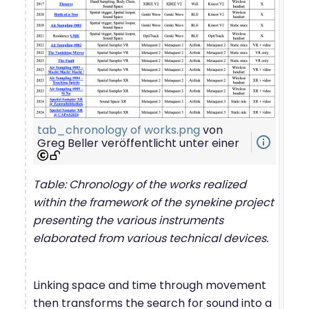
tab_chronology of works.png
von
info_outline
Greg Beller
veröffentlicht unter einer
Table: Chronology of the works realized
within the framework of the synekine project
presenting the various instruments
elaborated from various technical devices.
Linking space and time through movement
then transforms the search for sound into a