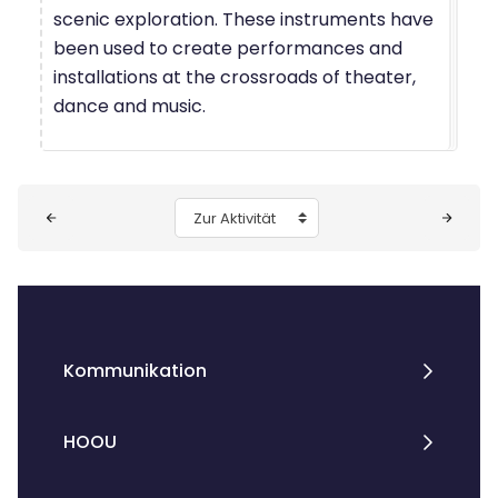
scenic exploration. These instruments have
been used to create performances and
installations at the crossroads of theater,
dance and music.
Blöcke
Zur Aktivität
Kommunikation
HOOU