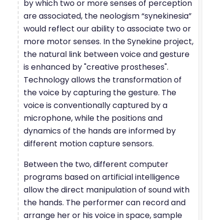
by which two or more senses of perception
are associated, the neologism “synekinesia”
would reflect our ability to associate two or
more motor senses. In the Synekine project,
the natural link between voice and gesture
is enhanced by "creative prostheses".
Technology allows the transformation of
the voice by capturing the gesture. The
voice is conventionally captured by a
microphone, while the positions and
dynamics of the hands are informed by
different motion capture sensors.
Between the two, different computer
programs based on artificial intelligence
allow the direct manipulation of sound with
the hands. The performer can record and
arrange her or his voice in space, sample