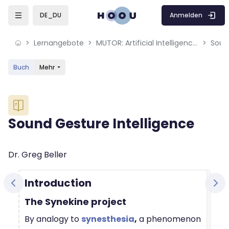
Skip to sidebar navigation menu
Skip to mobile navigation menu
Skip to sidebar hidden blocks
Skip to page footer
Zum Hauptinhalt
Anmelden
DE_DU
Lernangebote
MUTOR: Artificial Intelligence for Music and Multimedia
Soun
Buch
Mehr
Blöcke
Sound Gesture Intelligence
Blöcke
Abschlussbedingungen
Dr. Greg Beller
Introduction
The Synekine project
By analogy to
synesthesia
,
a phenomenon