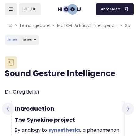
Skip to sidebar navigation menu
Skip to mobile navigation menu
Skip to sidebar hidden blocks
Skip to page footer
Zum Hauptinhalt
Anmelden
DE_DU
Lernangebote
MUTOR: Artificial Intelligence for Music and Multimedia
Soun
Buch
Mehr
Blöcke
Sound Gesture Intelligence
Blöcke
Abschlussbedingungen
Dr. Greg Beller
Introduction
The Synekine project
By analogy to
synesthesia
,
a phenomenon