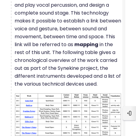
and play vocal percussion, and design a
complete sound stage. This technology
makes it possible to establish a link between
voice and gesture, between sound and
movement, between time and space. This
link will be referred to as
mapping
in the
rest of this unit. The following table gives a
chronological overview of the work carried
out as part of the Synekine project, the
different instruments developed and a list of
the various technical devices used.
Blo