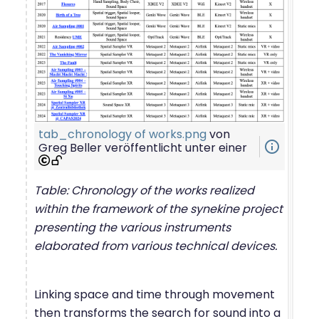
tab_chronology of works.png
von
info_outline
Greg Beller
veröffentlicht unter einer
Table: Chronology of the works realized
within the framework of the synekine project
presenting the various instruments
elaborated from various technical devices.
Linking space and time through movement
then transforms the search for sound into a