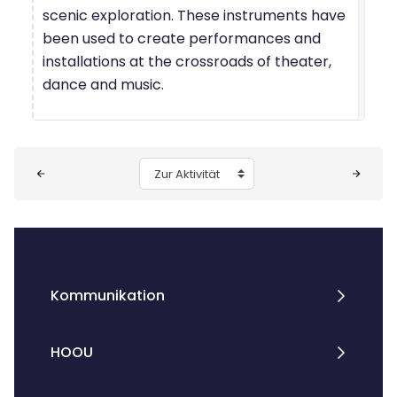
scenic exploration. These instruments have
been used to create performances and
installations at the crossroads of theater,
dance and music.
Blöcke
Zur Aktivität
Kommunikation
HOOU