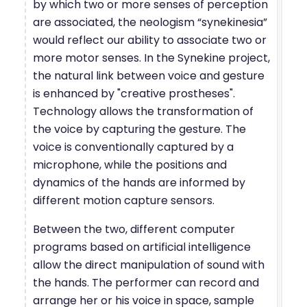
by which two or more senses of perception
are associated, the neologism “synekinesia”
would reflect our ability to associate two or
more motor senses. In the Synekine project,
the natural link between voice and gesture
is enhanced by "creative prostheses".
Technology allows the transformation of
the voice by capturing the gesture. The
voice is conventionally captured by a
microphone, while the positions and
dynamics of the hands are informed by
different motion capture sensors.
Between the two, different computer
programs based on artificial intelligence
allow the direct manipulation of sound with
the hands. The performer can record and
arrange her or his voice in space, sample