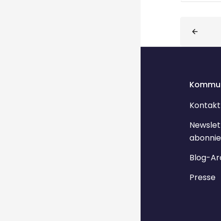
Blöcke
Kommun
Kontakt
Newslet
abonnie
Blog-Ar
Presse