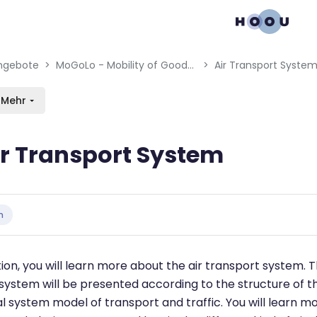
gation menu
en blocks
ngebote
MoGoLo - Mobility of Goods and Logistics Systems
Air Transport Syste
Mehr
ir Transport System
bedingungen
n
tion, you will learn more about the air transport system. T
system will be presented according to the structure of t
 system model of transport and traffic. You will learn m