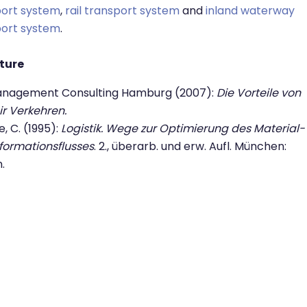
port system
,
rail transport system
and
inland waterway
port system
.
ature
anagement Consulting Hamburg (2007):
Die Vorteile von
r Verkehren.
, C. (1995):
Logistik. Wege zur Optimierung des Material-
formationsflusses
. 2., überarb. und erw. Aufl. München:
n.