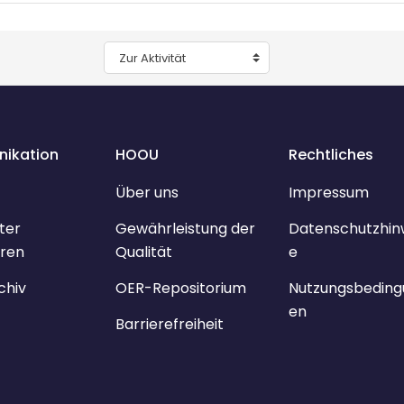
Zur Aktivität
ikation
HOOU
Rechtliches
Über uns
Impressum
ter
Gewährleistung der
Datenschutzhin
ren
Qualität
e
chiv
OER-Repositorium
Nutzungsbeding
en
Barrierefreiheit