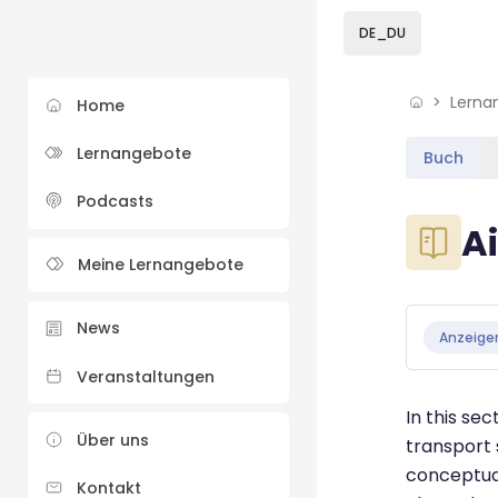
Skip to sidebar navi
Skip to sidebar hidd
Skip to page footer
Zum Hauptinhalt
DE_DU
Lerna
Home
Lernangebote
Buch
Podcasts
Blöcke
A
Meine Lernangebote
Blöcke
Abschluss
News
Anzeige
Veranstaltungen
In this sec
Über uns
transport 
conceptual
Kontakt