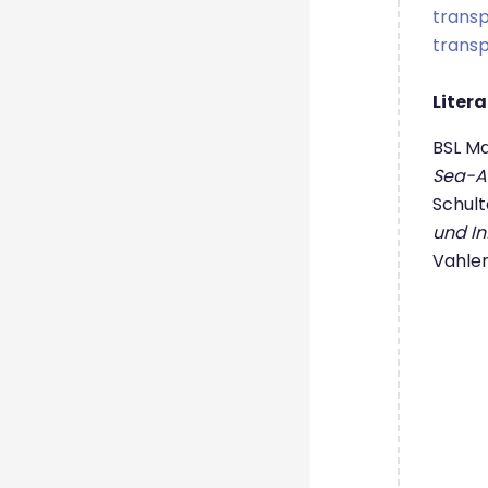
trans
trans
Liter
BSL M
Sea-Ai
Schulte
und In
Vahle