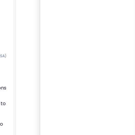
-SA
)
ons
 to
to