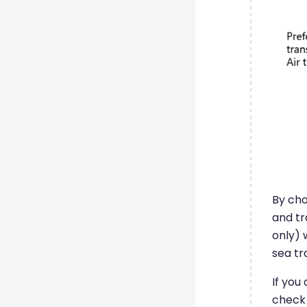
By cho
and tr
only) 
sea tr
If you
check 