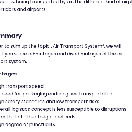
goods, being transported by air, the different kind of airp
rridors and airports.
ummary
er to sum up the topic „Air Transport System“, we will
t you some advantages and disadvantages of the air
ort system.
ntages
gh transport speed
 need for packaging enduring see transportation
gh safety standards and low transport risks
erall logistics concept is less susceptible to disruptions
an that of other freight methods
gh degree of punctuality