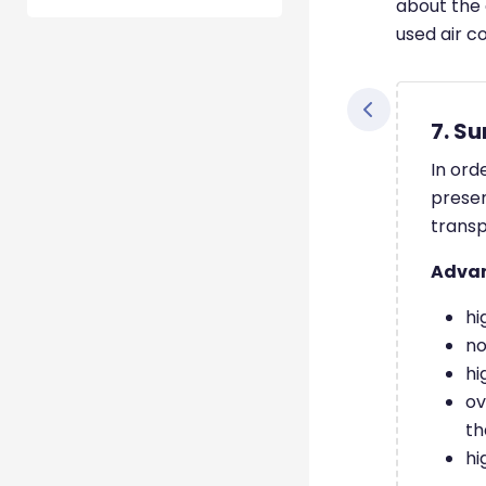
about the 
used air co
7. S
In ord
presen
transp
Adva
hi
no
hi
ov
th
hi