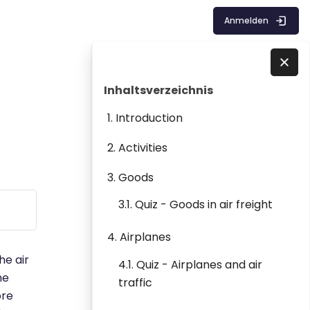
Anmelden
m
Blöcke
Inhaltsverzeichnis überspringen
Direkt zu - Schließen
Inhaltsverzeichnis
1. Introduction
2. Activities
3. Goods
3.1. Quiz - Goods in air freight
4. Airplanes
he air
4.1. Quiz - Airplanes and air
he
traffic
ore