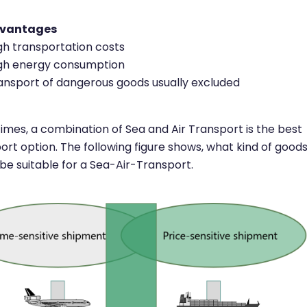
dvantages
gh transportation costs
gh energy consumption
ansport of dangerous goods usually excluded
mes, a combination of Sea and Air Transport is the best
ort option. The following figure shows, what kind of good
be suitable for a Sea-Air-Transport.