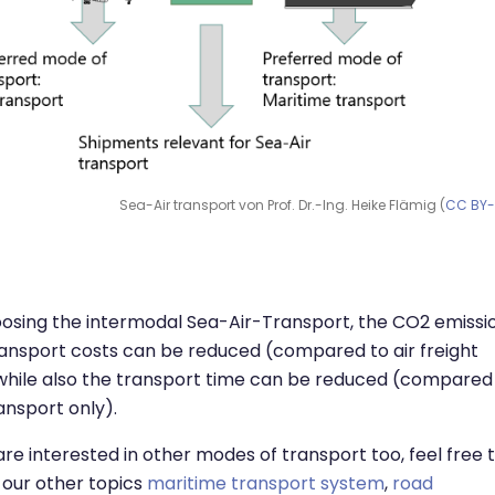
Sea-Air transport von Prof. Dr.-Ing. Heike Flämig (
CC BY
osing the intermodal Sea-Air-Transport, the CO2 emissi
ansport costs can be reduced (compared to air freight
while also the transport time can be reduced (compared
ansport only).
 are interested in other modes of transport too, feel free 
our other topics
maritime transport system
,
road