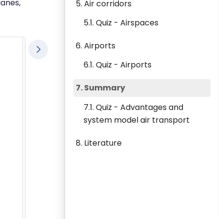
lanes,
5. Air corridors
5.1. Quiz - Airspaces
6. Airports
6.1. Quiz - Airports
7. Summary
7.1. Quiz - Advantages and
system model air transport
8. Literature