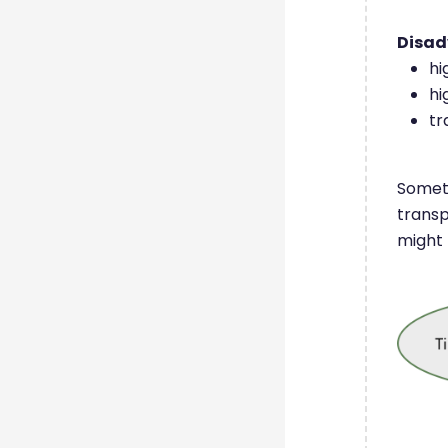
Disa
hi
hi
tr
Someti
transp
might 