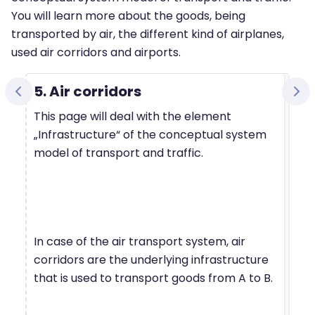
You will learn more about the goods, being
transported by air, the different kind of airplanes,
used air corridors and airports.
5. Air corridors
This page will deal with the element
„Infrastructure“ of the conceptual system
model of transport and traffic.
In case of the air transport system, air
corridors are the underlying infrastructure
that is used to transport goods from A to B.