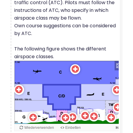
traffic control (ATC). Pilots must follow the
instructions of ATC, who specify in which
airspace class may be flown.
Own course suggestions can be considered
by ATC.
The following figure shows the different
airspace classes.