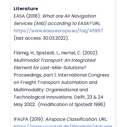
Literature
EASA (2018):
What are Air Navigation
Services (ANS) according to EASA?
URL:
https://www.easa.europa.eu/faq/45957
(last access: 30.03.2022).
Flämig, H., Sjöstedt, L., Hertel, C. (2002):
Multimodal Transport: An Integrated
Element for Last-Mile-Solutions?
Proceedings, part 1; International Congress
on Freight Transport Automation and
Multimodality: Organisational and
Technological Innovations. Delft, 23 & 24
May 2002. (modification of Sjöstedt 1996)
IFALPA (2019):
Airspace Classification
. URL:
https://www.vcockpit.de/fileadmin/dokume