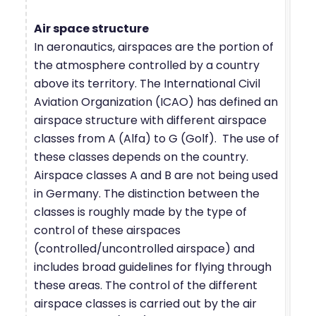
Air space structure
In aeronautics, airspaces are the portion of
the atmosphere controlled by a country
above its territory. The International Civil
Aviation Organization (ICAO) has defined an
airspace structure with different airspace
classes from A (Alfa) to G (Golf). The use of
these classes depends on the country.
Airspace classes A and B are not being used
in Germany. The distinction between the
classes is roughly made by the type of
control of these airspaces
(controlled/uncontrolled airspace) and
includes broad guidelines for flying through
these areas. The control of the different
airspace classes is carried out by the air