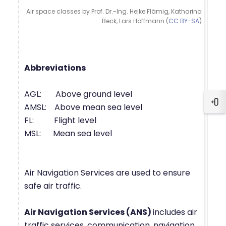
Air space classes by Prof. Dr.-Ing. Heike Flämig, Katharina
Beck, Lars Hoffmann (
CC BY-SA
)
Abbreviations
AGL: Above ground level
Blo
AMSL: Above mean sea level
FL: Flight level
MSL: Mean sea level
Air Navigation Services are used to ensure
safe air traffic.
Air Navigation Services (ANS)
includes air
traffic services, communication, navigation