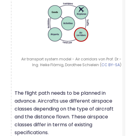
Air transport system model - Air corridors von Prof. Dr.-
Ing. Heike Flämig, Dorothee Schielein (
CC BY-SA
)
The flight path needs to be planned in
advance. Aircrafts use different airspace
classes depending on the type of aircraft
and the distance flown. These airspace
classes differ in terms of existing
specifications.