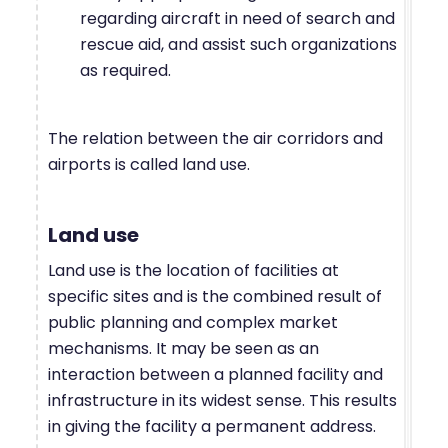
regarding aircraft in need of search and
rescue aid, and assist such organizations
as required.
The relation between the air corridors and
airports is called land use.
Land use
Land use is the location of facilities at
specific sites and is the combined result of
public planning and complex market
mechanisms. It may be seen as an
interaction between a planned facility and
infrastructure in its widest sense. This results
in giving the facility a permanent address.