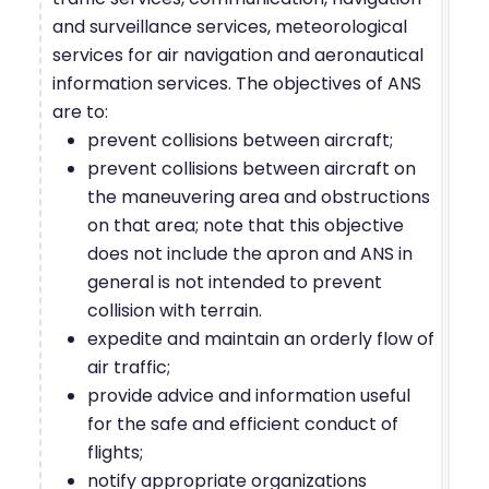
and surveillance services, meteorological
services for air navigation and aeronautical
information services. The objectives of ANS
are to:
prevent collisions between aircraft;
prevent collisions between aircraft on
the maneuvering area and obstructions
on that area; note that this objective
does not include the apron and ANS in
general is not intended to prevent
collision with terrain.
expedite and maintain an orderly flow of
air traffic;
provide advice and information useful
for the safe and efficient conduct of
flights;
notify appropriate organizations