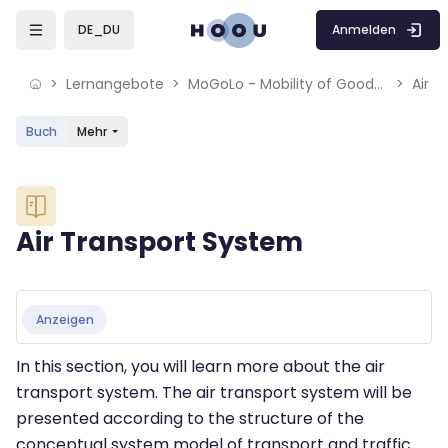
Skip to sidebar navigation menu
Skip to mobile navigation menu
Skip to sidebar hidden blocks
Skip to page footer
Zum Hauptinhalt
Anmelden
DE_DU
Lernangebote
MoGoLo - Mobility of Goods and Logistics Systems
Air 
Buch
Mehr
Blöcke
Air Transport System
Blöcke
Abschlussbedingungen
Anzeigen
In this section, you will learn more about the air
transport system. The air transport system will be
presented according to the structure of the
conceptual system model of transport and traffic.