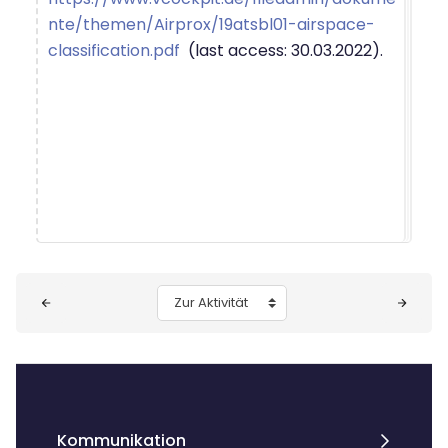
nte/themen/Airprox/19atsbl01-airspace-
classification.pdf
(last access: 30.03.2022).
Blöcke
Zur Aktivität
Kommunikation