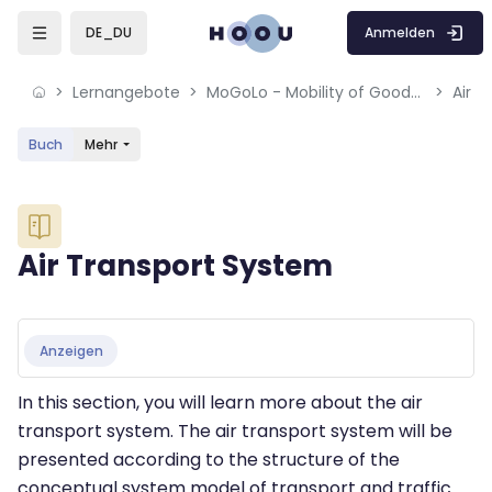
Skip to sidebar navigation menu
Skip to mobile navigation menu
Skip to sidebar hidden blocks
Skip to page footer
Zum Hauptinhalt
Anmelden
DE_DU
Lernangebote
MoGoLo - Mobility of Goods and Logistics Systems
Air 
Buch
Mehr
Blöcke
Air Transport System
Blöcke
Abschlussbedingungen
Anzeigen
In this section, you will learn more about the air
transport system. The air transport system will be
presented according to the structure of the
conceptual system model of transport and traffic.