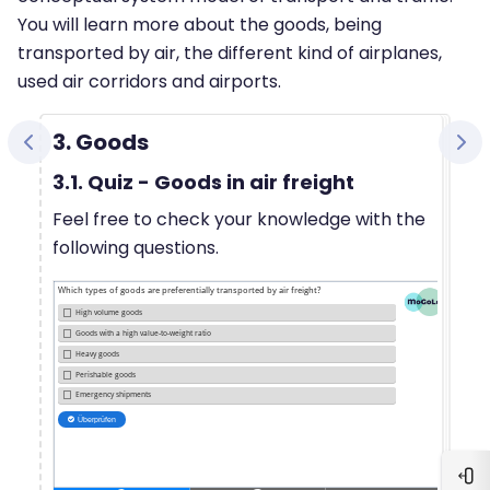
You will learn more about the goods, being
transported by air, the different kind of airplanes,
used air corridors and airports.
3. Goods
3.1. Quiz - Goods in air freight
Feel free to check your knowledge with the
following questions.
Blo