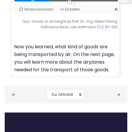
Quiz: Goods in air freight by Prof. Dr.-Ing. Heike Flämig,
Katharina Beck, Lars Hoffmann (
CC BY-SA
)
Now you learned, what kind of goods are
being transported by air. On the next page,
you will learn more about the airplanes
needed for the transport of those goods.
Blöcke
Zur Aktivität