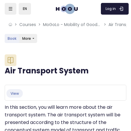
Skip to sidebar navigation menu
Skip to mobile navigation menu
Skip to sidebar hidden blocks
Skip to page footer
Skip to main content
Log in
EN
Courses
MoGoLo - Mobility of Goods and Logistics Systems
Air Transp
Book
More
Blocks
Air Transport System
Blocks
Completion requirements
View
In this section, you will learn more about the air
transport system. The air transport system will be
presented according to the structure of the
conceptual system model of transport and traffic.