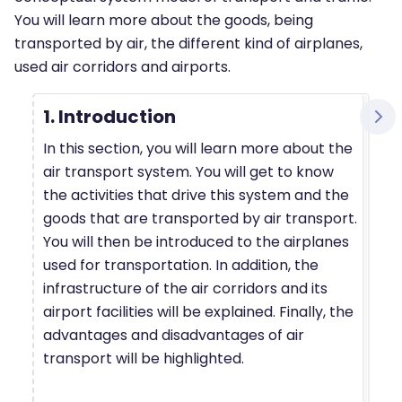
You will learn more about the goods, being
transported by air, the different kind of airplanes,
used air corridors and airports.
1. Introduction
In this section, you will learn more about the
air transport system. You will get to know
the activities that drive this system and the
goods that are transported by air transport.
You will then be introduced to the airplanes
used for transportation. In addition, the
infrastructure of the air corridors and its
airport facilities will be explained. Finally, the
advantages and disadvantages of air
transport will be highlighted.