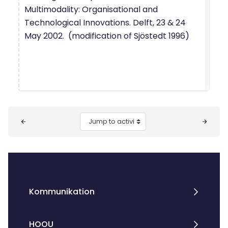
Multimodality: Organisational and
Technological Innovations. Delft, 23 & 24
May 2002. (modification of Sjöstedt 1996)
Blocks
Jump to activity
Kommunikation
HOOU