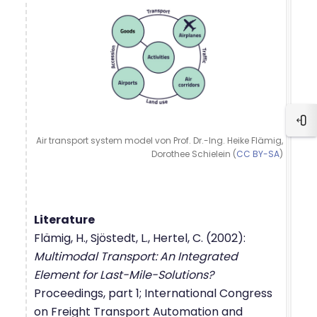
Ope
Air transport system model von Prof. Dr.-Ing. Heike Flämig,
Dorothee Schielein (
CC BY-SA
)
Literature
Flämig, H., Sjöstedt, L., Hertel, C. (2002):
Multimodal Transport: An Integrated
Element for Last-Mile-Solutions?
Proceedings, part 1; International Congress
on Freight Transport Automation and