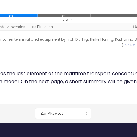
ntainer terminal and equipment by Prof. Dr.-Ing. Heike Flämig, Katharina 
(
CC BY
was the last element of the maritime transport conceptu
 model. On the next page, a short summary will be given
Zur Aktivität