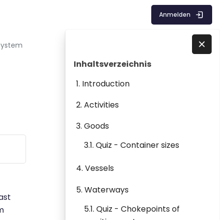
Anmelden
 System
Blöcke
Inhaltsverzeichnis überspringen
Direkt zu - Schließen
Inhaltsverzeichnis
1. Introduction
2. Activities
3. Goods
3.1. Quiz - Container sizes
4. Vessels
5. Waterways
ast
5.1. Quiz - Chokepoints of
em