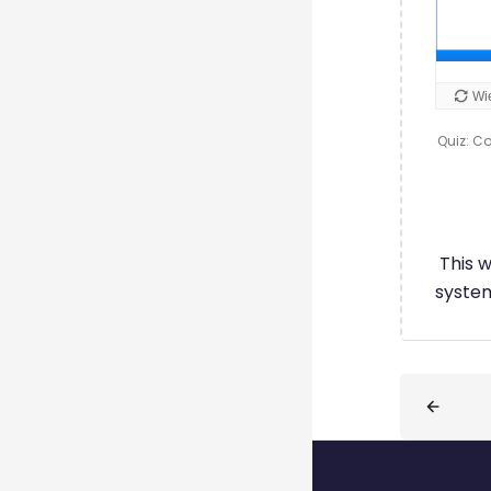
Quiz: Co
This 
system
Blöcke