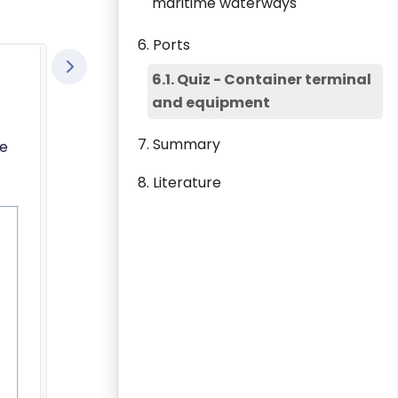
maritime waterways
6. Ports
6.1. Quiz - Container terminal
and equipment
7. Summary
he
8. Literature