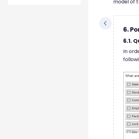
model of t
6. Po
6.1. 
In ord
follow