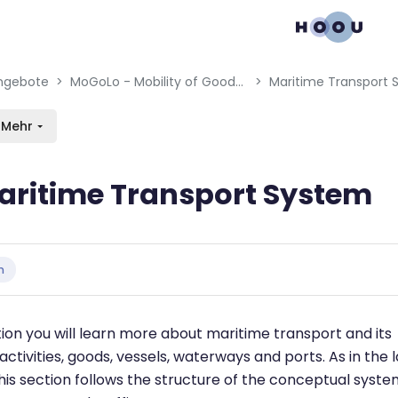
gation menu
en blocks
ngebote
MoGoLo - Mobility of Goods and Logistics Systems
Maritime Transport
Mehr
aritime Transport System
bedingungen
n
ction you will learn more about maritime transport and its
activities, goods, vessels, waterways and ports. As in the l
this section follows the structure of the conceptual syst