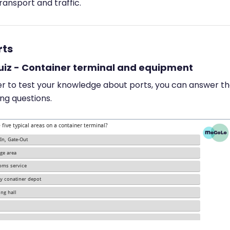
ransport and traffic.
rts
Quiz - Container terminal and equipment
er to test your knowledge about ports, you can answer t
ing questions.