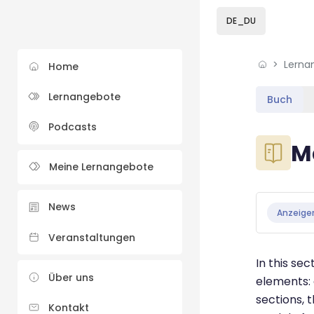
Skip to sidebar navi
Skip to sidebar hidd
Skip to page footer
Zum Hauptinhalt
DE_DU
Lerna
Home
Lernangebote
Buch
Podcasts
Blöcke
M
Meine Lernangebote
Blöcke
Abschluss
News
Anzeige
Veranstaltungen
In this se
Über uns
elements: 
sections, 
Kontakt