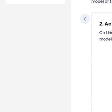
model of t
2. Ac
On thi
model 