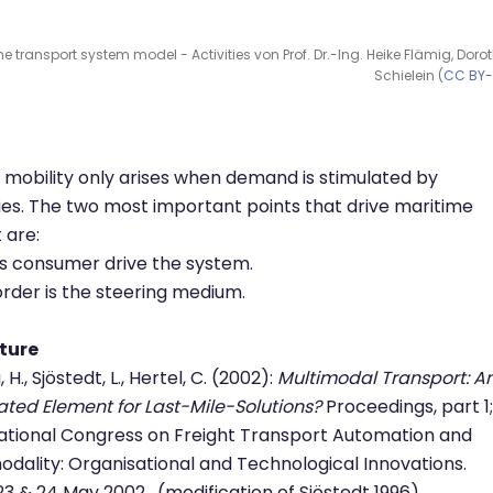
e transport system model - Activities von Prof. Dr.-Ing. Heike Flämig, Doro
Schielein (
CC BY
mobility only arises when demand is stimulated by
ties. The two most important points that drive maritime
t are:
s consumer drive the system.
order is the steering medium.
ature
 H., Sjöstedt, L., Hertel, C. (2002):
Multimodal Transport: A
ated Element for Last-Mile-Solutions?
Proceedings, part 1;
ational Congress on Freight Transport Automation and
odality: Organisational and Technological Innovations.
 23 & 24 May 2002. (modification of Sjöstedt 1996)