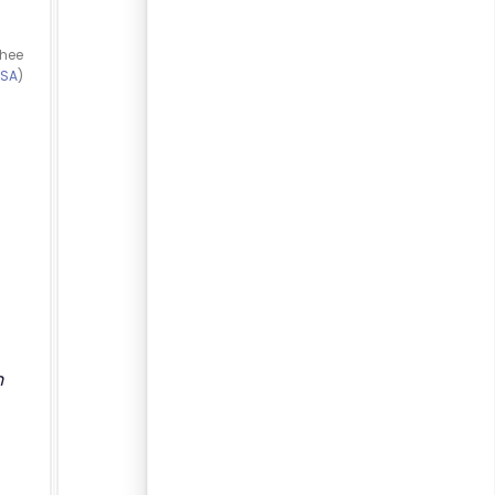
thee
-SA
)
n