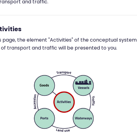
ransport and traffic.
tivities
s page, the element "Activities" of the conceptual system
of transport and traffic will be presented to you.