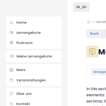
Skip to sidebar navi
Skip to sidebar hidd
Skip to page footer
Zum Hauptinhalt
DE_DU
Lerna
Home
Lernangebote
Buch
Podcasts
Blöcke
M
Meine Lernangebote
Blöcke
Abschluss
News
Anzeige
Veranstaltungen
In this se
Über uns
elements: 
sections, 
Kontakt