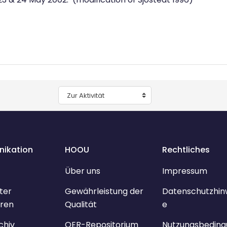
Zur Aktivität
ikation
HOOU
Rechtliches
Über uns
Impressum
ter
Gewährleistung der
Datenschutzhin
ren
Qualität
e
chiv
OER-Repositorium
Nutzungsbeding