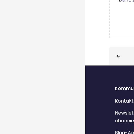
Blöcke
Kommun
Kontakt
Newslet
abonnie
Blog-Ar