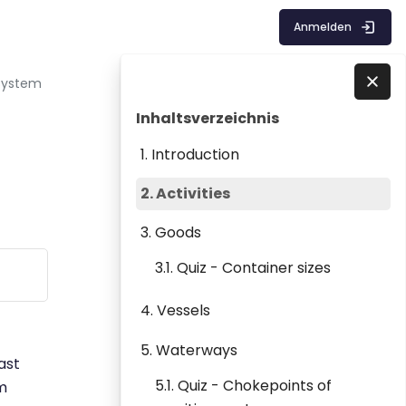
Anmelden
 System
Blöcke
Inhaltsverzeichnis überspringen
Direkt zu - Schließen
Inhaltsverzeichnis
1. Introduction
2. Activities
3. Goods
3.1. Quiz - Container sizes
4. Vessels
5. Waterways
ast
5.1. Quiz - Chokepoints of
em