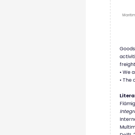
Maritim
Goods 
activi
freigh
• We a
• The 
Liter
Flämig,
Integr
Intern
Multim
Delft,