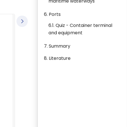
maritime waterways
6. Ports
6.1. Quiz - Container terminal
and equipment
7. Summary
8. Literature