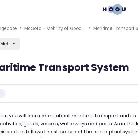
gation menu
en blocks
ngebote
MoGoLo - Mobility of Goods and Logistics Systems
Maritime Transport
Mehr
aritime Transport System
bedingungen
n
ction you will learn more about maritime transport and its
activities, goods, vessels, waterways and ports. As in the l
this section follows the structure of the conceptual syst