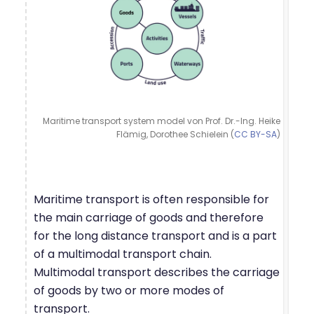
Maritime transport system model von Prof. Dr.-Ing. Heike
Flämig, Dorothee Schielein (
CC BY-SA
)
Maritime transport is often responsible for
the main carriage of goods and therefore
for the long distance transport and is a part
of a multimodal transport chain.
Multimodal transport describes the carriage
of goods by two or more modes of
transport.