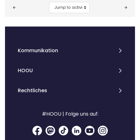
Blocks
Jump to activity
Kommunikation
HOOU
Rechtliches
#HOOU | Folge uns auf: