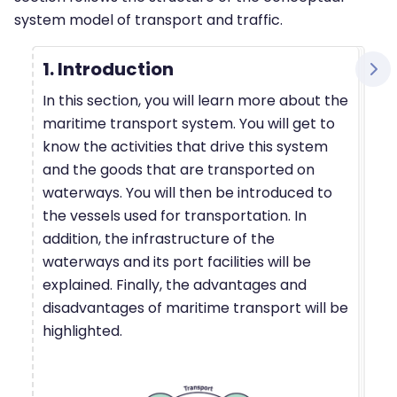
system model of transport and traffic.
1. Introduction
In this section, you will learn more about the
maritime transport system. You will get to
know the activities that drive this system
and the goods that are transported on
waterways. You will then be introduced to
the vessels used for transportation. In
addition, the infrastructure of the
waterways and its port facilities will be
explained. Finally, the advantages and
disadvantages of maritime transport will be
highlighted.