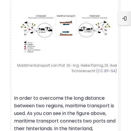
Ope
Maritime transport von Prof. Dr.-Ing. Heike Flämig, Dr. Axel
Schönknecht (
CC BY-SA
)
In order to overcome the long distance
between two regions, maritime transport is
used. As you can see in the figure above,
maritime transport connects two ports and
their hinterlands. In the hinterland,