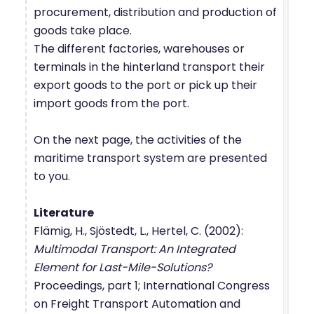
procurement, distribution and production of
goods take place.
The different factories, warehouses or
terminals in the hinterland transport their
export goods to the port or pick up their
import goods from the port.
On the next page, the activities of the
maritime transport system are presented
to you.
Literature
Flämig, H., Sjöstedt, L., Hertel, C. (2002):
Multimodal Transport: An Integrated
Element for Last-Mile-Solutions?
Proceedings, part 1; International Congress
on Freight Transport Automation and