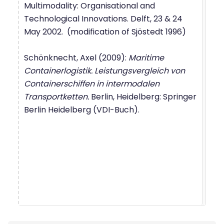
Multimodality: Organisational and
Technological Innovations. Delft, 23 & 24
May 2002. (modification of Sjöstedt 1996)
Schönknecht, Axel (2009):
Maritime
Containerlogistik. Leistungsvergleich von
Containerschiffen in intermodalen
Transportketten.
Berlin, Heidelberg: Springer
Berlin Heidelberg (VDI-Buch).