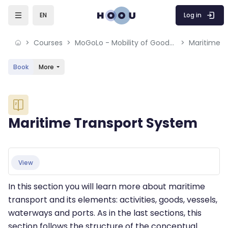
Skip to sidebar navigation menu
Skip to mobile navigation menu
Skip to sidebar hidden blocks
Skip to page footer
Skip to main content
Log in
EN
Courses
MoGoLo - Mobility of Goods and Logistics Systems
Maritime T
Book
More
Blocks
Maritime Transport System
Blocks
Completion requirements
View
In this section you will learn more about maritime
transport and its elements: activities, goods, vessels,
waterways and ports. As in the last sections, this
section follows the structure of the conceptual