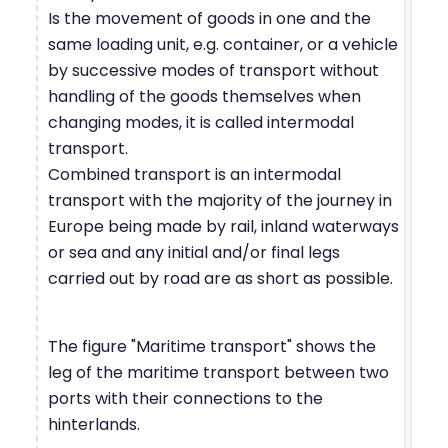
Is the movement of goods in one and the
same loading unit, e.g. container, or a vehicle
by successive modes of transport without
handling of the goods themselves when
changing modes, it is called intermodal
transport.
Combined transport is an intermodal
transport with the majority of the journey in
Europe being made by rail, inland waterways
or sea and any initial and/or final legs
carried out by road are as short as possible.
The figure "Maritime transport" shows the
leg of the maritime transport between two
ports with their connections to the
hinterlands.