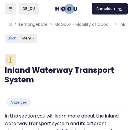
Skip to sidebar navigation menu
Skip to mobile navigation menu
Skip to sidebar hidden blocks
Skip to page footer
Zum Hauptinhalt
Anmelden
DE_DU
Lernangebote
MoGoLo - Mobility of Goods and Logistics Systems
Inla
Buch
Mehr
Blöcke
Inland Waterway Transport
System
Blöcke
Abschlussbedingungen
Anzeigen
In this section you will learn more about the inland
waterway transport system and its different