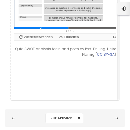
Blo
Quiz: SWOT analysis for inland ports by Prof. Dr.-Ing. Heike
Flämig (
CC BY-SA
)
Blöcke
Zur Aktivität