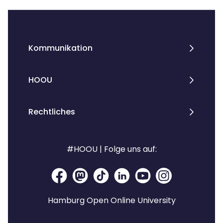
Kommunikation
HOOU
Rechtliches
#HOOU | Folge uns auf:
Hamburg Open Online University