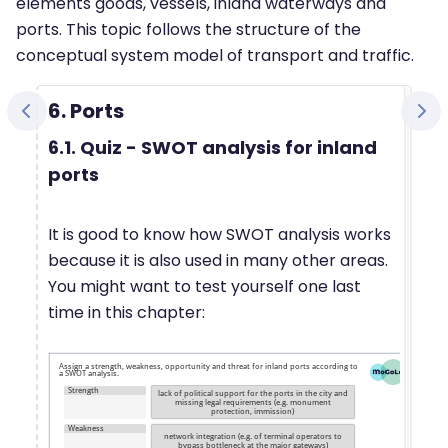
elements goods, vessels, inland waterways and
ports. This topic follows the structure of the
conceptual system model of transport and traffic.
6. Ports
6.1. Quiz - SWOT analysis for inland
ports
It is good to know how SWOT analysis works
because it is also used in many other areas.
You might want to test yourself one last
time in this chapter: