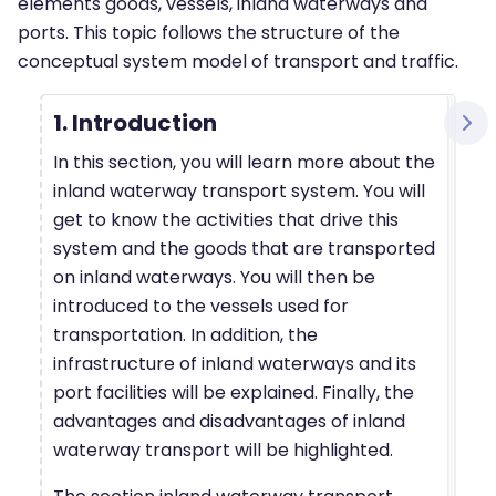
elements goods, vessels, inland waterways and
ports. This topic follows the structure of the
conceptual system model of transport and traffic.
1. Introduction
In this section, you will learn more about the
inland waterway transport system. You will
get to know the activities that drive this
system and the goods that are transported
on inland waterways. You will then be
introduced to the vessels used for
transportation. In addition, the
infrastructure of inland waterways and its
port facilities will be explained. Finally, the
advantages and disadvantages of inland
waterway transport will be highlighted.