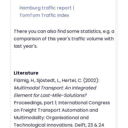
Hamburg traffic report |
TomTom Traffic Index
There you can also find some statistics, e.g. a
comparison of this year's traffic volume with
last year's.
Literature
Flämig, H., Sjöstedt, L., Hertel, C. (2002):
Multimodal Transport: An Integrated
Element for Last-Mile-Solutions?
Proceedings, part 1; International Congress
on Freight Transport Automation and
Multimodality: Organisational and
Technological Innovations. Delft, 23 & 24