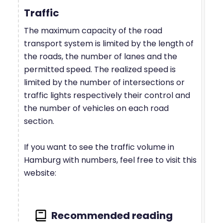
Traffic
The maximum capacity of the road
transport system is limited by the length of
the roads, the number of lanes and the
permitted speed. The realized speed is
limited by the number of intersections or
traffic lights respectively their control and
the number of vehicles on each road
section.
If you want to see the traffic volume in
Hamburg with numbers, feel free to visit this
website: