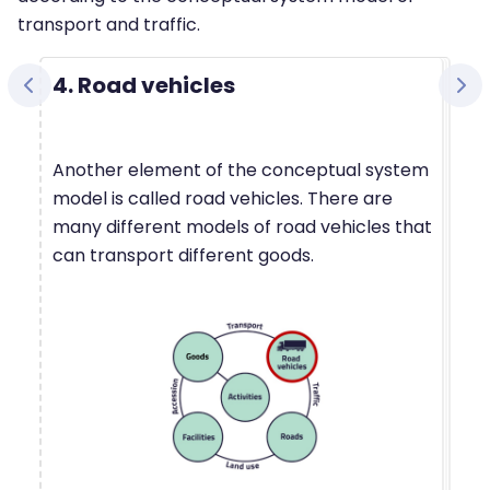
transport and traffic.
4. Road vehicles
Another element of the conceptual system
model is called road vehicles. There are
many different models of road vehicles that
can transport different goods.