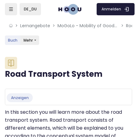
Skip to sidebar navigation menu
Skip to mobile navigation menu
Skip to sidebar hidden blocks
Skip to page footer
Zum Hauptinhalt
Anmelden
DE_DU
Lernangebote
MoGoLo - Mobility of Goods and Logistics Systems
Road
Buch
Mehr
Blöcke
Road Transport System
Blöcke
Abschlussbedingungen
Anzeigen
In this section you will learn more about the road
transport system. Road transport consists of
different elements, which will be explained to you
according to the conceptual system model of