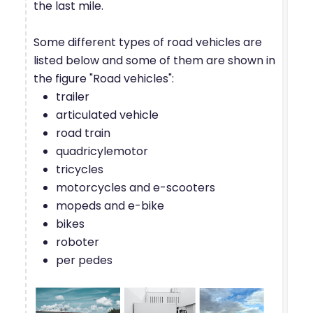
the last mile.
Some different types of road vehicles are
listed below and some of them are shown in
the figure "Road vehicles":
trailer
articulated vehicle
road train
quadricylemotor
tricycles
motorcycles and e-scooters
mopeds and e-bike
bikes
roboter
per pedes