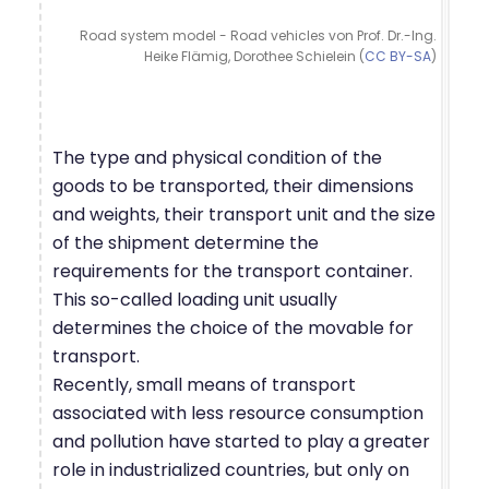
Road system model - Road vehicles von Prof. Dr.-Ing.
Heike Flämig, Dorothee Schielein (
CC BY-SA
)
The type and physical condition of the
goods to be transported, their dimensions
and weights, their transport unit and the size
of the shipment determine the
requirements for the transport container.
This so-called loading unit usually
determines the choice of the movable for
transport.
Recently, small means of transport
associated with less resource consumption
and pollution have started to play a greater
role in industrialized countries, but only on