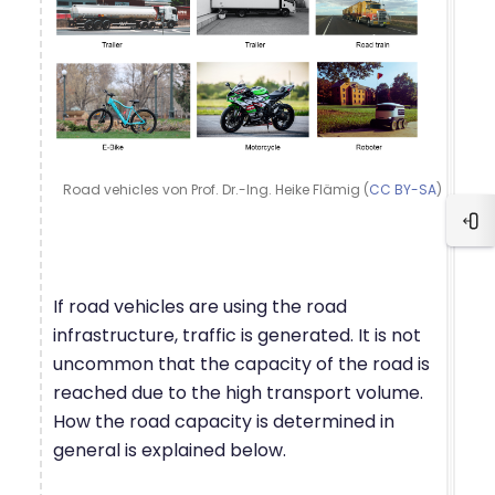
Road vehicles von Prof. Dr.-Ing. Heike Flämig (
CC BY-SA
)
Blo
If road vehicles are using the road
infrastructure, traffic is generated. It is not
uncommon that the capacity of the road is
reached due to the high transport volume.
How the road capacity is determined in
general is explained below.