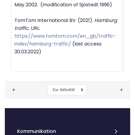
May 2002. (modification of Sjöstedt 1996)
TomTom International BV. (2021):
Hamburg
traffic
. URL:
https://www.tomtom.com/en_gb/traffic-
index/hamburg-traffic/
(last access:
30.03.2022)
Blöcke
Zur Aktivität
Kommunikation