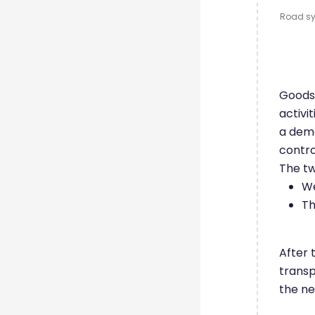
Road sys
Goods 
activi
a dema
contr
The tw
We
Th
After 
transp
the ne