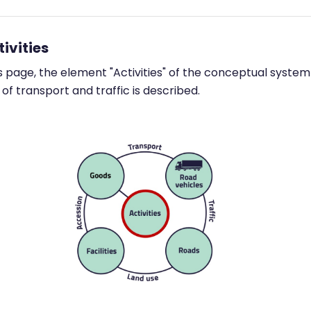
tivities
s page, the element "Activities" of the conceptual system
of transport and traffic is described.