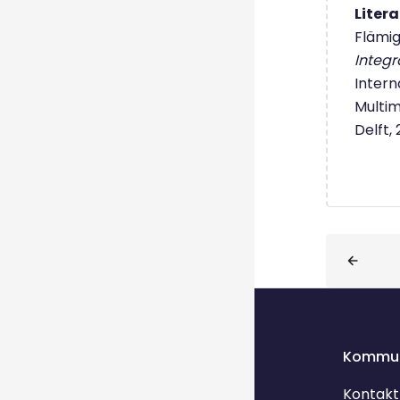
Liter
Flämig,
Integr
Intern
Multim
Delft,
Blöcke
Kommun
Kontakt