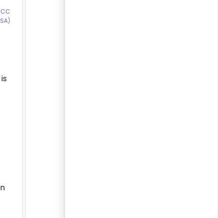
(
CC
-SA
)
is
on