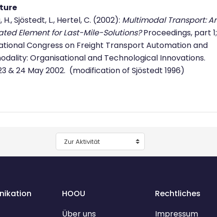
ature
 H., Sjöstedt, L., Hertel, C. (2002):
Multimodal Transport: A
ated Element for Last-Mile-Solutions?
Proceedings, part 1;
ational Congress on Freight Transport Automation and
odality: Organisational and Technological Innovations.
 23 & 24 May 2002. (modification of Sjöstedt 1996)
Zur Aktivität
ikation
HOOU
Rechtliches
Über uns
Impressum