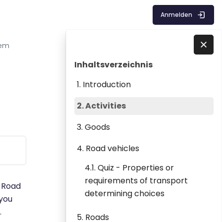
Anmelden
tem
Blöcke
Inhaltsverzeichnis überspringen
Direkt zu - Schließen
Inhaltsverzeichnis
1. Introduction
2. Activities
3. Goods
4. Road vehicles
4.1. Quiz - Properties or
requirements of transport
. Road
determining choices
 you
.
5. Roads