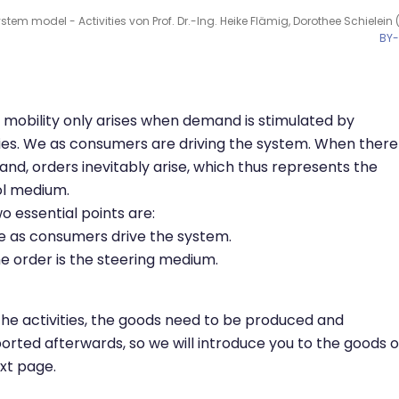
tem model - Activities von Prof. Dr.-Ing. Heike Flämig, Dorothee Schielein 
BY
mobility only arises when demand is stimulated by
ties. We as consumers are driving the system. When there 
nd, orders inevitably arise, which thus represents the
ol medium.
o essential points are:
 as consumers drive the system.
e order is the steering medium.
the activities, the goods need to be produced and
orted afterwards, so we will introduce you to the goods 
xt page.