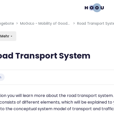
gation menu
en blocks
ngebote
MoGoLo - Mobility of Goods and Logistics Systems
Road Transport Sys
Mehr
oad Transport System
bedingungen
n
ction you will learn more about the road transport system
consists of different elements, which will be explained to
to the conceptual system model of transport and traffic