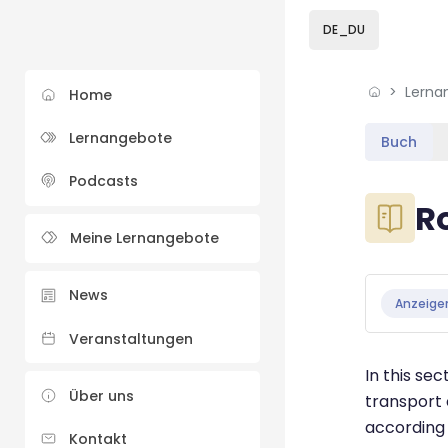
Skip to sidebar navi
Skip to sidebar hidd
Skip to page footer
Zum Hauptinhalt
DE_DU
Lerna
Home
Lernangebote
Buch
Podcasts
Blöcke
R
Meine Lernangebote
Blöcke
Abschluss
News
Anzeige
Veranstaltungen
In this se
Über uns
transport 
according 
Kontakt