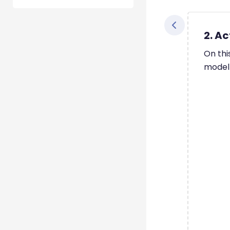
2. Ac
On thi
model 