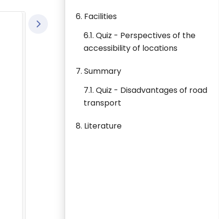
6. Facilities
6.1. Quiz - Perspectives of the
accessibility of locations
7. Summary
7.1. Quiz - Disadvantages of road
transport
8. Literature