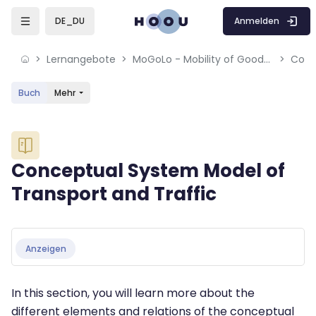
Skip to sidebar navigation menu
Skip to mobile navigation menu
Skip to sidebar hidden blocks
Skip to page footer
Zum Hauptinhalt
Anmelden
DE_DU
Lernangebote
MoGoLo - Mobility of Goods and Logistics Systems
Buch
Mehr
Blöcke
Conceptual System Model of
Transport and Traffic
Blöcke
Abschlussbedingungen
Anzeigen
In this section, you will learn more about the
different elements and relations of the conceptual