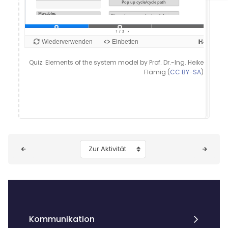
Quiz: Elements of the system model by Prof. Dr.-Ing. Heike
Flämig (
CC BY-SA
)
Blöcke
Zur Aktivität
Kommunikation