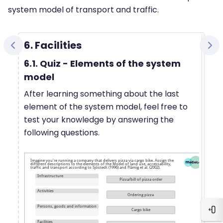
system model of transport and traffic.
6. Facilities
6.1. Quiz - Elements of the system
model
After learning something about the last
element of the system model, feel free to
test your knowledge by answering the
following questions.
Blo