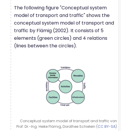
The following figure "Conceptual system
model of transport and traffic" shows the
conceptual system model of transport and
traffic by Flämig (2002). It consists of 5
elements (green circles) and 4 relations
(lines between the circles).
Conceptual system model of transport and traffic von
Prof. Dr.-Ing. Heike Flämig, Dorothee Schielein (
CC BY-SA
)