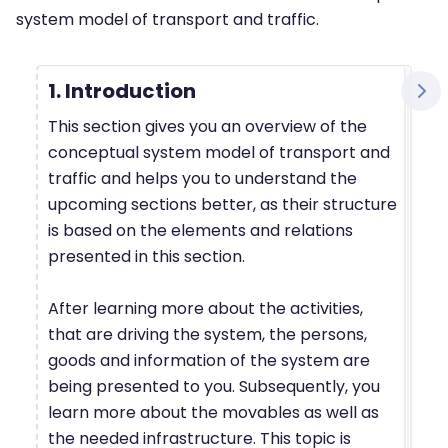
system model of transport and traffic.
1. Introduction
This section gives you an overview of the
conceptual system model of transport and
traffic and helps you to understand the
upcoming sections better, as their structure
is based on the elements and relations
presented in this section.
After learning more about the activities,
that are driving the system, the persons,
goods and information of the system are
being presented to you. Subsequently, you
learn more about the movables as well as
the needed infrastructure. This topic is