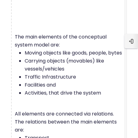
The main elements of the conceptual
Blo
system model are:
Moving objects like goods, people, bytes
Carrying objects (movables) like
vessels/vehicles
Traffic Infrastructure
Facilities and
Activities, that drive the system
All elements are connected via relations.
The relations between the main elements
are:
Transport