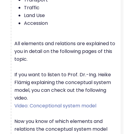
Traffic
Land Use
Accession
All elements and relations are explained to
you in detail on the following pages of this
topic.
If you want to listen to Prof. Dr.-Ing. Heike
Flämig explaining the conceptual system
model, you can check out the following
video.
Video: Conceptional system model
Now you know of which elements and
relations the conceptual system model