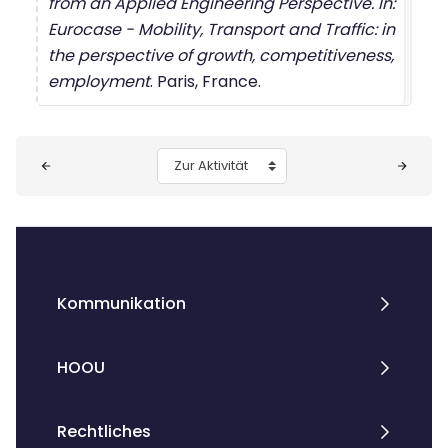
from an Applied Engineering Perspective. In:
Eurocase - Mobility, Transport and Traffic: in
the perspective of growth, competitiveness,
employment
. Paris, France.
Blöcke
Zur Aktivität
Kommunikation
HOOU
Rechtliches