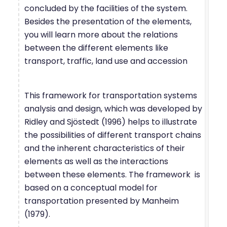
concluded by the facilities of the system.
Besides the presentation of the elements,
you will learn more about the relations
between the different elements like
transport, traffic, land use and accession
This framework for transportation systems
analysis and design, which was developed by
Ridley and Sjöstedt (1996) helps to illustrate
the possibilities of different transport chains
and the inherent characteristics of their
elements as well as the interactions
between these elements. The framework is
based on a conceptual model for
transportation presented by Manheim
(1979).