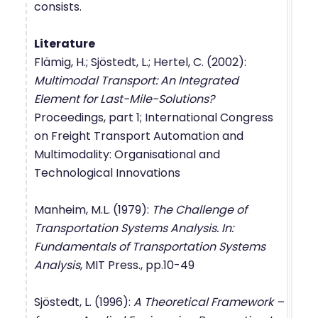
consists.
Literature
Flämig, H.; Sjöstedt, L.; Hertel, C. (2002):
Multimodal Transport: An Integrated
Element for Last-Mile-Solutions?
Proceedings, part 1; International Congress
on Freight Transport Automation and
Multimodality: Organisational and
Technological Innovations
Manheim, M.L. (1979):
The Challenge of
Transportation Systems Analysis. In:
Fundamentals of Transportation Systems
Analysis
, MIT Press., pp.10-49
Sjöstedt, L. (1996):
A Theoretical Framework –