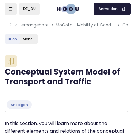
Skip to sidebar navigation menu
Skip to mobile navigation menu
Skip to sidebar hidden blocks
Skip to page footer
Zum Hauptinhalt
Anmelden
DE_DU
Lernangebote
MoGoLo - Mobility of Goods and Logistics Systems
Buch
Mehr
Blöcke
Conceptual System Model of
Transport and Traffic
Blöcke
Abschlussbedingungen
Anzeigen
In this section, you will learn more about the
different elements and relations of the conceptual