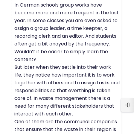
In German schools group works have
become more and more frequent in the last
year. In some classes you are even asked to
assign a group leader, a time keepter, a
recording clerk and an editor. And students
often get a bit anoyed by the frequency.
Wouldn’t it be easier to simply learn the
content?
But later when they settle into their work
life, they notice how important it is to work
together with others and to assign tasks and
responsibilities so that everthing is taken
care of. In waste management there is a
need for many different stakeholders that
Blo
interact with each other.
One of them are the communal companies
that ensure that the waste in their region is