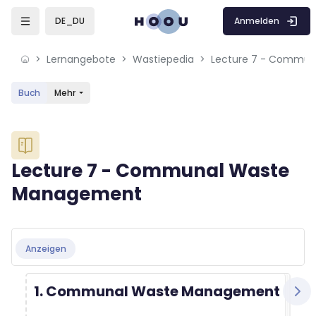
Skip to sidebar navigation menu
Skip to mobile navigation menu
Skip to sidebar hidden blocks
Skip to page footer
Zum Hauptinhalt
Anmelden
DE_DU
Lernangebote
Wastiepedia
Buch
Mehr
Blöcke
Lecture 7 - Communal Waste
Management
Blöcke
Abschlussbedingungen
Anzeigen
1. Communal Waste Management