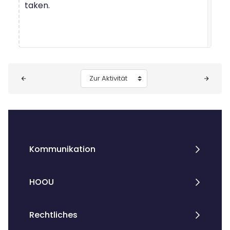
taken.
Blöcke
Zur Aktivität
Kommunikation
HOOU
Rechtliches