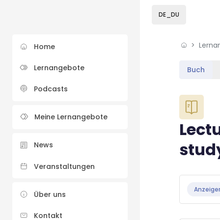
Skip to sidebar navi
Skip to sidebar hidd
Skip to page footer
Zum Hauptinhalt
DE_DU
Lerna
Home
Lernangebote
Buch
Podcasts
Blöcke
Meine Lernangebote
Lectu
stud
News
Veranstaltungen
Blöcke
Abschluss
Anzeige
Über uns
Kontakt