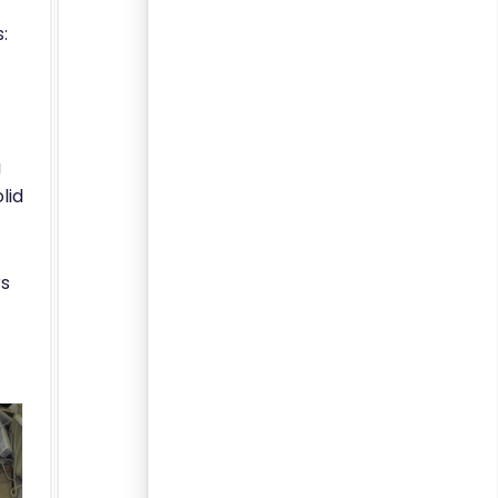
:
g
lid
rs