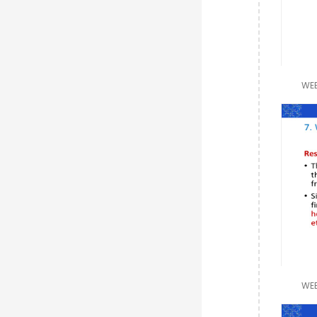
WEE
WEE