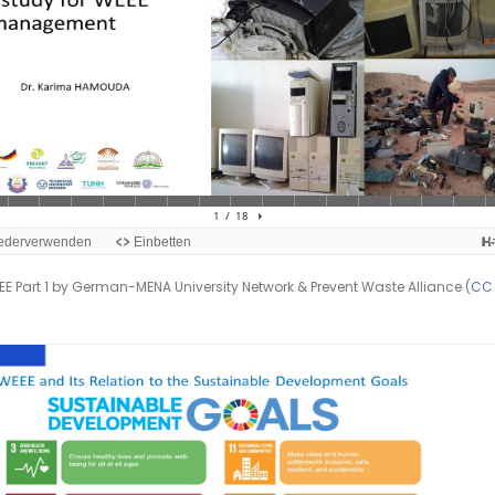
E Part 1 by German-MENA University Network & Prevent Waste Alliance (
CC