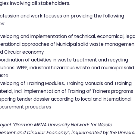
gies involving all stakeholders.
ofession and work focuses on providing the following
es:
veloping and implementation of technical, economical, lega
erational approaches of Municipal solid waste managemen
d Circular economy
ordination of activities in waste treatment and recycling
lutions: WEEE, industrial hazardous waste and municipal solid
ste
veloping of Training Modules, Training Manuals and Training
terial, incl. implementation of Training of Trainers programs
eparing tender dossier according to local and international
ocurement procedures
roject “German MENA University Network for Waste
ment and Circular Economy”, implemented by the Universi