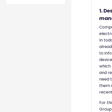
1. De
man
Compu
electr
In tod
alread
to inf
device
which 
and re
need t
them i
recent
For th
Group 