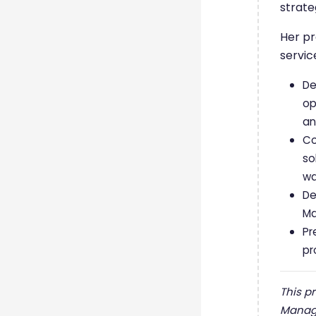
strate
Her pr
servic
De
op
an
Co
so
wa
De
Ma
Pr
pr
This p
Manage