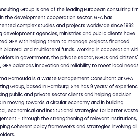
nsulting Group is one of the leading European consulting fi
 in the development cooperation sector. GFA has
ented complex studies and projects worldwide since 1982.
g development agencies, ministries and public clients have
ted GFA with helping them to manage projects financed
h bilateral and multilateral funds. Working in cooperation wit
olders in government, the private sector, NGOs and citizens'
, GFA balances innovation and reliability to meet local need
rima Hamouda is a Waste Management Consultant at GFA
ting Group, based in Hamburg. She has 9 years’ of experien
sing public and private sector clients and helping decision
 in moving towards a circular economy and in building
cal, economical and institutional strategies for better wast
ment - through the strengthening of relevant institutions,
ping coherent policy frameworks and strategies involving all
olders.