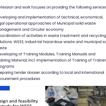
ofession and work focuses on providing the following services
veloping and implementation of technical, economical,
gal operational approaches of Municipal solid waste
nagement and Circular economy
ordination of activities in waste treatment and recyclin
lutions: WEEE, industrial hazardous waste and municipal so
aste
veloping of Training Modules, Training Manuals and
aining Material, incl. implementation of Training of Traine
rograms
eparing tender dossier according to local and international
ocurement procedures