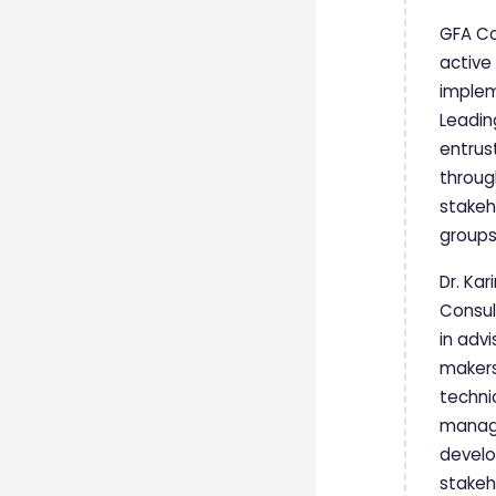
GFA Co
active
implem
Leadin
entrus
throug
stakeh
groups
Dr. Ka
Consul
in advi
makers
techni
manage
develo
stakeh