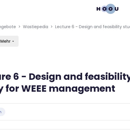
gation menu
en blocks
ngebote
Wastiepedia
Mehr
re 6 - Design and feasibilit
y for WEEE management
bedingungen
n