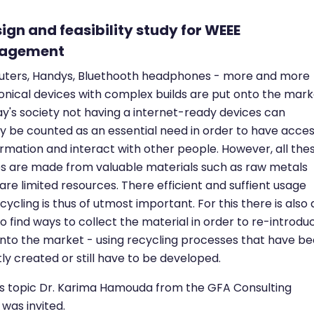
sign and feasibility study for WEEE
agement
ters, Handys, Bluethooth headphones - more and more
onical devices with complex builds are put onto the mark
ay's society not having a internet-ready devices can
y be counted as an essential need in order to have acce
ormation and interact with other people. However, all the
s are made from valuable materials such as raw metals
are limited resources. There efficient and suffient usage
cycling is thus of utmost important. For this there is also 
o find ways to collect the material in order to re-introdu
nto the market - using recycling processes that have b
ly created or still have to be developed.
is topic Dr. Karima Hamouda from the GFA Consulting
was invited.