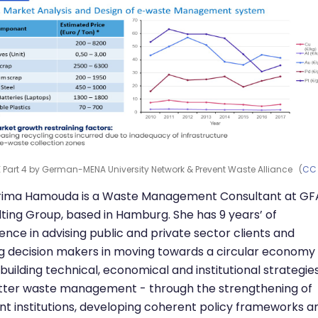
 Part 4 by German-MENA University Network & Prevent Waste Alliance (
CC
arima Hamouda is a Waste Management Consultant at GF
ting Group, based in Hamburg. She has 9 years’ of
ence in advising public and private sector clients and
g decision makers in moving towards a circular economy
 building technical, economical and institutional strategie
tter waste management - through the strengthening of
nt institutions, developing coherent policy frameworks a