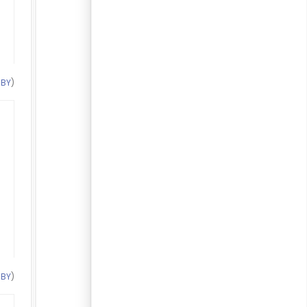
 BY
)
 BY
)