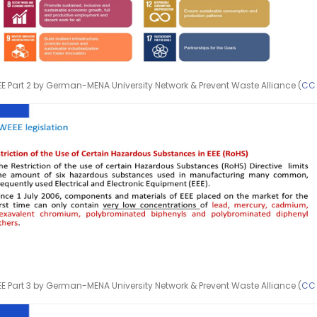
E Part 2 by German-MENA University Network & Prevent Waste Alliance (
CC
E Part 3 by German-MENA University Network & Prevent Waste Alliance (
CC