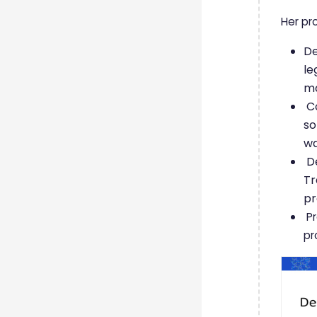
Her pr
De
le
ma
Co
so
w
De
Tr
p
Pr
pr