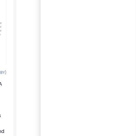
 BY
)
A
s
nd