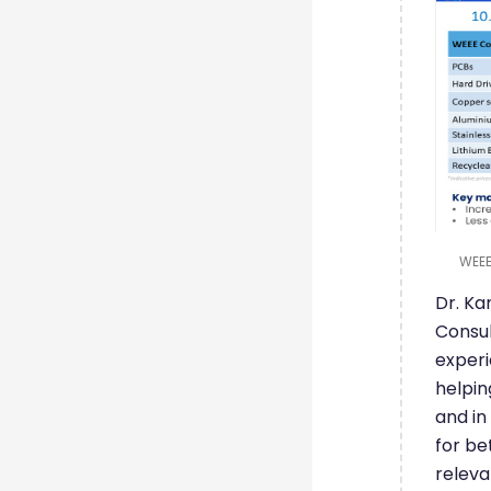
WEEE
Dr. K
Consul
experi
helpin
and in
for be
releva