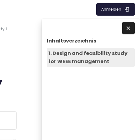
Anmelden
Lecture 6 - Design and feasibility study for WEEE management
Blöcke
Inhaltsverzeichnis überspringen
Direkt zu - Schließen
Inhaltsverzeichnis
1. Design and feasibility study
for WEEE management
y