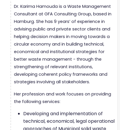
Dr. Karima Hamouda is a Waste Management
Consultant at GFA Consulting Group, based in
Hamburg. She has 9 years’ of experience in
advising public and private sector clients and
helping decision makers in moving towards a
circular economy and in building technical,
economical and institutional strategies for
better waste management - through the
strengthening of relevant institutions,
developing coherent policy frameworks and
strategies involving all stakeholders.
Her profession and work focuses on providing
the following services:
Developing and implementation of
technical, economical, legal operational
approaches of Municipal solid waste