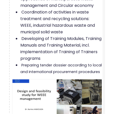
management and Circular economy
Coordination of activities in waste
treatment and recycling solutions:
WEEE, industrial hazardous waste and
municipal solid waste
Developing of Training Modules, Training
Manuals and Training Material, incl.
implementation of Training of Trainers
programs
Preparing tender dossier according to local
and international procurement procedures