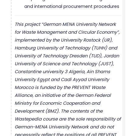
and international procurement procedures
This project “German MENA University Network
for Waste Management and Circular Economy”,
implemented by the University Rostock (UR),
Hamburg University of Technology (TUHH) and
University of Technology Dresden (TUD), Jordan
University of Science and Technology (JUST),
Constantine university 3 Algeria, Ain Shams
University Egypt and Cadi Ayyad University
Morocco is funded by the PREVENT Waste
Alliance, an initiative of the German Federal
Ministry for Economic Cooperation and
Development (BMZ). The contents of the
Wastepedia course are the sole responsibility of
German-MENA University Network and do not
necessarily reflect the positions of all PREVENT