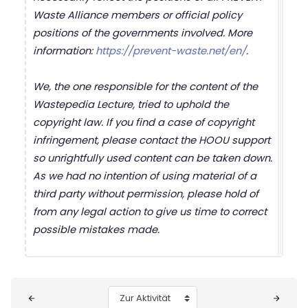
Waste Alliance members or official policy
positions of the governments involved. More
information:
https://prevent-waste.net/en/
.
We, the one responsible for the content of the
Wastepedia Lecture, tried to uphold the
copyright law. If you find a case of copyright
infringement, please contact the HOOU support
so unrightfully used content can be taken down.
As we had no intention of using material of a
third party without permission, please hold of
from any legal action to give us time to correct
possible mistakes made.
Blöcke
Zur Aktivität