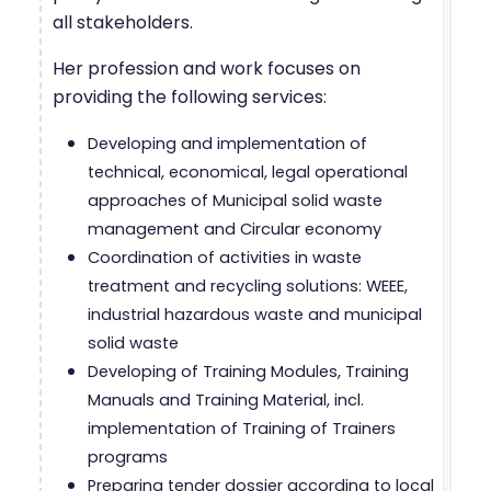
all stakeholders.
Her profession and work focuses on
providing the following services:
Developing and implementation of
technical, economical, legal operational
approaches of Municipal solid waste
management and Circular economy
Coordination of activities in waste
treatment and recycling solutions: WEEE,
industrial hazardous waste and municipal
solid waste
Developing of Training Modules, Training
Manuals and Training Material, incl.
implementation of Training of Trainers
programs
Preparing tender dossier according to local