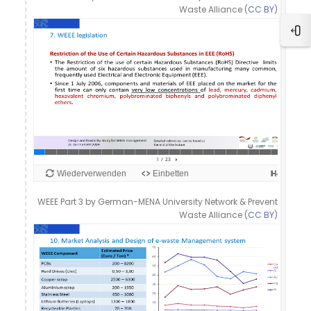
Waste Alliance (
CC BY
)
Blo
WEEE Part 3 by German-MENA University Network & Prevent
Waste Alliance (
CC BY
)