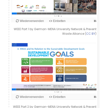
WEEE Part 1 by German-MENA University Network & Prevent
Waste Alliance (
CC BY
)
WEEE Part 2 by German-MENA University Network & Prevent