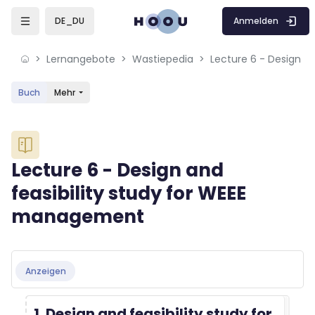
Skip to sidebar navigation menu
Skip to mobile navigation menu
Skip to sidebar hidden blocks
Skip to page footer
Zum Hauptinhalt
Anmelden
DE_DU
Lernangebote
Wastiepedia
Buch
Mehr
Blöcke
Lecture 6 - Design and
feasibility study for WEEE
management
Blöcke
Abschlussbedingungen
Anzeigen
1. Design and feasibility study for