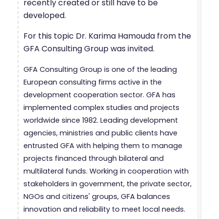
recently created or still have to be
developed.
For this topic Dr. Karima Hamouda from the
GFA Consulting Group was invited.
GFA Consulting Group is one of the leading
European consulting firms active in the
development cooperation sector. GFA has
implemented complex studies and projects
worldwide since 1982. Leading development
agencies, ministries and public clients have
entrusted GFA with helping them to manage
projects financed through bilateral and
multilateral funds. Working in cooperation with
stakeholders in government, the private sector,
NGOs and citizens' groups, GFA balances
innovation and reliability to meet local needs.