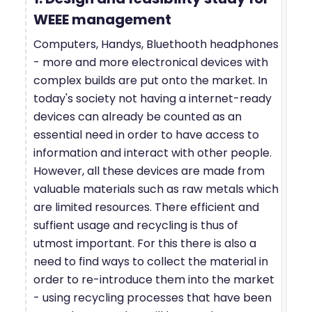
WEEE management
Computers, Handys, Bluethooth headphones
- more and more electronical devices with
complex builds are put onto the market. In
today's society not having a internet-ready
devices can already be counted as an
essential need in order to have access to
information and interact with other people.
However, all these devices are made from
valuable materials such as raw metals which
are limited resources. There efficient and
suffient usage and recycling is thus of
utmost important. For this there is also a
need to find ways to collect the material in
order to re-introduce them into the market
- using recycling processes that have been