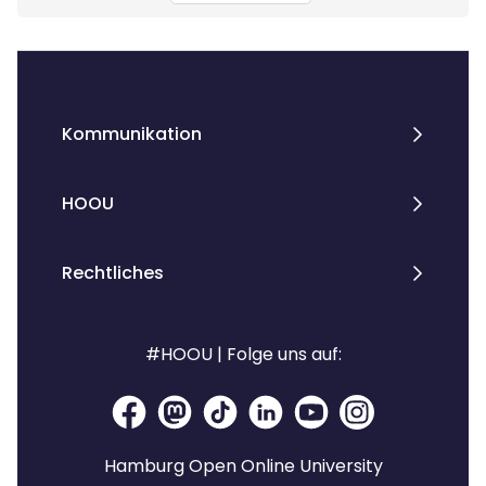
Kommunikation
HOOU
Rechtliches
#HOOU | Folge uns auf:
Hamburg Open Online University