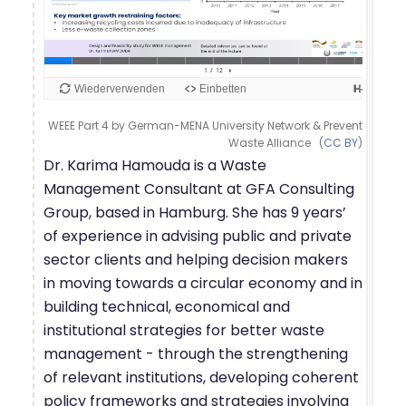
WEEE Part 4 by German-MENA University Network & Prevent
Waste Alliance (
CC BY
)
Dr. Karima Hamouda is a Waste
Management Consultant at GFA Consulting
Group, based in Hamburg. She has 9 years’
of experience in advising public and private
sector clients and helping decision makers
in moving towards a circular economy and in
building technical, economical and
institutional strategies for better waste
management - through the strengthening
of relevant institutions, developing coherent
policy frameworks and strategies involving