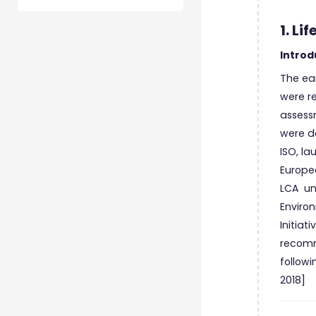
1. L
Introd
The ear
were re
assess
were de
ISO, la
Europe
LCA und
Environ
Initiat
recomm
followi
2018]