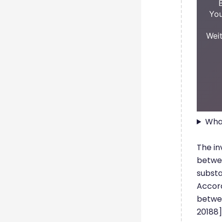
You
Weit
What
The in
betwee
substa
Accord
betwee
20188]