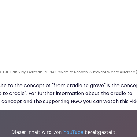
K TUD Part 2 by German-MENA University Network & Prevent Waste Alliance 
te to the concept of "from cradle to grave" is the conce
e to cradle". For further information about the cradle to
 concept and the supporting NGO you can watch this vid
Dieser Inhalt wird von
YouTube
bereitgestellt.