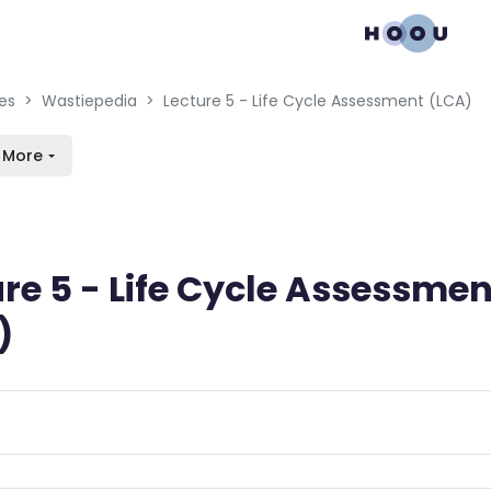
gation menu
en blocks
es
Wastiepedia
Lecture 5 - Life Cycle Assessment (LCA)
More
re 5 - Life Cycle Assessmen
)
n requirements