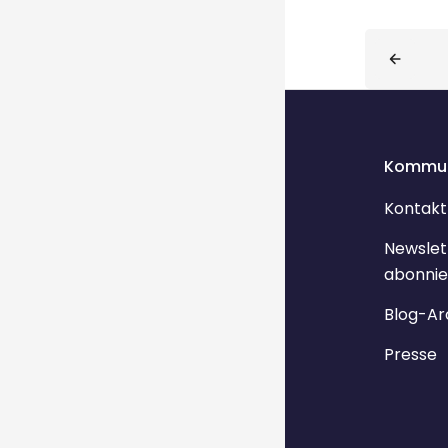
Blocks
Kommun
Kontakt
Newslet
abonnie
Blog-Ar
Presse