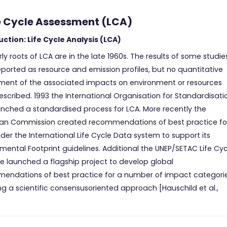
ife Cycle Assessment (LCA)
uction: Life Cycle Analysis (LCA)
ly roots of LCA are in the late 1960s. The results of some studie
ported as resource and emission profiles, but no quantitative
ment of the associated impacts on environment or resources
scribed. 1993 the International Organisation for Standardisati
unched a standardised process for LCA. More recently the
an Commission created recommendations of best practice fo
er the International Life Cycle Data system to support its
mental Footprint guidelines. Additional the UNEP/SETAC Life Cyc
ive launched a flagship project to develop global
endations of best practice for a number of impact categorie
ng a scientific consensusoriented approach [Hauschild et al.,