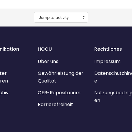
Jump to activity
ikation
HOOU
Rechtliches
Über uns
Impressum
ter
Gewährleistung der
Datenschutzhin
ren
Qualität
e
chiv
OER-Repositorium
Nutzungsbeding
en
Barrierefreiheit