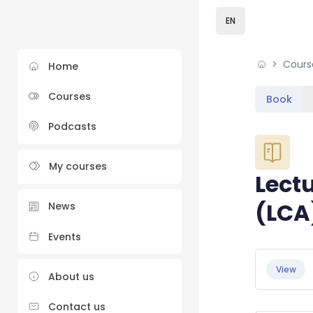
Skip to sidebar navi
Skip to sidebar hidd
Skip to page footer
Skip to main content
EN
Cours
Home
Courses
Book
Podcasts
Blocks
My courses
Lectu
(LCA
News
Events
Blocks
Completio
View
About us
Contact us