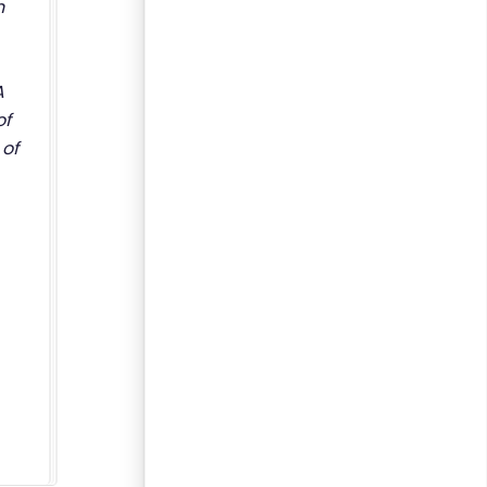
n
A
of
 of