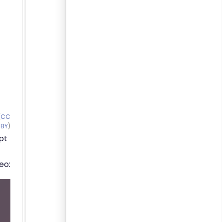
(
CC
BY
)
pt
eo: