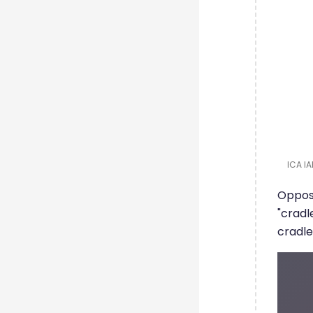
ICA IA
Opposi
"cradl
cradle