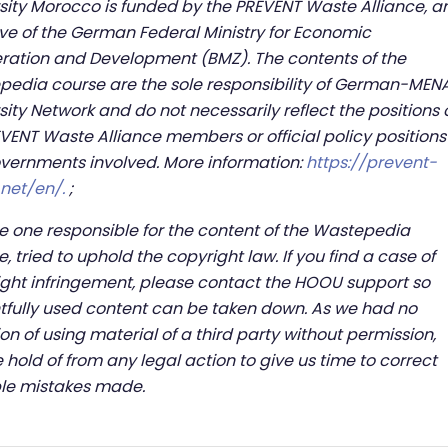
sity Morocco is funded by the PREVENT Waste Alliance, a
tive of the German Federal Ministry for Economic
ation and Development (BMZ). The contents of the
edia course are the sole responsibility of German-MEN
sity Network and do not necessarily reflect the positions 
EVENT Waste Alliance members or official policy positions
vernments involved. More information:
https://prevent-
.net/en/.
;
e one responsible for the content of the Wastepedia
e, tried to uphold the copyright law. If you find a case of
ght infringement, please contact the HOOU support so
tfully used content can be taken down. As we had no
ion of using material of a third party without permission,
 hold of from any legal action to give us time to correct
ble mistakes made.