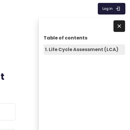
Log in
Blocks
Skip Table of contents
Skip to - Close
Table of contents
1. Life Cycle Assessment (LCA)
t