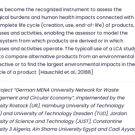
s become the recognized instrument to assess the
gical burdens and human health impacts connected with
mplete life cycle (creation, use, end-of-life) of products,
ses and activities, enabling the assessor to model the
 system from which products are derived or in which
ses and activities operate. The typicall use of a LCA study
to compare alternative products from an environmental
ctive or to find the largest environmental impacts in the
cle of a product. [Hauschild et al., 20188]
roject “German MENA University Network for Waste
ement and Circular Economy”, implemented by the
sity Rostock (UR), Hamburg University of Technology
 and University of Technology Dresden (TUD), Jordan
sity of Science and Technology (JUST), Constantine
sity 3 Algeria, Ain Shams University Egypt and Cadi Ayya