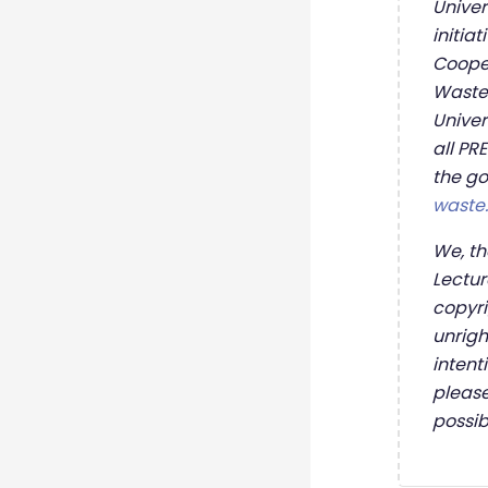
Univer
initia
Cooper
Wastep
Univer
all PR
the go
waste
We, th
Lectur
copyri
unrigh
intent
please
possi