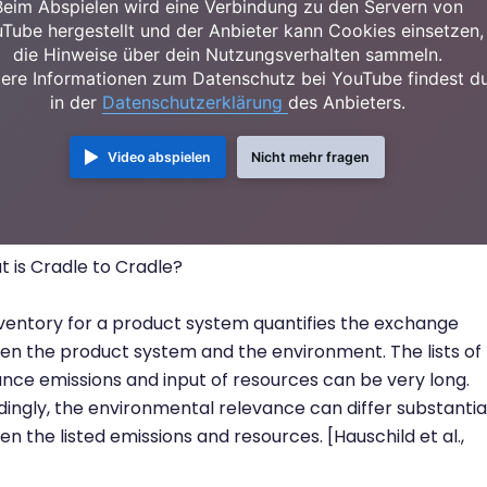
Beim Abspielen wird eine Verbindung zu den Servern von
Tube hergestellt und der Anbieter kann Cookies einsetzen,
die Hinweise über dein Nutzungsverhalten sammeln.
ere Informationen zum Datenschutz bei YouTube findest d
in der
Datenschutzerklärung
des Anbieters.
Video abspielen
Nicht mehr fragen
 is Cradle to Cradle?
ventory for a product system quantifies the exchange
n the product system and the environment. The lists of
nce emissions and input of resources can be very long.
ingly, the environmental relevance can differ substantia
n the listed emissions and resources. [Hauschild et al.,