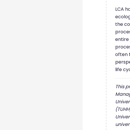
LCA ha
ecolo
the co
proces
entire
proces
often 
perspe
life cy
This p
Manag
Univer
(TUHH)
Univer
univer