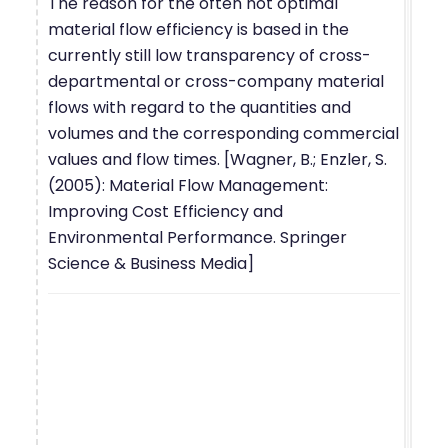
The reason for the often not optimal
material flow efficiency is based in the
currently still low transparency of cross-
departmental or cross-company material
flows with regard to the quantities and
volumes and the corresponding commercial
values and flow times. [Wagner, B.; Enzler, S.
(2005): Material Flow Management:
Improving Cost Efficiency and
Environmental Performance. Springer
Science & Business Media]