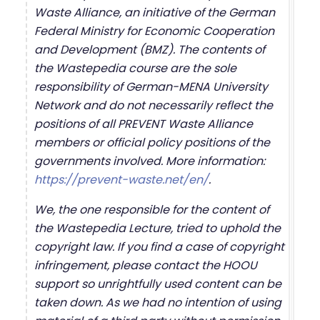
Waste Alliance, an initiative of the German
Federal Ministry for Economic Cooperation
and Development (BMZ). The contents of
the Wastepedia course are the sole
responsibility of German-MENA University
Network and do not necessarily reflect the
positions of all PREVENT Waste Alliance
members or official policy positions of the
governments involved. More information:
https://prevent-waste.net/en/
.
We, the one responsible for the content of
the Wastepedia Lecture, tried to uphold the
copyright law. If you find a case of copyright
infringement, please contact the HOOU
support so unrightfully used content can be
taken down. As we had no intention of using