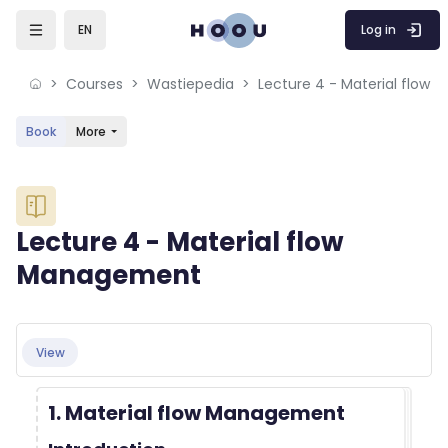
Skip to sidebar navigation menu
Skip to mobile navigation menu
Skip to sidebar hidden blocks
Skip to page footer
Skip to main content
Log in
EN
Courses
Wastiepedia
Lecture 4 - Material flow
Book
More
Blocks
Lecture 4 - Material flow
Management
Blocks
Completion requirements
View
1. Material flow Management