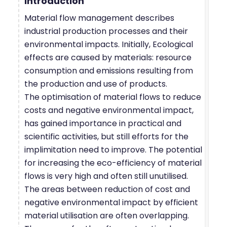
Introduction
Material flow management describes
industrial production processes and their
environmental impacts. Initially, Ecological
effects are caused by materials: resource
consumption and emissions resulting from
the production and use of products.
The optimisation of material flows to reduce
costs and negative environmental impact,
has gained importance in practical and
scientific activities, but still efforts for the
implimitation need to improve. The potential
for increasing the eco-efficiency of material
flows is very high and often still unutilised.
The areas between reduction of cost and
negative environmental impact by efficient
material utilisation are often overlapping.