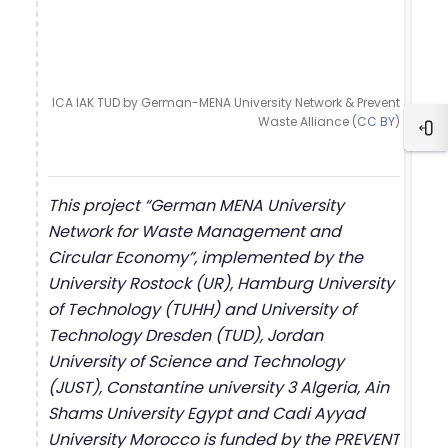
ICA IAK TUD by German-MENA University Network & Prevent
Waste Alliance (
CC BY
)
Ope
This project “German MENA University
Network for Waste Management and
Circular Economy”, implemented by the
University Rostock (UR), Hamburg University
of Technology (TUHH) and University of
Technology Dresden (TUD), Jordan
University of Science and Technology
(JUST), Constantine university 3 Algeria, Ain
Shams University Egypt and Cadi Ayyad
University Morocco is funded by the PREVENT