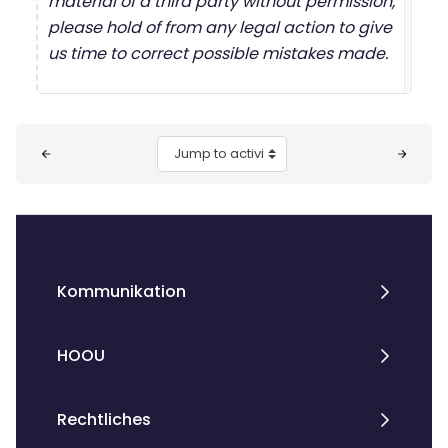
material of a third party without permission,
please hold of from any legal action to give
us time to correct possible mistakes made.
Blocks
Jump to activity
Kommunikation
HOOU
Rechtliches