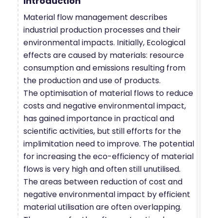
Introduction
Material flow management describes
industrial production processes and their
environmental impacts. Initially, Ecological
effects are caused by materials: resource
consumption and emissions resulting from
the production and use of products.
The optimisation of material flows to reduce
costs and negative environmental impact,
has gained importance in practical and
scientific activities, but still efforts for the
implimitation need to improve. The potential
for increasing the eco-efficiency of material
flows is very high and often still unutilised.
The areas between reduction of cost and
negative environmental impact by efficient
material utilisation are often overlapping.