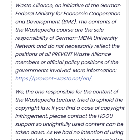
Waste Alliance, an initiative of the German
Federal Ministry for Economic Cooperation
and Development (BMZ). The contents of
the Wastepedia course are the sole
responsibility of German-MENA University
Network and do not necessarily reflect the
positions of all PREVENT Waste Alliance
members or official policy positions of the
governments involved. More information:
https://prevent-waste.net/en/
.
We, the one responsible for the content of
the Wastepedia Lecture, tried to uphold the
copyright law. If you find a case of copyright
infringement, please contact the HOOU
support so unrightfully used content can be
taken down. As we had no intention of using