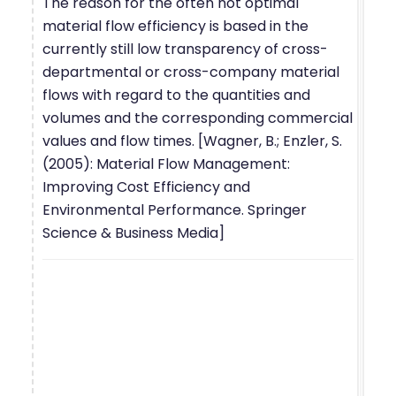
The reason for the often not optimal
material flow efficiency is based in the
currently still low transparency of cross-
departmental or cross-company material
flows with regard to the quantities and
volumes and the corresponding commercial
values and flow times. [Wagner, B.; Enzler, S.
(2005): Material Flow Management:
Improving Cost Efficiency and
Environmental Performance. Springer
Science & Business Media]