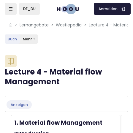
Skip to sidebar navigation menu
Skip to mobile navigation menu
Skip to sidebar hidden blocks
Skip to page footer
Zum Hauptinhalt
Anmelden
DE_DU
Lernangebote
Wastiepedia
Lecture 4 - Materia
Buch
Mehr
Blöcke
Lecture 4 - Material flow
Management
Blöcke
Abschlussbedingungen
Anzeigen
1. Material flow Management