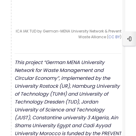
ICA IAK TUD by German-MENA University Network & Prevent
Waste Alliance (
CC BY
)
Blo
This project “German MENA University
Network for Waste Management and
Circular Economy”, implemented by the
University Rostock (UR), Hamburg University
of Technology (TUHH) and University of
Technology Dresden (TUD), Jordan
University of Science and Technology
(JUST), Constantine university 3 Algeria, Ain
Shams University Egypt and Cadi Ayyad
University Morocco is funded by the PREVENT