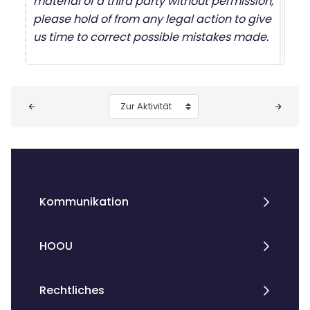
material of a third party without permission,
please hold of from any legal action to give
us time to correct possible mistakes made.
Blöcke
Zur Aktivität
Kommunikation
HOOU
Rechtliches