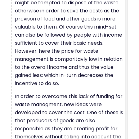
might be tempted to dispose of the waste
otherwise in order to save the costs as the
provison of food and other goods is more
valuable to them. Of course this mind-set
can also be followed by people with income
sufficient to cover their basic needs.
However, here the price for waste
management is comparitavly low in relation
to the overall income and thus the value
gained less; which in-turn decreases the
incentive to do so.
In order to overcome this lack of funding for
waste managment, new ideas were
developed to cover the cost. One of these is
that producers of goods are also
responsible as they are creating profit for
themselves without taking into account the