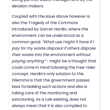
decision makers.
Coupled with the issue above however is
also the Tragedy of the Commons
introduced by Garret Hardin, where the
environment can be understood as a
common good.
“What use might it have if I
pay for my waste disposal if others dispose
their waste into the environment without
paying anything”
- might be a thought that
could come in mind following the free-rider
concept. Hardin’s only solution to this
Dilemma is that the government passes
laws forbidding such actions and also is
taking care of the monitoring and
sanctioning. As a rule existing, does not
always mean that it is also complied to.