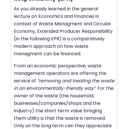
As you already learned in the general
lecture on Economics and Finances in
context of Waste Managment and Circular
Economy, Extended Producer Responsibility
(in the following EPR) is a comparatively
modern approach on how waste
managment can be financed.
From an economic perspective, waste
management operators are offering the
service of
“removing and treating the waste
in an environmentally-friendly way”
. For the
owner of the waste (the household,
businesses/companies/shops and the
industry) the short term value bringing
them utility is that the waste is removed.
Only on the long term can they appreciate