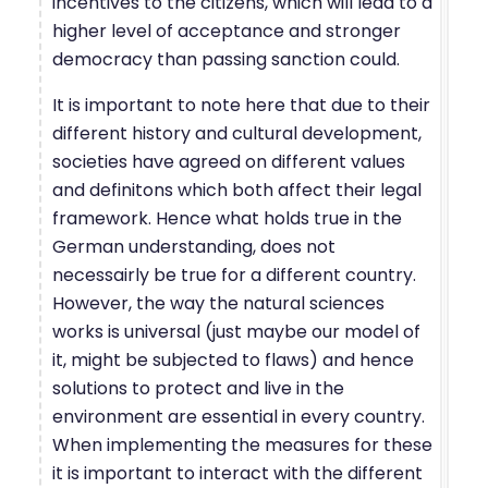
incentives to the citizens, which will lead to a
higher level of acceptance and stronger
democracy than passing sanction could.
It is important to note here that due to their
different history and cultural development,
societies have agreed on different values
and definitons which both affect their legal
framework. Hence what holds true in the
German understanding, does not
necessairly be true for a different country.
However, the way the natural sciences
works is universal (just maybe our model of
it, might be subjected to flaws) and hence
solutions to protect and live in the
environment are essential in every country.
When implementing the measures for these
it is important to interact with the different