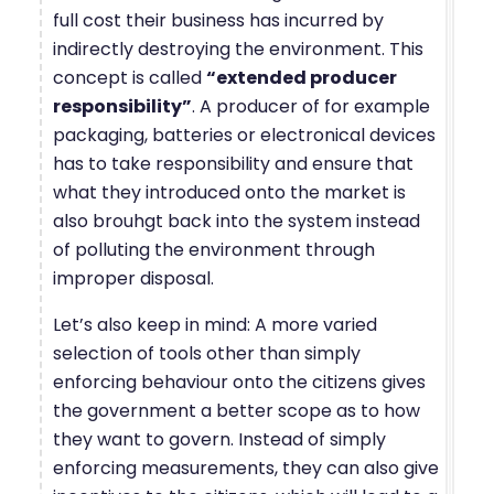
full cost their business has incurred by
indirectly destroying the environment. This
concept is called
“extended producer
responsibility”
. A producer of for example
packaging, batteries or electronical devices
has to take responsibility and ensure that
what they introduced onto the market is
also brouhgt back into the system instead
of polluting the environment through
improper disposal.
Let’s also keep in mind: A more varied
selection of tools other than simply
enforcing behaviour onto the citizens gives
the government a better scope as to how
they want to govern. Instead of simply
enforcing measurements, they can also give