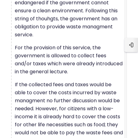
endangered if the government cannot
ensure a clean environment. Following this
string of thouhgts, the government has an
obligation to provide waste managment
service.
For the provision of this service, the
Blo
government is allowed to collect fees
and/or taxes which were already introduced
in the general lecture.
If the collected fees and taxes would be
able to cover the costs incurred by waste
managment no further discussion would be
needed. However, for citizens with a low-
income it is already hard to cover the costs
for other life necessities such as food; they
would not be able to pay the waste fees and