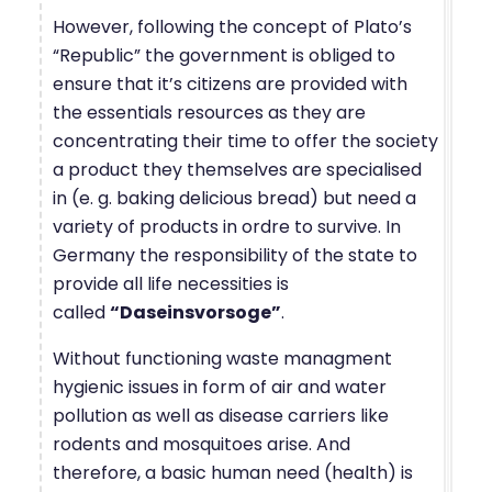
However, following the concept of Plato’s
“Republic” the government is obliged to
ensure that it’s citizens are provided with
the essentials resources as they are
concentrating their time to offer the society
a product they themselves are specialised
in (e. g. baking delicious bread) but need a
variety of products in ordre to survive. In
Germany the responsibility of the state to
provide all life necessities is
called
“Daseinsvorsoge”
.
Without functioning waste managment
hygienic issues in form of air and water
pollution as well as disease carriers like
rodents and mosquitoes arise. And
therefore, a basic human need (health) is