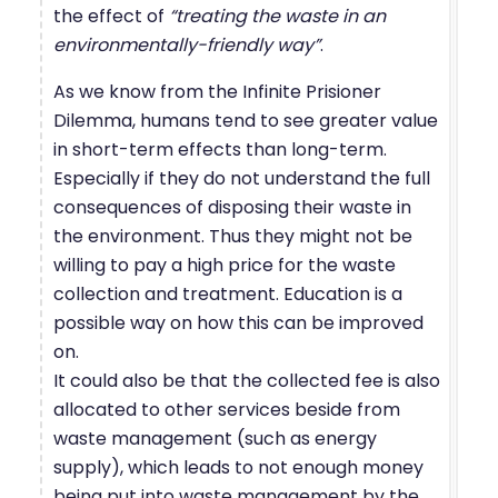
the effect of
“treating the waste in an
environmentally-friendly way”
.
As we know from the Infinite Prisioner
Dilemma, humans tend to see greater value
in short-term effects than long-term.
Especially if they do not understand the full
consequences of disposing their waste in
the environment. Thus they might not be
willing to pay a high price for the waste
collection and treatment. Education is a
possible way on how this can be improved
on.
It could also be that the collected fee is also
allocated to other services beside from
waste management (such as energy
supply), which leads to not enough money
being put into waste management by the