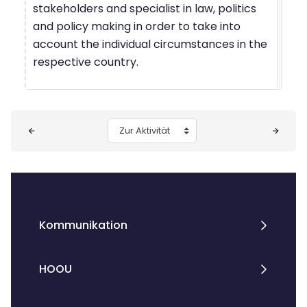
stakeholders and specialist in law, politics
and policy making in order to take into
account the individual circumstances in the
respective country.
Blöcke
Zur Aktivität
Kommunikation
HOOU