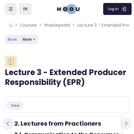
Skip to sidebar navigation menu
Skip to mobile navigation menu
Skip to sidebar hidden blocks
Skip to page footer
Skip to main content
Log in
EN
Courses
Wastiepedia
Book
More
Blocks
Lecture 3 - Extended Producer
Responsibility (EPR)
Blocks
Completion requirements
View
2. Lectures from Practioners