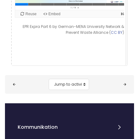
EPR Expra Part 6 by German-MENA University Network &
Prevent Waste Alliance (
CC BY
)
Blocks
Jump to activity
Kommunikation