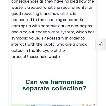
consequences as they have no idea how the
waste is treated, what the requirements for
good recycling is and how all this is
connected to the financing scheme. So
coming up with communication campaigns
and a colour coded waste system, which has
symbolic value, is necessairy in order to
interact with the public, who are a crucial
Ope
acteur in the life cycle of the
product/household waste.