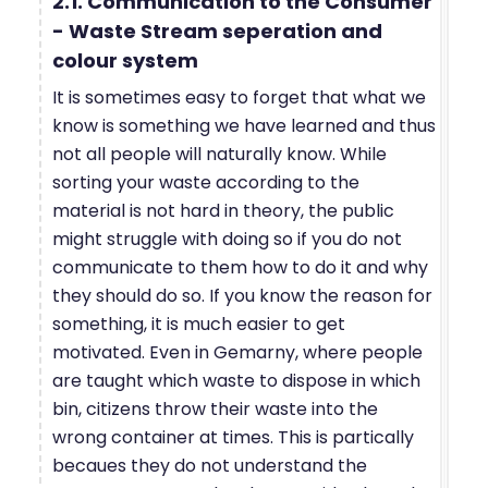
2.1. Communication to the Consumer
- Waste Stream seperation and
colour system
It is sometimes easy to forget that what we
know is something we have learned and thus
not all people will naturally know. While
sorting your waste according to the
material is not hard in theory, the public
might struggle with doing so if you do not
communicate to them how to do it and why
they should do so. If you know the reason for
something, it is much easier to get
motivated. Even in Gemarny, where people
are taught which waste to dispose in which
bin, citizens throw their waste into the
wrong container at times. This is partically
becaues they do not understand the