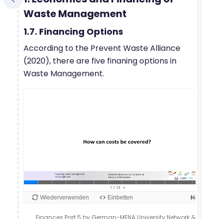
Waste Management
1.7. Financing Options
According to the Prevent Waste Alliance
(2020), there are five finaning options in
Waste Management.
Finances Part 5 by German-MENA University Network &