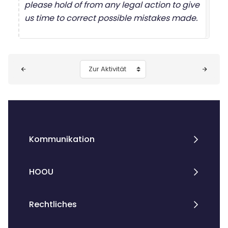
please hold of from any legal action to give
us time to correct possible mistakes made.
Blöcke
Zur Aktivität
Kommunikation
HOOU
Rechtliches