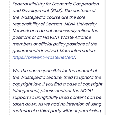
Federal Ministry for Economic Cooperation
and Development (BMZ). The contents of
the Wastepedia course are the sole
responsibility of German-MENA University
Network and do not necessarily reflect the
positions of all PREVENT Waste Alliance
members or official policy positions of the
governments involved. More information:
https://prevent-waste.net/en/
.
We, the one responsible for the content of
the Wastepedia Lecture, tried to uphold the
copyright law. If you find a case of copyright
infringement, please contact the HOOU
support so unrightfully used content can be
taken down. As we had no intention of using
material of a third party without permission,