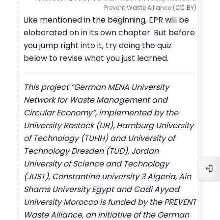
Prevent Waste Alliance (
CC BY
)
Like mentioned in the beginning, EPR will be
eloborated on in its own chapter. But before
you jump right into it, try doing the quiz
below to revise what you just learned.
This project “German MENA University
Network for Waste Management and
Circular Economy”, implemented by the
University Rostock (UR), Hamburg University
of Technology (TUHH) and University of
Technology Dresden (TUD), Jordan
University of Science and Technology
Blo
(JUST), Constantine university 3 Algeria, Ain
Shams University Egypt and Cadi Ayyad
University Morocco is funded by the PREVENT
Waste Alliance, an initiative of the German