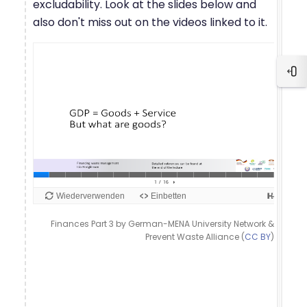
excludability. Look at the slides below and
also don't miss out on the videos linked to it.
Blo
Finances Part 3 by German-MENA University Network &
Prevent Waste Alliance (
CC BY
)