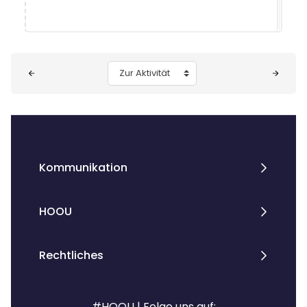
Blöcke
Zur Aktivität
Kommunikation
HOOU
Rechtliches
#HOOU | Folge uns auf: