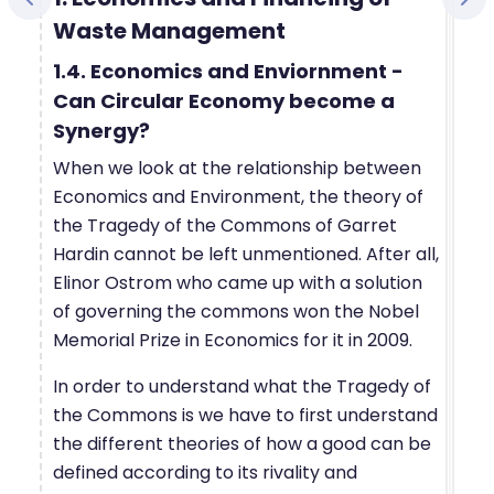
Waste Management
1.4. Economics and Enviornment -
Can Circular Economy become a
Synergy?
When we look at the relationship between
Economics and Environment, the theory of
the Tragedy of the Commons of Garret
Hardin cannot be left unmentioned. After all,
Elinor Ostrom who came up with a solution
of governing the commons won the Nobel
Memorial Prize in Economics for it in 2009.
In order to understand what the Tragedy of
the Commons is we have to first understand
the different theories of how a good can be
defined according to its rivality and