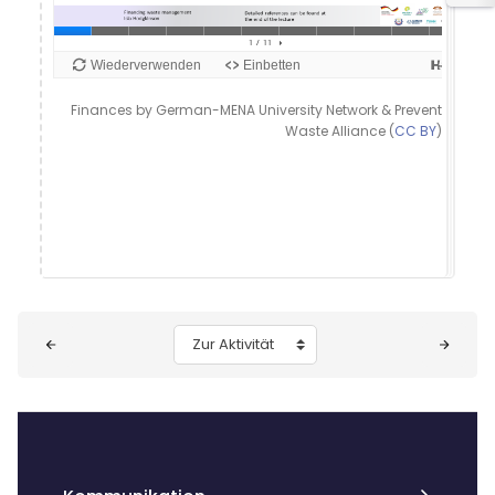
Finances by German-MENA University Network & Prevent
Waste Alliance (
CC BY
)
Blöcke
Zur Aktivität