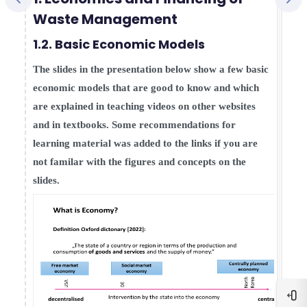
Waste Management
1.2. Basic Economic Models
The slides in the presentation below show a few basic
economic models that are good to know and which
are explained in teaching videos on other websites
and in textbooks. Some recommendations for
learning material was added to the links if you are
not familar with the figures and concepts on the
slides.
Blo