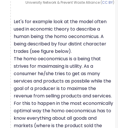
University Network & Prevent Waste Alliance (
CC BY
)
Let's for example look at the model often
used in economic theory to describe a
human being: the homo oeconomicus. A
being described by four distint character
trades (see figure below).
The homo oeconomicus is a being that
strives for maximasing is utility. As a
consumer he/she tries to get as many
services and products as possbile while the
goal of a producer is to maximse the
revenue from selling products and services.
For this to happen in the most economically
optimal way the homo oeconomicus has to
know everything about all goods and
markets (where is the product sold the