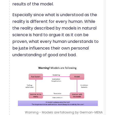
results of the model.
Especially since what is understood as the
reality is different for every human. While
the reality described by models in natural
science is hard to argue it as it can be
proven, what every human understands to
be juste influences their own personal
understanding of good and bad.
Warning - Models are following by German-MENA