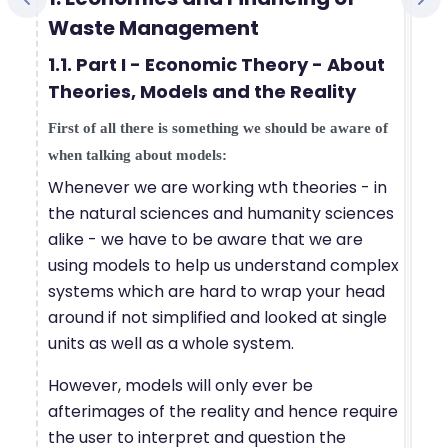
Waste Management
1.1. Part I - Economic Theory - About
Theories, Models and the Reality
First of all there is something we should be aware of
when talking about models:
Whenever we are working wth theories - in
the natural sciences and humanity sciences
alike - we have to be aware that we are
using models to help us understand complex
systems which are hard to wrap your head
around if not simplified and looked at single
units as well as a whole system.
However, models will only ever be
afterimages of the reality and hence require
the user to interpret and question the