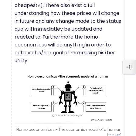
cheapest?). There also exist a full
understanding how these prices will change
in future and any change made to the status
quo will immediatley be updated and
reacted to. Furthermore the homo
oeconomicus will do anything in order to
achieve his/her goal of maximising his/her
utility.
Blo
Homo oeconomicus - The economic model of a human
(
CC BY
)