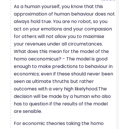
As a human yourself, you know that this
approximation of human behaviour does not
always hold true. You are no robot, so you
act on your emotions and your compassion
for others will not allow you to maximise
your revenues under all circumstances.
What does this mean for the model of the
homo oeconomicus? - The model is good
enough to make predictions to behaviour in
economics; even if these should never been
seen as ultimate thruths but rather
outcomes with a very high likelyhood.The
decision will be made by a human who also
has to question if the results of the model
are sensible.
For economic theories taking the homo