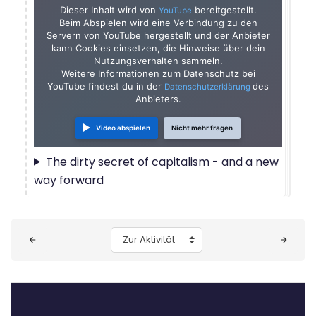
Dieser Inhalt wird von
bereitgestellt.
YouTube
Beim Abspielen wird eine Verbindung zu den
Servern von YouTube hergestellt und der Anbieter
kann Cookies einsetzen, die Hinweise über dein
Nutzungsverhalten sammeln.
Weitere Informationen zum Datenschutz bei
YouTube findest du in der
des
Datenschutzerklärung
Anbieters.
Video abspielen
Nicht mehr fragen
The dirty secret of capitalism - and a new
way forward
Blöcke
Zur Aktivität