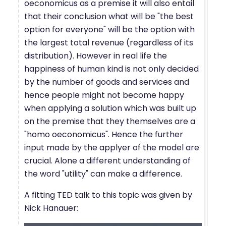
oeconomicus as a premise it will also entail
that their conclusion what will be "the best
option for everyone" will be the option with
the largest total revenue (regardless of its
distribution). However in real life the
happiness of human kind is not only decided
by the number of goods and services and
hence people might not become happy
when applying a solution which was built up
on the premise that they themselves are a
"homo oeconomicus". Hence the further
input made by the applyer of the model are
crucial. Alone a different understanding of
the word "utility" can make a difference.
A fitting TED talk to this topic was given by
Nick Hanauer: