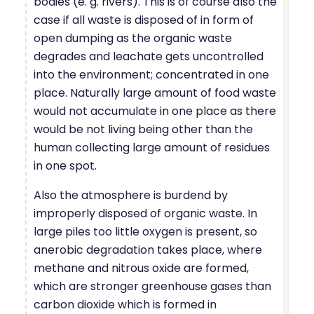
bodies (e. g. rivers). This is of course also the
case if all waste is disposed of in form of
open dumping as the organic waste
degrades and leachate gets uncontrolled
into the environment; concentrated in one
place. Naturally large amount of food waste
would not accumulate in one place as there
would be not living being other than the
human collecting large amount of residues
in one spot.
Also the atmosphere is burdend by
improperly disposed of organic waste. In
large piles too little oxygen is present, so
anerobic degradation takes place, where
methane and nitrous oxide are formed,
which are stronger greenhouse gases than
carbon dioxide which is formed in