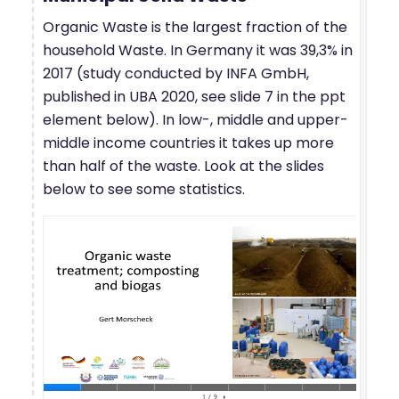
Organic Waste is the largest fraction of the
household Waste. In Germany it was 39,3% in
2017 (study conducted by INFA GmbH,
published in UBA 2020, see slide 7 in the ppt
element below). In low-, middle and upper-
middle income countries it takes up more
than half of the waste. Look at the slides
below to see some statistics.