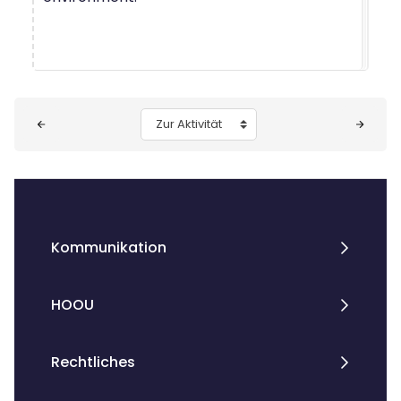
Blöcke
Zur Aktivität
Kommunikation
HOOU
Rechtliches