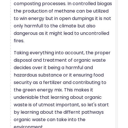
composting processes. In controlled biogas
the production of methane can be utilized
to win energy but in open dumpings it is not
only harmfull to the climate but also
dangerous as it might lead to uncontrolled
fires.
Taking everything into account, the proper
disposal and treatment of organic waste
decides over it being a harmful and
hazardous substance or it ensuring food
security as a fertilizer and contributing to
the green energy mix. This makes it
undeniable that learning about organic
waste is of utmost important, so let's start
by learning about the differnt pathways
organic waste can take into the
environment.