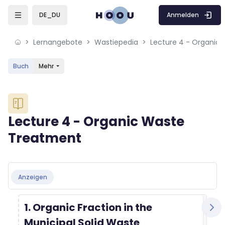
Skip to sidebar navigation menu
Skip to mobile navigation menu
Skip to sidebar hidden blocks
Skip to page footer
Zum Hauptinhalt
Anmelden
DE_DU
Lernangebote
Wastiepedia
Lecture 4 - Organic
Buch
Mehr
Blöcke
Lecture 4 - Organic Waste
Treatment
Blöcke
Abschlussbedingungen
Anzeigen
1. Organic Fraction in the
Municipal Solid Waste