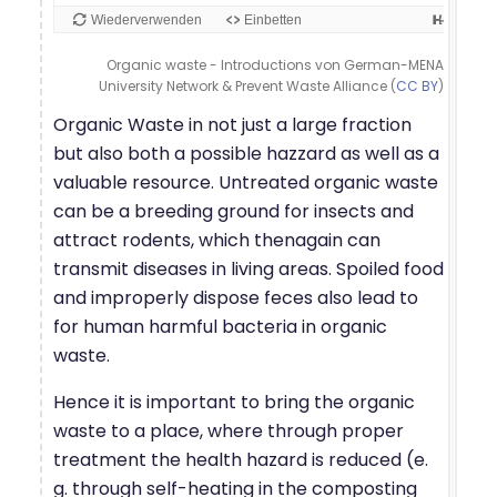
Organic waste - Introductions von German-MENA
University Network & Prevent Waste Alliance (
CC BY
)
Organic Waste in not just a large fraction
but also both a possible hazzard as well as a
valuable resource. Untreated organic waste
can be a breeding ground for insects and
attract rodents, which thenagain can
transmit diseases in living areas. Spoiled food
and improperly dispose feces also lead to
for human harmful bacteria in organic
waste.
Hence it is important to bring the organic
waste to a place, where through proper
treatment the health hazard is reduced (e.
g. through self-heating in the composting