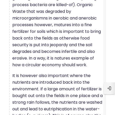
process bacteria are killed-of). Organic
Waste that was degraded by
microorganismns in aerobic and anerobic
processes however, matures into a fine
fertilizer for soils which is important to bring
back onto the fields as otherwise food
security is put into jeopardy and the soil
degrades and becomes infertile and also
erosive. In a way, it is natures example of
how a circular economy should work.
It is however also important where the
nutrients are introduced back into the
environment. If a large amount of fertilizer is
Blo
bought out onto the fields in one place and a
strong rain follows, the nutrients are washed
out and lead to eutriphication in the water-