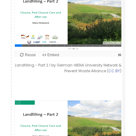
Landfilling - Part 2.1 by German-MENA University Network &
Prevent Waste Alliance (
CC BY
)