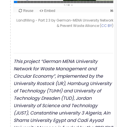
Landfilling - Part 2.3 by German-MENA University Network
& Prevent Waste Alliance (
CC BY
)
This project “German MENA University
Network for Waste Management and
Circular Economy”, implemented by the
University Rostock (UR), Hamburg University
of Technology (TUHH) and University of
Technology Dresden (TUD), Jordan
University of Science and Technology
(JUST), Constantine university 3 Algeria, Ain
Shams University Egypt and Cadi Ayyad