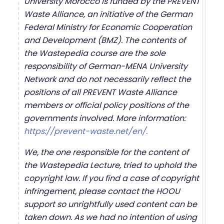
University Morocco is funded by the PREVENT
Waste Alliance, an initiative of the German
Federal Ministry for Economic Cooperation
and Development (BMZ). The contents of
the Wastepedia course are the sole
responsibility of German-MENA University
Network and do not necessarily reflect the
positions of all PREVENT Waste Alliance
members or official policy positions of the
governments involved. More information:
https://prevent-waste.net/en/.
We, the one responsible for the content of
the Wastepedia Lecture, tried to uphold the
copyright law. If you find a case of copyright
infringement, please contact the HOOU
support so unrightfully used content can be
taken down. As we had no intention of using