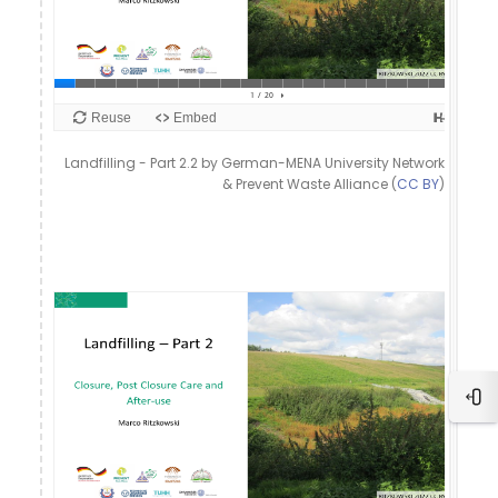
Landfilling - Part 2.2 by German-MENA University Network
& Prevent Waste Alliance (
CC BY
)
Ope