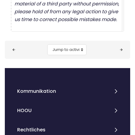
material of a third party without permission,
please hold of from any legal action to give
us time to correct possible mistakes made.
Blocks
Jump to activity
Kommunikation
HOOU
Rechtliches