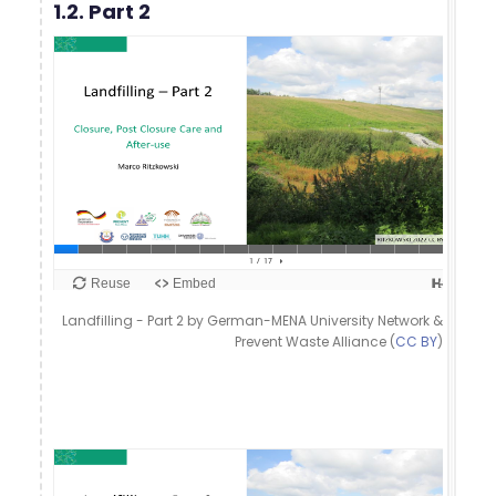
1.2. Part 2
Landfilling - Part 2 by German-MENA University Network &
Prevent Waste Alliance (
CC BY
)