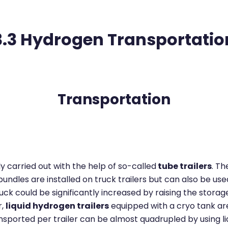
3.3 Hydrogen Transportatio
Transportation
 carried out with the help of so-called
tube trailers
. T
dles are installed on truck trailers but can also be used
k could be significantly increased by raising the storage 
r,
liquid hydrogen trailers
equipped with a cryo tank are 
nsported per trailer can be almost quadrupled by using l