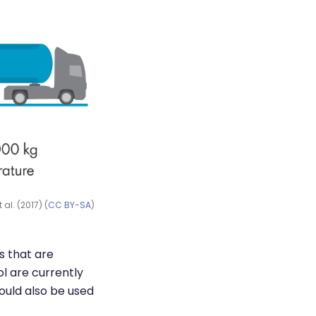
al. (2017) (
CC BY-SA
)
s that are
l are currently
could also be used