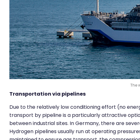
The w
Transportation via pipelines
Due to the relatively low conditioning effort (no ene
transport by pipeline is a particularly attractive opt
between industrial sites. In Germany, there are sever
Hydrogen pipelines usually run at operating pressur
maintained to ensure gas transport, the compression 