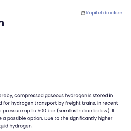
Kapitel drucken
n
hereby, compressed gaseous hydrogen is stored in
 for hydrogen transport by freight trains. In recent
pressure up to 500 bar (see illustration below). If
a possible option. Due to the significantly higher
iquid hydrogen.