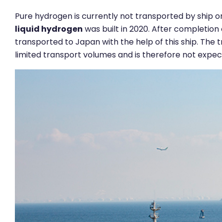
Pure hydrogen is currently not transported by ship on
liquid hydrogen
was built in 2020. After completion 
transported to Japan with the help of this ship. The 
limited transport volumes and is therefore not expect