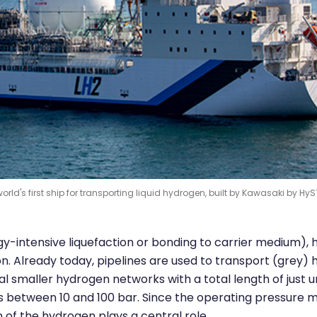
orld's first ship for transporting liquid hydrogen, built by Kawasaki by HyS
rgy-intensive liquefaction or bonding to carrier medium),
ion. Already today, pipelines are used to transport (grey)
al smaller hydrogen networks with a total length of just 
es between 10 and 100 bar. Since the operating pressure 
of the hydrogen plays a central role.