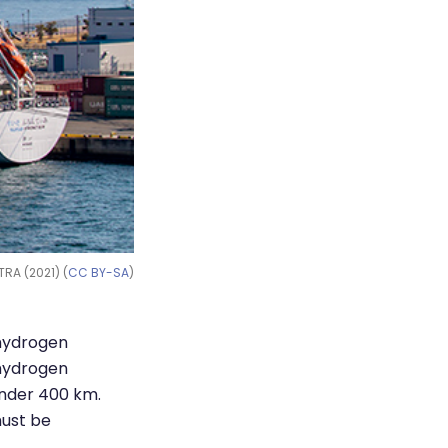
TRA (2021) (
CC BY-SA
)
 hydrogen
 hydrogen
under 400 km.
must be