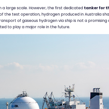
 a large scale. However, the first dedicated
t
anker for t
of the test operation, hydrogen produced in Australia sha
transport of gaseous hydrogen via ship is not a promising 
ed to play a major role in the future.