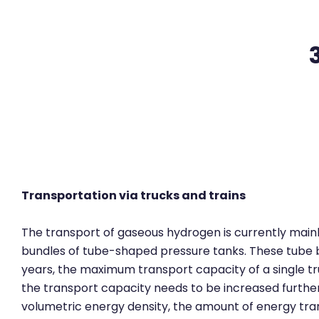
Zum Hauptinhalt
Transportation via trucks and trains
The transport of gaseous hydrogen is currently mainly
bundles of tube-shaped pressure tanks. These tube bun
years, the maximum transport capacity of a single truc
the transport capacity needs to be increased furthe
volumetric energy density, the amount of energy tra