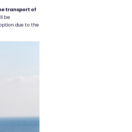
he transport of
ll be
option due to the