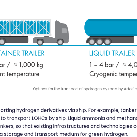
Options for the transport of hydrogen by road by Adolf et 
porting hydrogen derivatives via ship. For example, tanker
ed to transport LOHCs by ship. Liquid ammonia and methano
nkers, so that existing infrastructures and technologies 
s a storage and transport medium for green hydrogen.