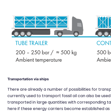
Transportation via ships
There are already a number of possibilities for trans
currently used to transport fossil oil can also be us
transported in large quantities with corresponding ta
here if these energy carriers become established a