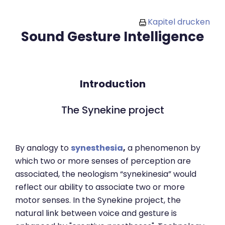
Zum Hauptinhalt
Kapitel drucken
Sound Gesture Intelligence
Introduction
The Synekine project
By analogy to
synesthesia
,
a phenomenon by
which two or more senses of perception are
associated, the neologism “synekinesia” would
reflect our ability to associate two or more
motor senses. In the Synekine project, the
natural link between voice and gesture is