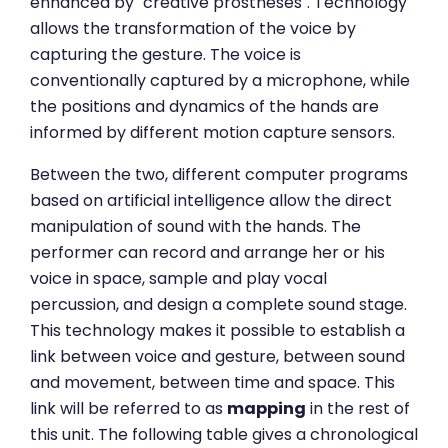
enhanced by "creative prostheses". Technology
allows the transformation of the voice by
capturing the gesture. The voice is
conventionally captured by a microphone, while
the positions and dynamics of the hands are
informed by different motion capture sensors.
Between the two, different computer programs
based on artificial intelligence allow the direct
manipulation of sound with the hands. The
performer can record and arrange her or his
voice in space, sample and play vocal
percussion, and design a complete sound stage.
This technology makes it possible to establish a
link between voice and gesture, between sound
and movement, between time and space. This
link will be referred to as
mapping
in the rest of
this unit. The following table gives a chronological