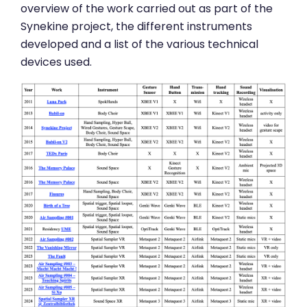
overview of the work carried out as part of the
Synekine project, the different instruments
developed and a list of the various technical
devices used.