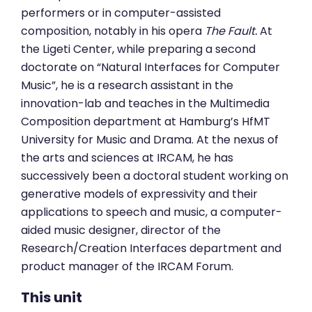
performers or in computer-assisted
composition, notably in his opera
The Fault.
At
the Ligeti Center, while preparing a second
doctorate on “Natural Interfaces for Computer
Music”, he is a research assistant in the
innovation-lab and teaches in the Multimedia
Composition department at Hamburg’s HfMT
University for Music and Drama. At the nexus of
the arts and sciences at IRCAM, he has
successively been a doctoral student working on
generative models of expressivity and their
applications to speech and music, a computer-
aided music designer, director of the
Research/Creation Interfaces department and
product manager of the IRCAM Forum.
This unit