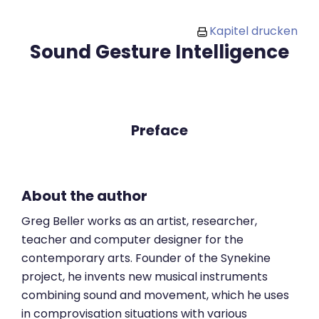
Zum Hauptinhalt
Kapitel drucken
Sound Gesture Intelligence
Preface
About the author
Greg Beller works as an artist, researcher,
teacher and computer designer for the
contemporary arts. Founder of the Synekine
project, he invents new musical instruments
combining sound and movement, which he uses
in comprovisation situations with various