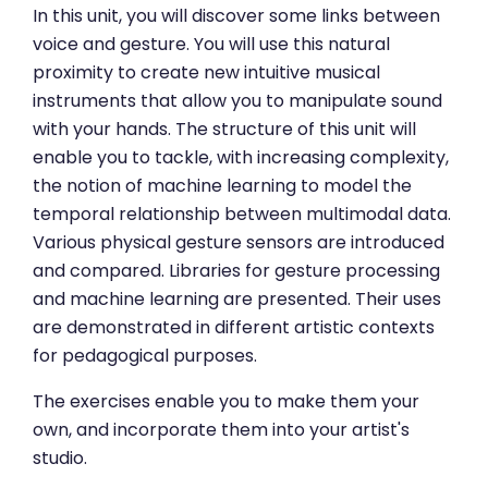
In this unit, you will discover some links between
voice and gesture. You will use this natural
proximity to create new intuitive musical
instruments that allow you to manipulate sound
with your hands. The structure of this unit will
enable you to tackle, with increasing complexity,
the notion of machine learning to model the
temporal relationship between multimodal data.
Various physical gesture sensors are introduced
and compared. Libraries for gesture processing
and machine learning are presented. Their uses
are demonstrated in different artistic contexts
for pedagogical purposes.
The exercises enable you to make them your
own, and incorporate them into your artist's
studio.