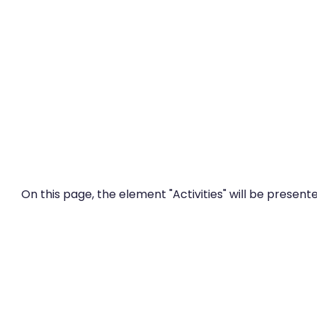
Zum Hauptinhalt
On this page, the element "Activities" will be presente