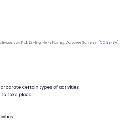
ivities von Prof. Dr.-Ing. Heike Flämig, Dorothee Schielein (
CC BY-SA
)
corporate certain types of activities.
 to take place.
vities.