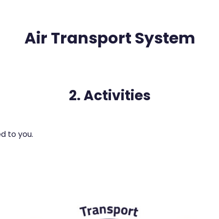
Air Transport System
2. Activities
d to you.