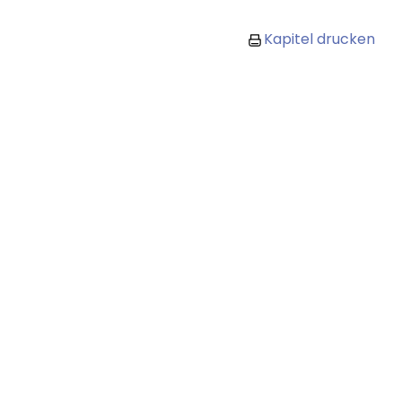
Kapitel drucken