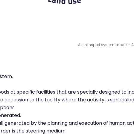
Air transport system model - Act
ystem.
ds at specific facilities that are specially designed to in
accession to the facility where the activity is scheduled
options
generated.
ll generated by the planning and execution of human acti
rder is the steering medium.