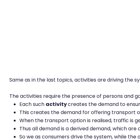
Same as in the last topics, activities are driving the s
The activities require the presence of persons and goo
Each such
activity
creates the demand to ensure 
This creates the demand for offering transport 
When the transport option is realised, traffic is 
Thus all demand is a derived demand, which are a
So we as consumers drive the system, while the o