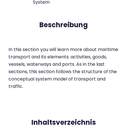
System
Beschreibung
In this section you will learn more about maritime
transport and its elements: activities, goods,
vessels, waterways and ports. As in the last
sections, this section follows the structure of the
conceptual system model of transport and
traffic.
Inhaltsverzeichnis