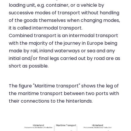
loading unit, e.g. container, or a vehicle by
successive modes of transport without handling
of the goods themselves when changing modes,
it is called intermodal transport.
Combined transport is an intermodal transport
with the majority of the journey in Europe being
made by rail, inland waterways or sea and any
initial and/or final legs carried out by road are as
short as possible.
The figure "Maritime transport" shows the leg of
the maritime transport between two ports with
their connections to the hinterlands.