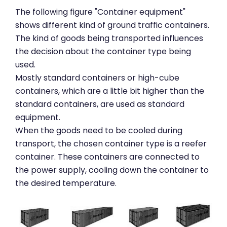
The following figure "Container equipment"
shows different kind of ground traffic containers.
The kind of goods being transported influences
the decision about the container type being
used.
Mostly standard containers or high-cube
containers, which are a little bit higher than the
standard containers, are used as standard
equipment.
When the goods need to be cooled during
transport, the chosen container type is a reefer
container. These containers are connected to
the power supply, cooling down the container to
the desired temperature.