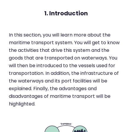
1. Introduction
In this section, you will learn more about the
maritime transport system. You will get to know
the activities that drive this system and the
goods that are transported on waterways. You
will then be introduced to the vessels used for
transportation. In addition, the infrastructure of
the waterways and its port facilities will be
explained. Finally, the advantages and
disadvantages of maritime transport will be
highlighted.