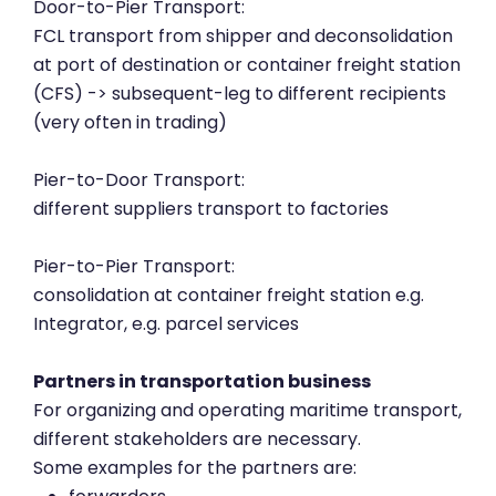
Door-to-Pier Transport:
FCL transport from shipper and deconsolidation
at port of destination or container freight station
(CFS) -> subsequent-leg to different recipients
(very often in trading)
Pier-to-Door Transport:
different suppliers transport to factories
Pier-to-Pier Transport:
consolidation at container freight station e.g.
Integrator, e.g. parcel services
Partners in transportation business
For organizing and operating maritime transport,
different stakeholders are necessary.
Some examples for the partners are: