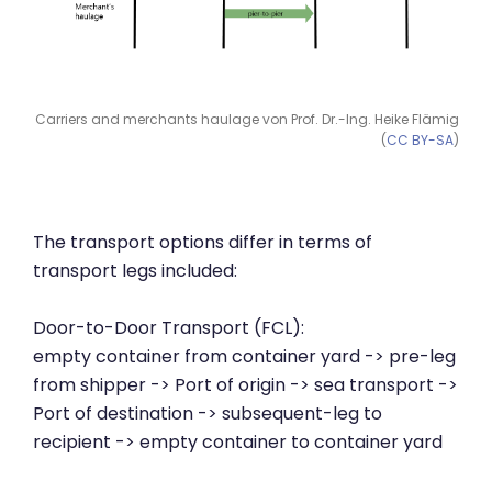
Carriers and merchants haulage von Prof. Dr.-Ing. Heike Flämig
(
CC BY-SA
)
The transport options differ in terms of
transport legs included:
Door-to-Door Transport (FCL):
empty container from container yard -> pre-leg
from shipper -> Port of origin -> sea transport ->
Port of destination -> subsequent-leg to
recipient -> empty container to container yard