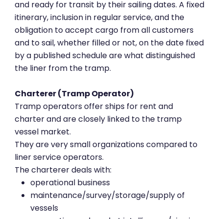
and ready for transit by their sailing dates. A fixed
itinerary, inclusion in regular service, and the
obligation to accept cargo from all customers
and to sail, whether filled or not, on the date fixed
by a published schedule are what distinguished
the liner from the tramp.
Charterer (Tramp Operator)
Tramp operators offer ships for rent and
charter and are closely linked to the tramp
vessel market.
They are very small organizations compared to
liner service operators.
The charterer deals with:
operational business
maintenance/survey/storage/supply of
vessels