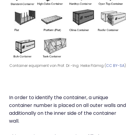
Container equipment von Prof. Dr.-Ing. Heike Flämig (
CC BY-SA
)
In order to identify the container, a unique
container number is placed on all outer walls and
additionally on the inner side of the container
wall.