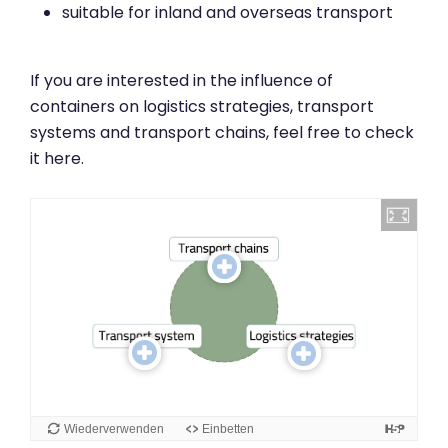
suitable for inland and overseas transport
If you are interested in the influence of
containers on logistics strategies, transport
systems and transport chains, feel free to check
it here.