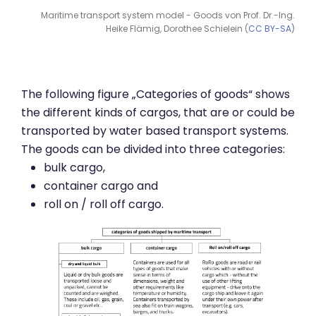
Maritime transport system model - Goods von Prof. Dr.-Ing.
Heike Flämig, Dorothee Schielein (
CC BY-SA
)
The following figure „Categories of goods“ shows
the different kinds of cargos, that are or could be
transported by water based transport systems.
The goods can be divided into three categories:
bulk cargo,
container cargo and
roll on / roll off cargo.