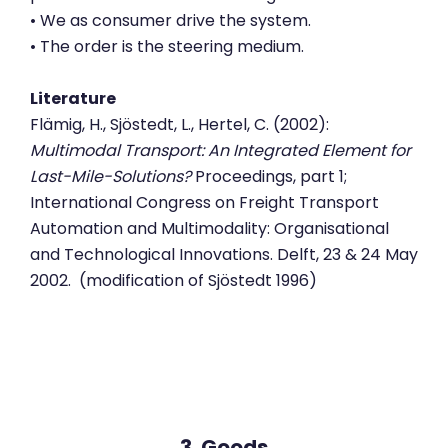
• We as consumer drive the system.
• The order is the steering medium.
Literature
Flämig, H., Sjöstedt, L., Hertel, C. (2002):
Multimodal Transport: An Integrated Element for
Last-Mile-Solutions?
Proceedings, part 1;
International Congress on Freight Transport
Automation and Multimodality: Organisational
and Technological Innovations. Delft, 23 & 24 May
2002. (modification of Sjöstedt 1996)
3. Goods