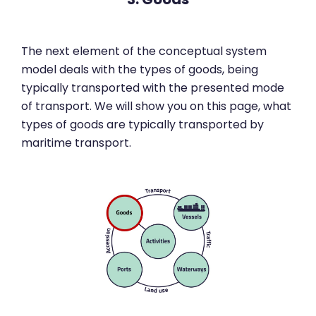
The next element of the conceptual system
model deals with the types of goods, being
typically transported with the presented mode
of transport. We will show you on this page, what
types of goods are typically transported by
maritime transport.