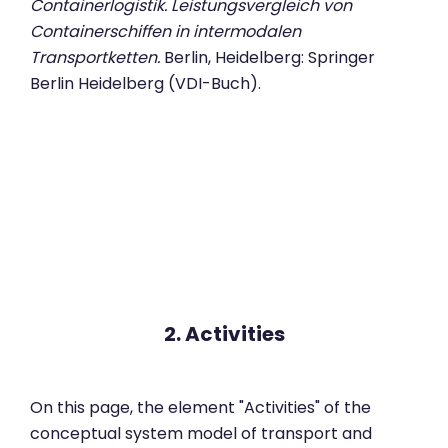
Containerlogistik. Leistungsvergleich von
Containerschiffen in intermodalen
Transportketten.
Berlin, Heidelberg: Springer
Berlin Heidelberg (VDI-Buch).
2. Activities
On this page, the element "Activities" of the
conceptual system model of transport and