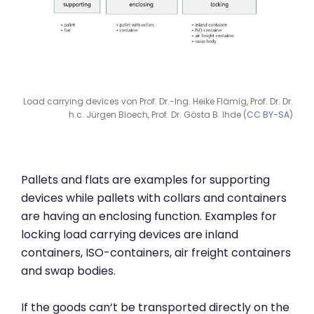
Load carrying devices von Prof. Dr.-Ing. Heike Flämig, Prof. Dr. Dr.
h.c. Jürgen Bloech, Prof. Dr. Gösta B. Ihde (
CC BY-SA
)
Pallets and flats are examples for supporting
devices while pallets with collars and containers
are having an enclosing function. Examples for
locking load carrying devices are inland
containers, ISO-containers, air freight containers
and swap bodies.
If the goods can‘t be transported directly on the