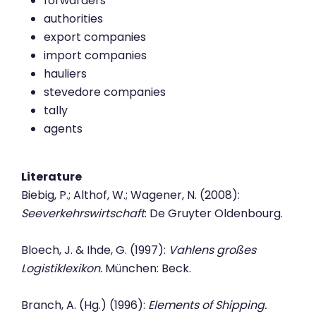
forwarders
authorities
export companies
import companies
hauliers
stevedore companies
tally
agents
Literature
Biebig, P.; Althof, W.; Wagener, N. (2008):
Seeverkehrswirtschaft
: De Gruyter Oldenbourg.
Bloech, J. & Ihde, G. (1997):
Vahlens großes
Logistiklexikon.
München: Beck.
Branch, A. (Hg.) (1996):
Elements of Shipping.