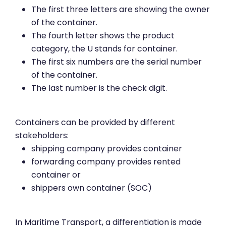
The first three letters are showing the owner
of the container.
The fourth letter shows the product
category, the U stands for container.
The first six numbers are the serial number
of the container.
The last number is the check digit.
Containers can be provided by different
stakeholders:
shipping company provides container
forwarding company provides rented
container or
shippers own container (SOC)
In Maritime Transport, a differentiation is made