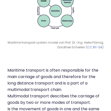
Maritime transport system model von Prof. Dr.-Ing. Heike Flämig,
Dorothee Schielein (
CC BY-SA
)
Maritime transport is often responsible for the
main carriage of goods and therefore for the
long distance transport and is a part of a
multimodal transport chain.
Multimodal transport describes the carriage of
goods by two or more modes of transport.
Is the movement of goods in one and the same