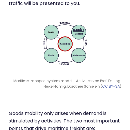
traffic will be presented to you.
Maritime transport system model - Activities von Prof. Dr.-Ing.
Heike Flämig, Dorothee Schielein (
CC BY-SA
)
Goods mobility only arises when demand is
stimulated by activities. The two most important
points that drive maritime freight are: