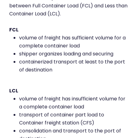
between Full Container Load (FCL) and Less than
Container Load (LCL).
FCL
volume of freight has sufficient volume for a
complete container load
shipper organizes loading and securing
containerized transport at least to the port
of destination
LCL
volume of freight has insufficient volume for
a complete container load
transport of container part load to
Container freight station (CFS)
consolidation and transport to the port of