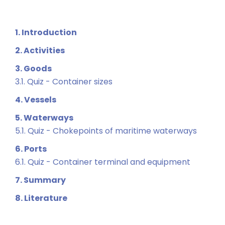
1. Introduction
2. Activities
3. Goods
3.1. Quiz - Container sizes
4. Vessels
5. Waterways
5.1. Quiz - Chokepoints of maritime waterways
6. Ports
6.1. Quiz - Container terminal and equipment
7. Summary
8. Literature