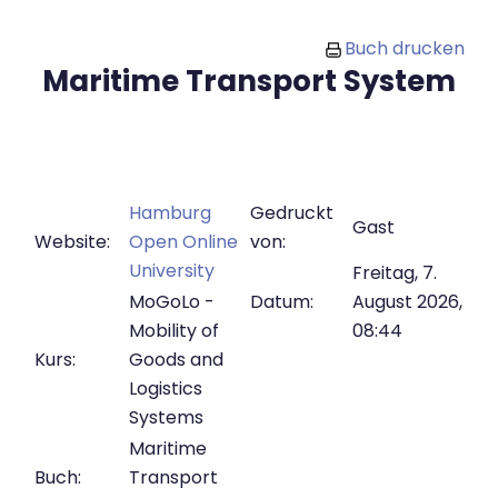
Zum Hauptinhalt
Buch drucken
Maritime Transport System
Hamburg
Gedruckt
Gast
Website:
Open Online
von:
University
Freitag, 7.
MoGoLo -
Datum:
August 2026,
Mobility of
08:44
Kurs:
Goods and
Logistics
Systems
Maritime
Buch:
Transport