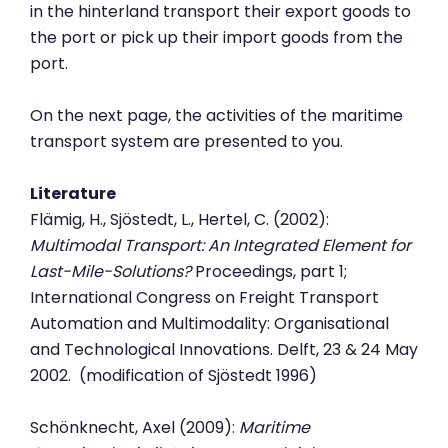
in the hinterland transport their export goods to
the port or pick up their import goods from the
port.
On the next page, the activities of the maritime
transport system are presented to you.
Literature
Flämig, H., Sjöstedt, L., Hertel, C. (2002):
Multimodal Transport: An Integrated Element for
Last-Mile-Solutions?
Proceedings, part 1;
International Congress on Freight Transport
Automation and Multimodality: Organisational
and Technological Innovations. Delft, 23 & 24 May
2002. (modification of Sjöstedt 1996)
Schönknecht, Axel (2009):
Maritime