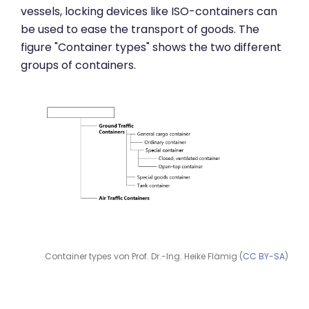
vessels, locking devices like ISO-containers can
be used to ease the transport of goods. The
figure "Container types" shows the two different
groups of containers.
Container types von Prof. Dr.-Ing. Heike Flämig (
CC BY-SA
)