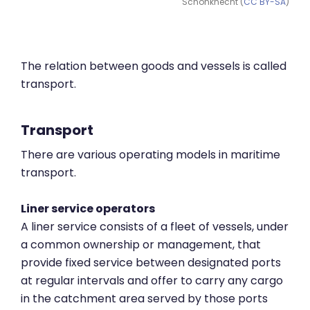
Schönknecht (
CC BY-SA
)
The relation between goods and vessels is called
transport.
Transport
There are various operating models in maritime
transport.
Liner service operators
A liner service consists of a fleet of vessels, under
a common ownership or management, that
provide fixed service between designated ports
at regular intervals and offer to carry any cargo
in the catchment area served by those ports