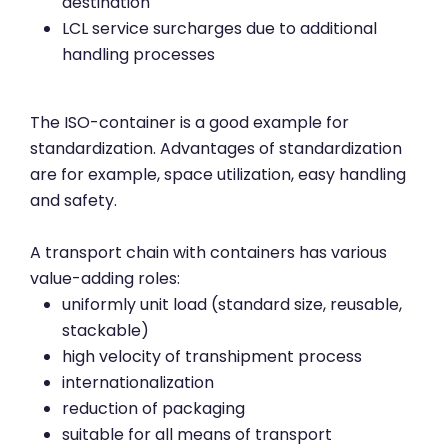
destination
LCL service surcharges due to additional
handling processes
The ISO-container is a good example for
standardization. Advantages of standardization
are for example, space utilization, easy handling
and safety.
A transport chain with containers has various
value-adding roles:
uniformly unit load (standard size, reusable,
stackable)
high velocity of transhipment process
internationalization
reduction of packaging
suitable for all means of transport