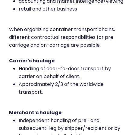
accounting and market intelligence/viewing
retail and other business
When organizing container transport chains,
different contractual responsibilities for pre-
carriage and on-carriage are possible.
Carrier’s haulage
Handling of door-to-door transport by
carrier on behalf of client.
Approximately 2/3 of the worldwide
transport.
Merchant’s haulage
Independent handling of pre- and
subsequent-leg by shipper/recipient or by