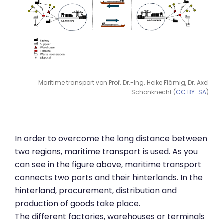
Maritime transport von Prof. Dr.-Ing. Heike Flämig, Dr. Axel
Schönknecht (
CC BY-SA
)
In order to overcome the long distance between
two regions, maritime transport is used. As you
can see in the figure above, maritime transport
connects two ports and their hinterlands. In the
hinterland, procurement, distribution and
production of goods take place.
The different factories, warehouses or terminals