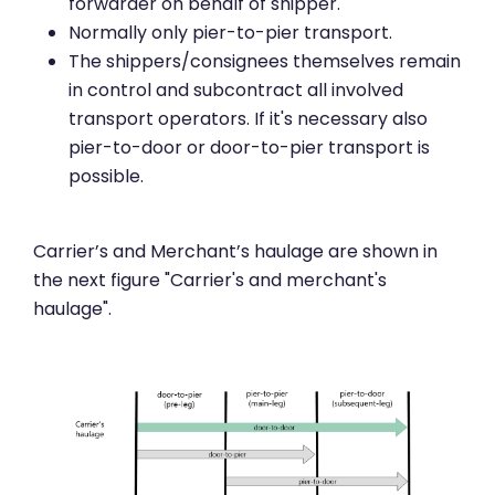
forwarder on behalf of shipper.
Normally only pier-to-pier transport.
The shippers/consignees themselves remain
in control and subcontract all involved
transport operators. If it's necessary also
pier-to-door or door-to-pier transport is
possible.
Carrier’s and Merchant’s haulage are shown in
the next figure "Carrier's and merchant's
haulage".