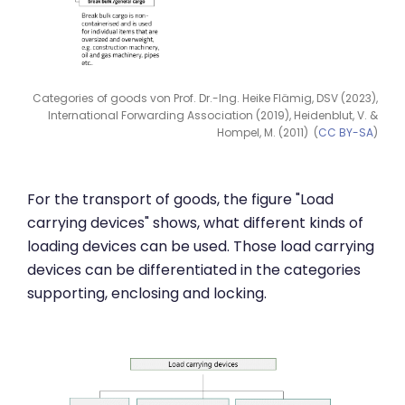
Categories of goods von Prof. Dr.-Ing. Heike Flämig, DSV (2023),
International Forwarding Association (2019), Heidenblut, V. &
Hompel, M. (2011) (
CC BY-SA
)
For the transport of goods, the figure "Load
carrying devices" shows, what different kinds of
loading devices can be used. Those load carrying
devices can be differentiated in the categories
supporting, enclosing and locking.