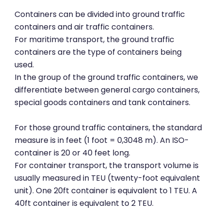
Containers can be divided into ground traffic
containers and air traffic containers.
For maritime transport, the ground traffic
containers are the type of containers being
used.
In the group of the ground traffic containers, we
differentiate between general cargo containers,
special goods containers and tank containers.
For those ground traffic containers, the standard
measure is in feet (1 foot = 0,3048 m). An ISO-
container is 20 or 40 feet long.
For container transport, the transport volume is
usually measured in TEU (twenty-foot equivalent
unit). One 20ft container is equivalent to 1 TEU. A
40ft container is equivalent to 2 TEU.