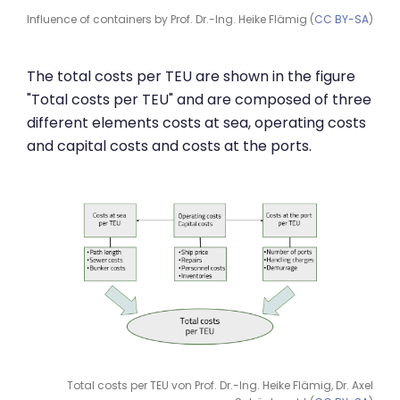
Influence of containers by Prof. Dr.-Ing. Heike Flämig (
CC BY-SA
)
The total costs per TEU are shown in the figure
"Total costs per TEU" and are composed of three
different elements costs at sea, operating costs
and capital costs and costs at the ports.
Total costs per TEU von Prof. Dr.-Ing. Heike Flämig, Dr. Axel