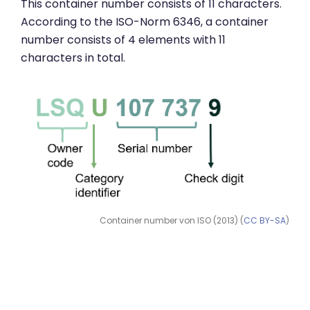
This container number consists of 11 characters.
According to the ISO-Norm 6346, a container
number consists of 4 elements with 11
characters in total.
Container number von ISO (2013) (
CC BY-SA
)