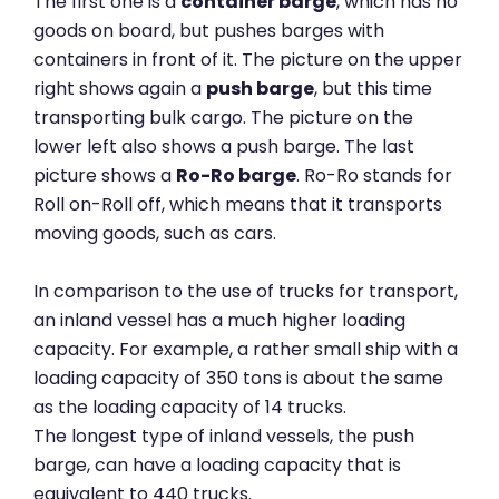
The first one is a
container barge
, which has no
goods on board, but pushes barges with
containers in front of it. The picture on the upper
right shows again a
push barge
, but this time
transporting bulk cargo. The picture on the
lower left also shows a push barge. The last
picture shows a
Ro-Ro barge
. Ro-Ro stands for
Roll on-Roll off, which means that it transports
moving goods, such as cars.
In comparison to the use of trucks for transport,
an inland vessel has a much higher loading
capacity. For example, a rather small ship with a
loading capacity of 350 tons is about the same
as the loading capacity of 14 trucks.
The longest type of inland vessels, the push
barge, can have a loading capacity that is
equivalent to 440 trucks.