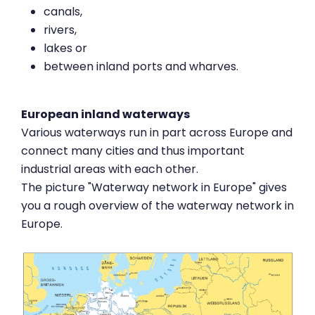
canals,
rivers,
lakes or
between inland ports and wharves.
European inland waterways
Various waterways run in part across Europe and
connect many cities and thus important
industrial areas with each other.
The picture "Waterway network in Europe" gives
you a rough overview of the waterway network in
Europe.