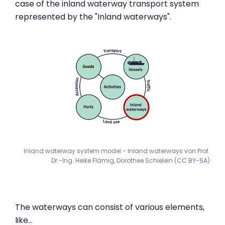
case of the inland waterway transport system
represented by the "Inland waterways".
Inland waterway system model - Inland waterways von Prof.
Dr.-Ing. Heike Flämig, Dorothee Schielein (
CC BY-SA
)
The waterways can consist of various elements,
like…