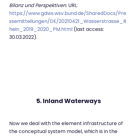
Bilanz und Perspektiven.
URL:
https://www.gdws.wsv.bund.de/SharedDocs/Pre
ssemitteilungen/DE/20210421_Wasserstrasse_R
hein_2019_2020_PM.html
(last access:
30.03.2022).
5. Inland Waterways
Now we deal with the element infrastructure of
the conceptual system model, which is in the