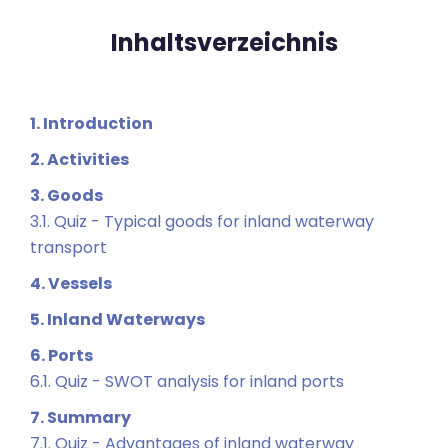
Inhaltsverzeichnis
1. Introduction
2. Activities
3. Goods
3.1. Quiz - Typical goods for inland waterway
transport
4. Vessels
5. Inland Waterways
6. Ports
6.1. Quiz - SWOT analysis for inland ports
7. Summary
7.1. Quiz - Advantages of inland waterway