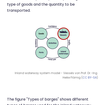
type of goods and the quantity to be
transported.
Inland waterway system model - Vessels von Prof. Dr.-Ing.
Heike Flämig (
CC BY-SA
)
The figure "Types of barges" shows different