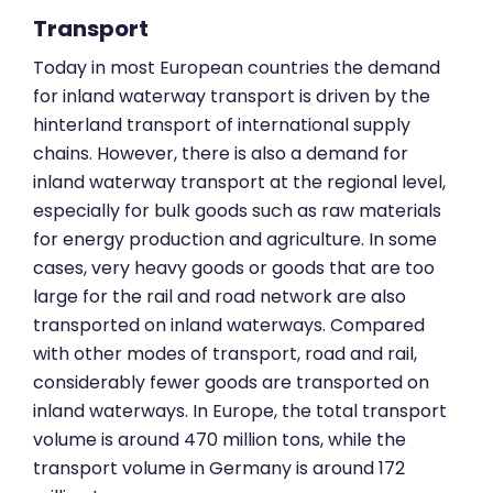
Transport
Today in most European countries the demand
for inland waterway transport is driven by the
hinterland transport of international supply
chains. However, there is also a demand for
inland waterway transport at the regional level,
especially for bulk goods such as raw materials
for energy production and agriculture. In some
cases, very heavy goods or goods that are too
large for the rail and road network are also
transported on inland waterways. Compared
with other modes of transport, road and rail,
considerably fewer goods are transported on
inland waterways. In Europe, the total transport
volume is around 470 million tons, while the
transport volume in Germany is around 172