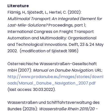
Literature
Flämig, H., Sjöstedt, L., Hertel, C. (2002):
Multimodal Transport: An Integrated Element for
Last-Mile-Solutions?
Proceedings, part 1;
International Congress on Freight Transport
Automation and Multimodality: Organisational
and Technological Innovations. Delft, 23 & 24 May
2002. (modification of Sjöstedt 1996)
Österreichische Wasserstraßen-Gesellschaft
mbH (2007):
Manual on Danube Navigation.
URL:
http://www.prodanube.eu/images/stories/downl
oads/Manual_Danube_Navigation_2007.pdf
(last access: 30.03.2022).
Wasserstraßen und Schifffahrtsverwaltung des
Bundes (2021b):
Wasserstraße Rhein 2019/20 -