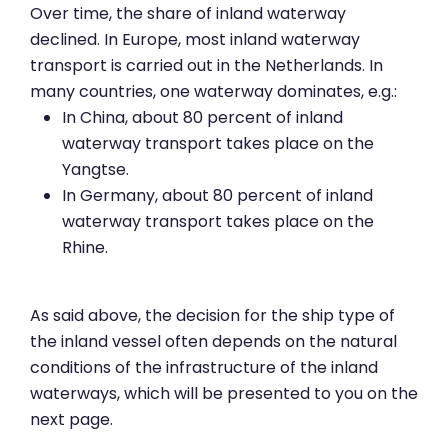
Over time, the share of inland waterway
declined. In Europe, most inland waterway
transport is carried out in the Netherlands. In
many countries, one waterway dominates, e.g.:
In China, about 80 percent of inland
waterway transport takes place on the
Yangtse.
In Germany, about 80 percent of inland
waterway transport takes place on the
Rhine.
As said above, the decision for the ship type of
the inland vessel often depends on the natural
conditions of the infrastructure of the inland
waterways, which will be presented to you on the
next page.