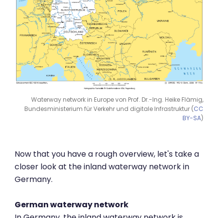
Waterway network in Europe von Prof. Dr.-Ing. Heike Flämig,
Bundesministerium für Verkehr und digitale Infrastruktur (
CC
BY-SA
)
Now that you have a rough overview, let's take a
closer look at the inland waterway network in
Germany.
German waterway network
In Germany, the inland waterway network is