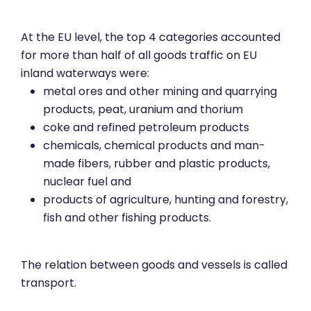
At the EU level, the top 4 categories accounted
for more than half of all goods traffic on EU
inland waterways were:
metal ores and other mining and quarrying
products, peat, uranium and thorium
coke and refined petroleum products
chemicals, chemical products and man-
made fibers, rubber and plastic products,
nuclear fuel and
products of agriculture, hunting and forestry,
fish and other fishing products.
The relation between goods and vessels is called
transport.