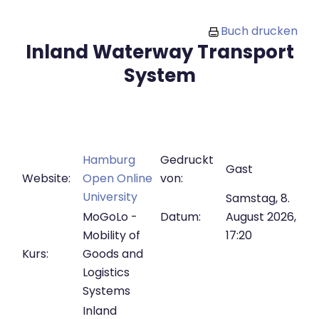
Zum Hauptinhalt
Buch drucken
Inland Waterway Transport
System
Hamburg
Gedruckt
Gast
Website:
Open Online
von:
University
Samstag, 8.
MoGoLo -
Datum:
August 2026,
Mobility of
17:20
Kurs:
Goods and
Logistics
Systems
Inland