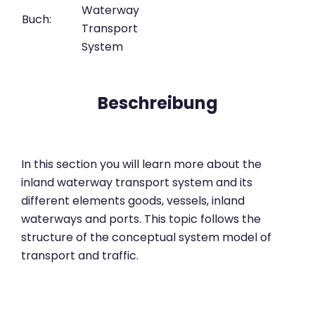
Waterway
Buch:
Transport
System
Beschreibung
In this section you will learn more about the
inland waterway transport system and its
different elements goods, vessels, inland
waterways and ports. This topic follows the
structure of the conceptual system model of
transport and traffic.