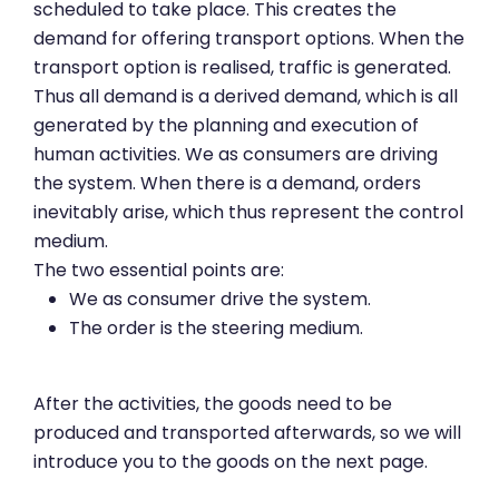
scheduled to take place. This creates the
demand for offering transport options. When the
transport option is realised, traffic is generated.
Thus all demand is a derived demand, which is all
generated by the planning and execution of
human activities. We as consumers are driving
the system. When there is a demand, orders
inevitably arise, which thus represent the control
medium.
The two essential points are:
We as consumer drive the system.
The order is the steering medium.
After the activities, the goods need to be
produced and transported afterwards, so we will
introduce you to the goods on the next page.