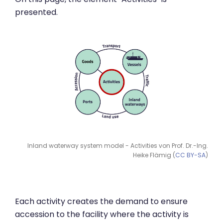
presented.
Inland waterway system model - Activities von Prof. Dr.-Ing.
Heike Flämig (
CC BY-SA
)
Each activity creates the demand to ensure
accession to the facility where the activity is