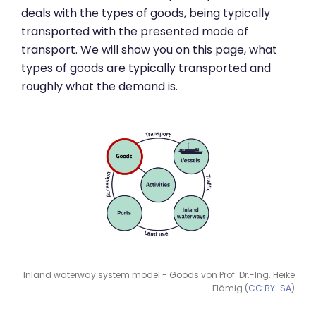
deals with the types of goods, being typically
transported with the presented mode of
transport. We will show you on this page, what
types of goods are typically transported and
roughly what the demand is.
Inland waterway system model - Goods von Prof. Dr.-Ing. Heike
Flämig (
CC BY-SA
)