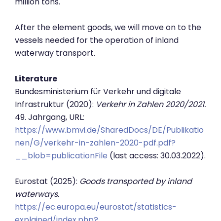
million tons.
After the element goods, we will move on to the
vessels needed for the operation of inland
waterway transport.
Literature
Bundesministerium für Verkehr und digitale
Infrastruktur (2020):
Verkehr in Zahlen 2020/2021.
49. Jahrgang, URL:
https://www.bmvi.de/SharedDocs/DE/Publikatio
nen/G/verkehr-in-zahlen-2020-pdf.pdf?
__blob=publicationFile
(last access: 30.03.2022).
Eurostat (2025):
Goods transported by inland
waterways.
https://ec.europa.eu/eurostat/statistics-
explained/index.php?