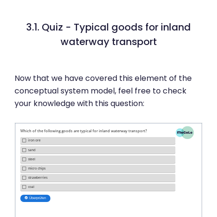
3.1. Quiz - Typical goods for inland
waterway transport
Now that we have covered this element of the
conceptual system model, feel free to check
your knowledge with this question: