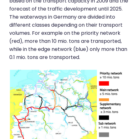
based on the transport capacity in 2009 and the
forecast of the traffic development until 2025.
The waterways in Germany are divided into
different classes depending on their transport
volumes. For example on the priority network
(red), more than 10 mio. tons are transported,
while in the edge network (blue) only more than
0.1 mio. tons are transported.