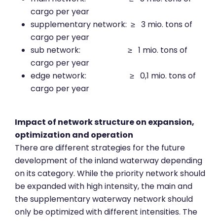
cargo per year
supplementary network: ≥ 3 mio. tons of
cargo per year
sub network: ≥ 1 mio. tons of
cargo per year
edge network: ≥ 0,1 mio. tons of
cargo per year
Impact of network structure on expansion,
optimization and operation
There are different strategies for the future
development of the inland waterway depending
on its category. While the priority network should
be expanded with high intensity, the main and
the supplementary waterway network should
only be optimized with different intensities. The