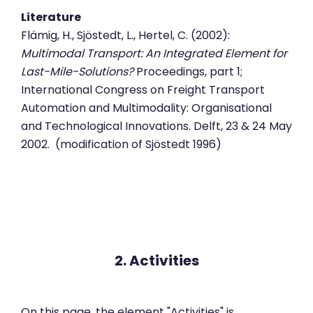
Literature
Flämig, H., Sjöstedt, L., Hertel, C. (2002):
Multimodal Transport: An Integrated Element for
Last-Mile-Solutions?
Proceedings, part 1;
International Congress on Freight Transport
Automation and Multimodality: Organisational
and Technological Innovations. Delft, 23 & 24 May
2002. (modification of Sjöstedt 1996)
2. Activities
On this page, the element "Activities" is