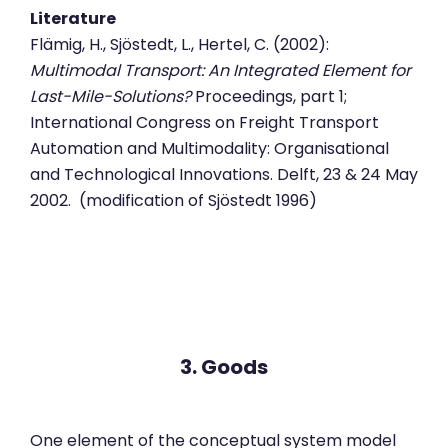
Literature
Flämig, H., Sjöstedt, L., Hertel, C. (2002):
Multimodal Transport: An Integrated Element for
Last-Mile-Solutions?
Proceedings, part 1;
International Congress on Freight Transport
Automation and Multimodality: Organisational
and Technological Innovations. Delft, 23 & 24 May
2002. (modification of Sjöstedt 1996)
3. Goods
One element of the conceptual system model