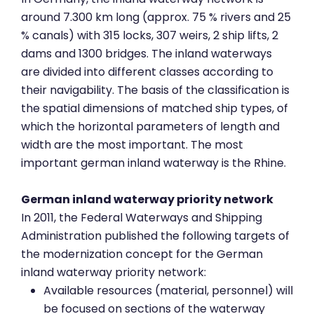
around 7.300 km long (approx. 75 % rivers and 25
% canals) with 315 locks, 307 weirs, 2 ship lifts, 2
dams and 1300 bridges. The inland waterways
are divided into different classes according to
their navigability. The basis of the classification is
the spatial dimensions of matched ship types, of
which the horizontal parameters of length and
width are the most important. The most
important german inland waterway is the Rhine.
German inland waterway priority network
In 2011, the Federal Waterways and Shipping
Administration published the following targets of
the modernization concept for the German
inland waterway priority network:
Available resources (material, personnel) will
be focused on sections of the waterway