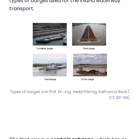
types of barges used for the inland waterway
transport.
Types of barges von Prof. Dr.-Ing. Heike Flämig, Katharina Beck (
CC BY-SA
)