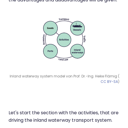
Inland waterway system model von Prof. Dr.-Ing. Heike Flämig (
CC BY-SA
)
Let's start the section with the activities, that are
driving the inland waterway transport system.