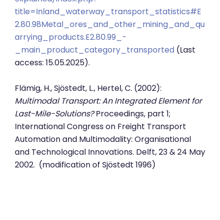
title=Inland_waterway_transport_statistics#E
2.80.98Metal_ores_and_other_mining_and_qu
arrying_products.E2.80.99_-
_main_product_category_transported
(Last
access: 15.05.2025).
Flämig, H., Sjöstedt, L., Hertel, C. (2002):
Multimodal Transport: An Integrated Element for
Last-Mile-Solutions?
Proceedings, part 1;
International Congress on Freight Transport
Automation and Multimodality: Organisational
and Technological Innovations. Delft, 23 & 24 May
2002. (modification of Sjöstedt 1996)