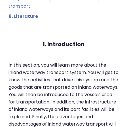
transport
8. Literature
1. Introduction
In this section, you will learn more about the
inland waterway transport system. You will get to
know the activities that drive this system and the
goods that are transported on inland waterways.
You will then be introduced to the vessels used
for transportation. In addition, the infrastructure
of inland waterways and its port facilities will be
explained. Finally, the advantages and
disadvantages of inland waterway transport will