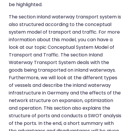
be highlighted.
The section inland waterway transport system is
also structured according to the conceptual
system model of transport and traffic. For more
information about this model, you can have a
look at our topic Conceptual System Model of
Transport and Traffic. The section Inland
Waterway Transport System deals with the
goods being transported on inland waterways.
Furthermore, we will look at the different types
of vessels and describe the inland waterway
infrastructure in Germany and the effects of the
network structure on expansion, optimization
and operation. This section also explains the
structure of ports and conducts a SWOT analysis
of the ports. In the end, a short summary with
the advantages and disadvantages will be given.