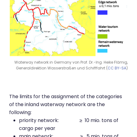
Waterway network in Germany von Prof. Dr.-Ing. Heike Flämig,
Generaldirektion Wasserstraßen und Schifffahrt (
CC BY-SA
)
The limits for the assignment of the categories
of the inland waterway network are the
following:
priority network: ≥ 10 mio. tons of
cargo per year
main network: ≥ 5 mio. tons of