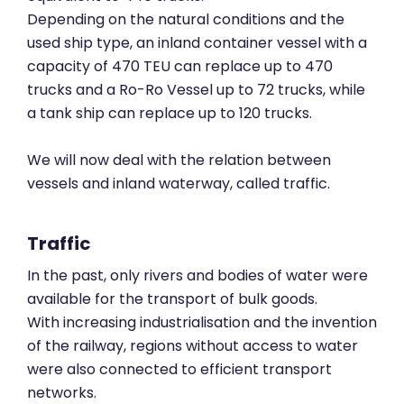
Depending on the natural conditions and the
used ship type, an inland container vessel with a
capacity of 470 TEU can replace up to 470
trucks and a Ro-Ro Vessel up to 72 trucks, while
a tank ship can replace up to 120 trucks.
We will now deal with the relation between
vessels and inland waterway, called traffic.
Traffic
In the past, only rivers and bodies of water were
available for the transport of bulk goods.
With increasing industrialisation and the invention
of the railway, regions without access to water
were also connected to efficient transport
networks.