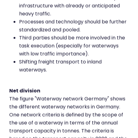
infrastructure with already or anticipated
heavy traffic.
Processes and technology should be further
standardized and pooled.
Third parties should be more involved in the
task execution (especially for waterways
with low traffic importance).
Shifting freight transport to inland
waterways.
Net division
The figure "Waterway network Germany" shows
the different waterway networks in Germany.
One network criteria is defined by the scope of
the use of a waterway in terms of the annual
transport capacity in tonnes. The criteria is