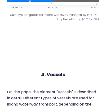
Quiz: Typical goods for inland waterway transport by Prof. Dr.-
Ing. Heike Flämig (
CC BY-SA
)
4. Vessels
On this page, the element "Vessels" is described
in detail. Different types of vessels are used for
inland waterway transport, depending on the