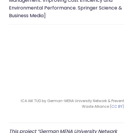
Management: Improving Cost Efficiency and
Environmental Performance. Springer Science &
Business Media]
ICA IAK TUD by German-MENA University Network & Prevent
Waste Alliance (
CC BY
)
This project “German MENA University Network