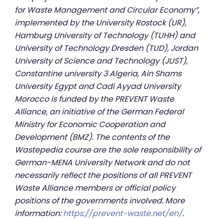
for Waste Management and Circular Economy”,
implemented by the University Rostock (UR),
Hamburg University of Technology (TUHH) and
University of Technology Dresden (TUD), Jordan
University of Science and Technology (JUST),
Constantine university 3 Algeria, Ain Shams
University Egypt and Cadi Ayyad University
Morocco is funded by the PREVENT Waste
Alliance, an initiative of the German Federal
Ministry for Economic Cooperation and
Development (BMZ). The contents of the
Wastepedia course are the sole responsibility of
German-MENA University Network and do not
necessarily reflect the positions of all PREVENT
Waste Alliance members or official policy
positions of the governments involved. More
information:
https://prevent-waste.net/en/
.