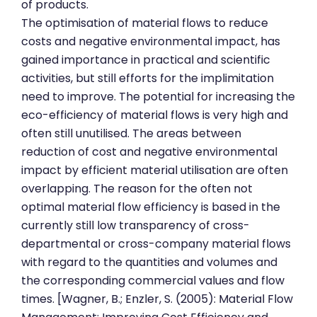
of products.
The optimisation of material flows to reduce
costs and negative environmental impact, has
gained importance in practical and scientific
activities, but still efforts for the implimitation
need to improve. The potential for increasing the
eco-efficiency of material flows is very high and
often still unutilised. The areas between
reduction of cost and negative environmental
impact by efficient material utilisation are often
overlapping. The reason for the often not
optimal material flow efficiency is based in the
currently still low transparency of cross-
departmental or cross-company material flows
with regard to the quantities and volumes and
the corresponding commercial values and flow
times. [Wagner, B.; Enzler, S. (2005): Material Flow