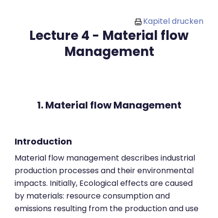
Zum Hauptinhalt
Kapitel drucken
Lecture 4 - Material flow
Management
1. Material flow Management
Introduction
Material flow management describes industrial
production processes and their environmental
impacts. Initially, Ecological effects are caused
by materials: resource consumption and
emissions resulting from the production and use