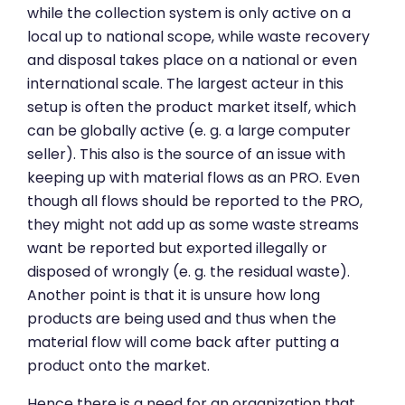
while the collection system is only active on a
local up to national scope, while waste recovery
and disposal takes place on a national or even
international scale. The largest acteur in this
setup is often the product market itself, which
can be globally active (e. g. a large computer
seller). This also is the source of an issue with
keeping up with material flows as an PRO. Even
though all flows should be reported to the PRO,
they might not add up as some waste streams
want be reported but exported illegally or
disposed of wrongly (e. g. the residual waste).
Another point is that it is unsure how long
products are being used and thus when the
material flow will come back after putting a
product onto the market.
Hence there is a need for an organization that