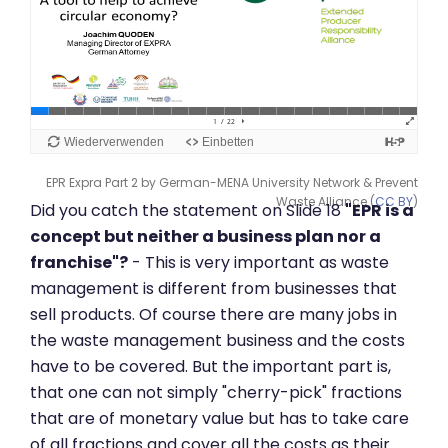
EPR Expra Part 2 by German-MENA University Network & Prevent
Waste Alliance (
CC BY
)
Did you catch the statement on Slide 18
"EPR is a
concept but neither a business plan nor a
franchise"?
- This is very important as waste
management is different from businesses that
sell products. Of course there are many jobs in
the waste management business and the costs
have to be covered. But the important part is,
that one can not simply "cherry-pick" fractions
that are of monetary value but has to take care
of all fractions and cover all the costs as their