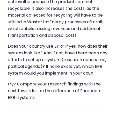
achievalbe because the products are not
recyclable. It also increases the costs, as the
material collected for recycling will have to be
utilised in Waste-to-Energy processes afterall;
which entails missing revenues and additional
transportation and disposal costs.
Does your country use EPR? If yes, how does their
system look like? And if not, have there been any
efforts to set up a system (research conducted,
political agenda)? If none exists yet, which EPR
system would you implement in your coun
try? Compare your research findings with the
next few slides on the difference of European
EPR-systems.