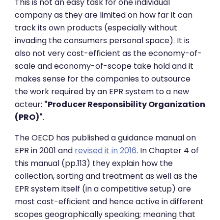
This is not an easy task for one individual
company as they are limited on how far it can
track its own products (especially without
invading the consumers personal space). It is
also not very cost-efficient as the economy-of-
scale and economy-of-scope take hold and it
makes sense for the companies to outsource
the work required by an EPR system to a new
acteur:
"Producer Responsibility Organization
(PRO)"
.
The OECD has published a guidance manual on
EPR in 2001 and
revised it in 2016
. In Chapter 4 of
this manual (pp.113) they explain how the
collection, sorting and treatment as well as the
EPR system itself (in a competitive setup) are
most cost-efficient and hence active in different
scopes geographically speaking; meaning that