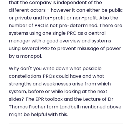
that the company is independent of the
different actors - however it can either be public
or private and for-profit or non-profit. Also the
number of PRO is not pre-determined. There are
systems using one single PRO as a central
manager with a good overview and systems
using several PRO to prevent misusage of power
by a monopol.
Why don't you write down what possible
constellations PROs could have and what
strengths and weaknesses arise from which
system, before or while looking at the next
slides? The EPR toolbox and the Lecture of Dr
Thomas Fischer form Landbell mentioned above
might be helpful with this.