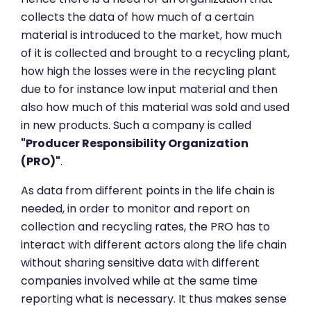
collects the data of how much of a certain
material is introduced to the market, how much
of it is collected and brought to a recycling plant,
how high the losses were in the recycling plant
due to for instance low input material and then
also how much of this material was sold and used
in new products. Such a company is called
"Producer Responsibility Organization
(PRO)"
.
As data from different points in the life chain is
needed, in order to monitor and report on
collection and recycling rates, the PRO has to
interact with different actors along the life chain
without sharing sensitive data with different
companies involved while at the same time
reporting what is necessary. It thus makes sense