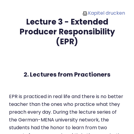
Zum Hauptinhalt
Kapitel drucken
Lecture 3 - Extended
Producer Responsibility
(EPR)
2. Lectures from Practioners
EPR is practiced in real life and there is no better
teacher than the ones who practice what they
preach every day. During the lecture series of
the German-MENA university network, the
students had the honor to learn from two