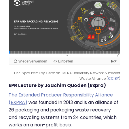
EPR Expra Part 1 by German-MENA University Network & Prevent
Waste Alliance (
CC BY
)
EPR Lecture by Joachim Quoden (Expra)
The Extended Producer Responsibility Alliance
(EXPRA)
was founded in 2013 and is an alliance of
26 packaging and packaging waste recovery
and recycling systems from 24 countries, which
works on a non-profit basis.