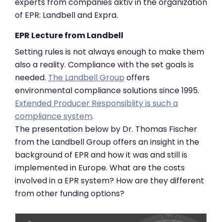
experts from companies aktiv in the organization
of EPR: Landbell and Expra.
EPR Lecture from Landbell
Setting rules is not always enough to make them
also a reality. Compliance with the set goals is
needed.
The Landbell Group
offers
environmental compliance solutions since 1995.
Extended Producer Responsiblity is such a
compliance system
.
The presentation below by Dr. Thomas Fischer
from the Landbell Group offers an insight in the
background of EPR and how it was and still is
implemented in Europe. What are the costs
involved in a EPR system? How are they different
from other funding options?