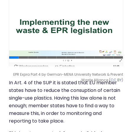
EPR Expra Part 4 by German-MENA University Network & Prevent
Waste Alliance (
CC BY
)
In Art. 4 of the SUP it is stated that EU member
states have to reduce the consuption of certain
single-use plastics. Having this law alone is not
enough; member states have to find a way to
measure this, in order to monitoring and
reporting to take place.