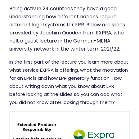
Being activ in 24 countries they have a good
understanding how different nations require
different legal systems for EPR. Below are slides
provided by Joachim Quoden from EXPRA, who
helt a guest lecture in the German-MENA
university network in the winter term 2021/22.
In the first part of the lecture you learn more about
what service EXPRA is offering, what the motivation
for an EPR is and how EPR generally function. How
about writing down what you know about EPR
before looking at the slides so you can add what
you did not know after looking through them?