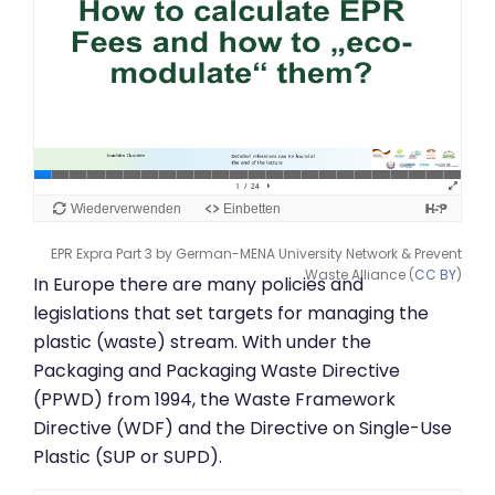
EPR Expra Part 3 by German-MENA University Network & Prevent
Waste Alliance (
CC BY
)
In Europe there are many policies and
legislations that set targets for managing the
plastic (waste) stream. With under the
Packaging and Packaging Waste Directive
(PPWD) from 1994, the Waste Framework
Directive (WDF) and the Directive on Single-Use
Plastic (SUP or SUPD).