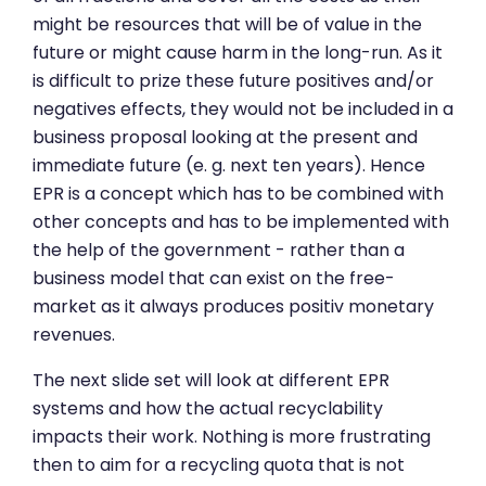
might be resources that will be of value in the
future or might cause harm in the long-run. As it
is difficult to prize these future positives and/or
negatives effects, they would not be included in a
business proposal looking at the present and
immediate future (e. g. next ten years). Hence
EPR is a concept which has to be combined with
other concepts and has to be implemented with
the help of the government - rather than a
business model that can exist on the free-
market as it always produces positiv monetary
revenues.
The next slide set will look at different EPR
systems and how the actual recyclability
impacts their work. Nothing is more frustrating
then to aim for a recycling quota that is not