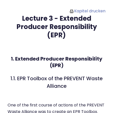
Zum Hauptinhalt
Kapitel drucken
Lecture 3 - Extended
Producer Responsibility
(EPR)
1. Extended Producer Responsibility
(EPR)
1.1. EPR Toolbox of the PREVENT Waste
Alliance
One of the first course of actions of the PREVENT
Waste Alliance was to create an EPR Toolbox.