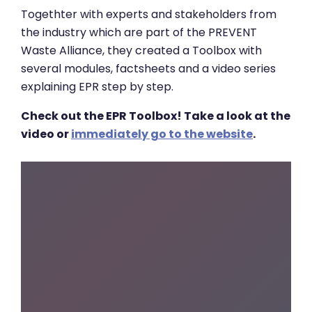
Togethter with experts and stakeholders from
the industry which are part of the PREVENT
Waste Alliance, they created a Toolbox with
several modules, factsheets and a video series
explaining EPR step by step.
Check out the EPR Toolbox! Take a look at the
video or
immediately go to the website
.