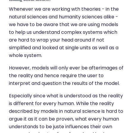
Whenever we are working wth theories - in the
natural sciences and humanity sciences alike -
we have to be aware that we are using models
to help us understand complex systems which
are hard to wrap your head around if not
simplified and looked at single units as well as a
whole system.
However, models will only ever be afterimages of
the reality and hence require the user to
interpret and question the results of the model.
Especially since what is understood as the reality
is different for every human. While the reality
described by models in natural science is hard to
argue it as it can be proven, what every human
understands to be juste influences their own