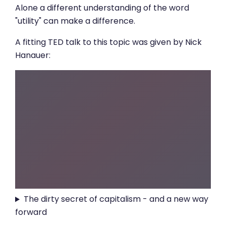
Alone a different understanding of the word
"utility" can make a difference.
A fitting TED talk to this topic was given by Nick
Hanauer:
The dirty secret of capitalism - and a new way
forward