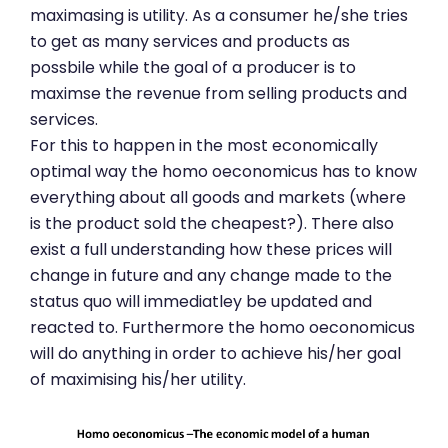
maximasing is utility. As a consumer he/she tries
to get as many services and products as
possbile while the goal of a producer is to
maximse the revenue from selling products and
services.
For this to happen in the most economically
optimal way the homo oeconomicus has to know
everything about all goods and markets (where
is the product sold the cheapest?). There also
exist a full understanding how these prices will
change in future and any change made to the
status quo will immediatley be updated and
reacted to. Furthermore the homo oeconomicus
will do anything in order to achieve his/her goal
of maximising his/her utility.