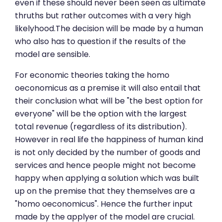
even if these should never been seen as ultimate
thruths but rather outcomes with a very high
likelyhood.The decision will be made by a human
who also has to question if the results of the
model are sensible.
For economic theories taking the homo
oeconomicus as a premise it will also entail that
their conclusion what will be "the best option for
everyone" will be the option with the largest
total revenue (regardless of its distribution).
However in real life the happiness of human kind
is not only decided by the number of goods and
services and hence people might not become
happy when applying a solution which was built
up on the premise that they themselves are a
"homo oeconomicus". Hence the further input
made by the applyer of the model are crucial.