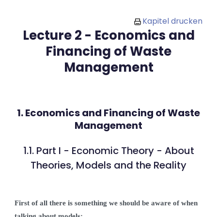
Zum Hauptinhalt
Kapitel drucken
Lecture 2 - Economics and
Financing of Waste
Management
1. Economics and Financing of Waste
Management
1.1. Part I - Economic Theory - About
Theories, Models and the Reality
First of all there is something we should be aware of when
talking about models: