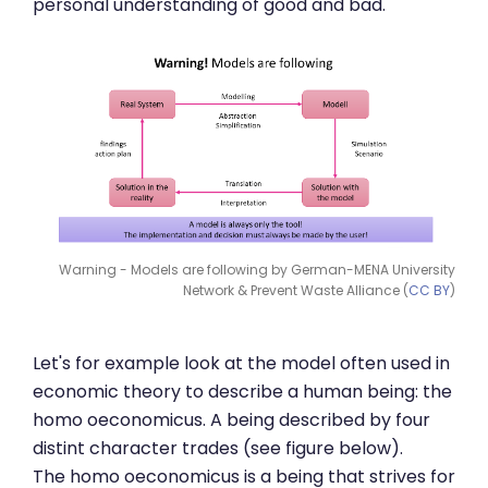
personal understanding of good and bad.
Warning - Models are following by German-MENA University
Network & Prevent Waste Alliance (
CC BY
)
Let's for example look at the model often used in
economic theory to describe a human being: the
homo oeconomicus. A being described by four
distint character trades (see figure below).
The homo oeconomicus is a being that strives for