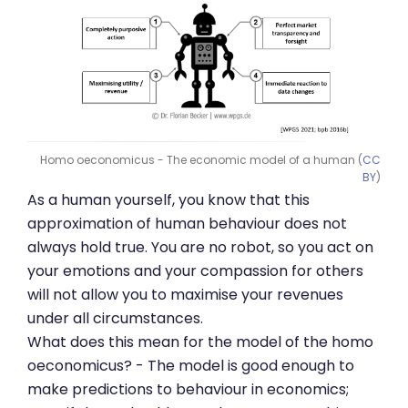
Homo oeconomicus - The economic model of a human (
CC
BY
)
As a human yourself, you know that this
approximation of human behaviour does not
always hold true. You are no robot, so you act on
your emotions and your compassion for others
will not allow you to maximise your revenues
under all circumstances.
What does this mean for the model of the homo
oeconomicus? - The model is good enough to
make predictions to behaviour in economics;